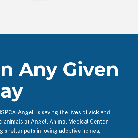
n Any Given
ay
SPCA-Angell is saving the lives of sick and
ed animals at Angell Animal Medical Center,
g shelter pets in loving adoptive homes,