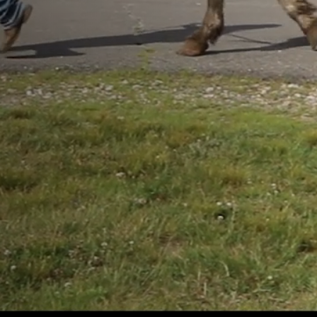
VETERINARY
CARE
Angell
 their
PAY
lth
A BILL
, and
sionate
VETERINARIA
REFERRAL
TRAINING
FOR YOUR PET