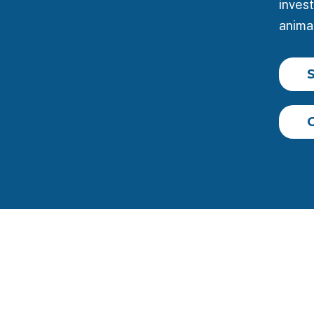
invest
animal