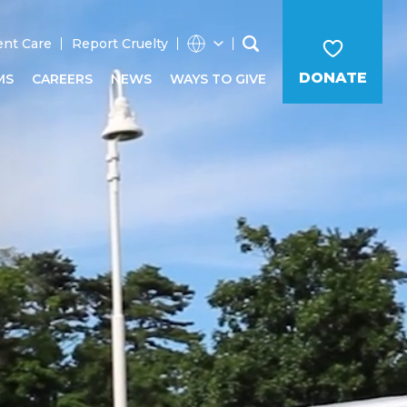
ent Care
Report Cruelty
DONATE
MS
CAREERS
NEWS
WAYS TO GIVE