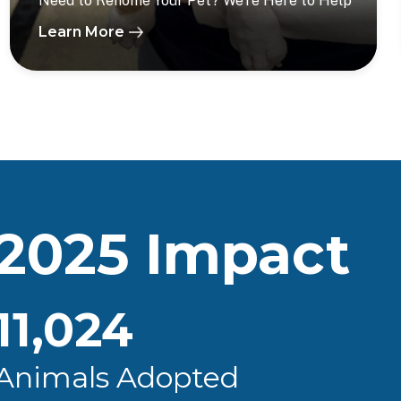
Need to Rehome Your Pet? We’re Here to Help
Learn More
2025 Impact
11,024
Animals Adopted