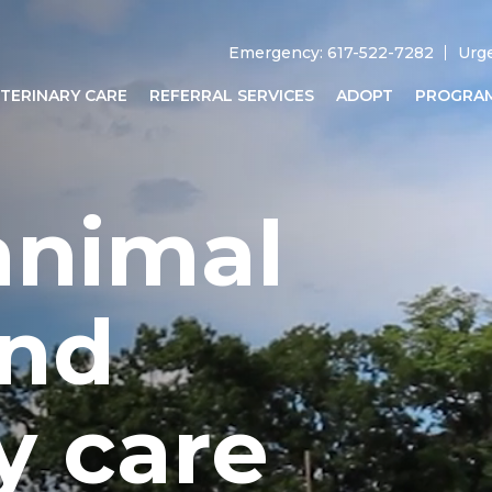
Emergency: 617-522-7282
Urg
TERINARY CARE
REFERRAL SERVICES
ADOPT
PROGRA
animal
and
y care