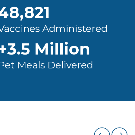
48,821
Vaccines Administered
+
3.5
Million
Pet Meals Delivered