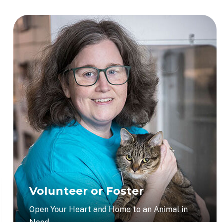
Volunteer or Foster
Open Your Heart and Home to an Animal in