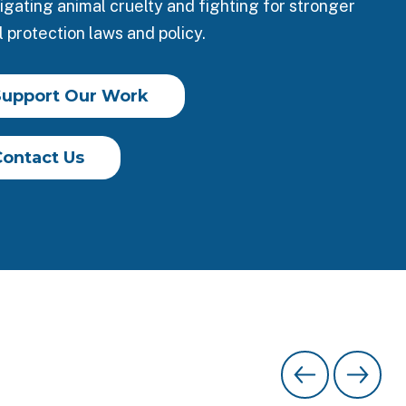
igating animal cruelty and fighting for stronger
 protection laws and policy.
Support Our Work
Contact Us