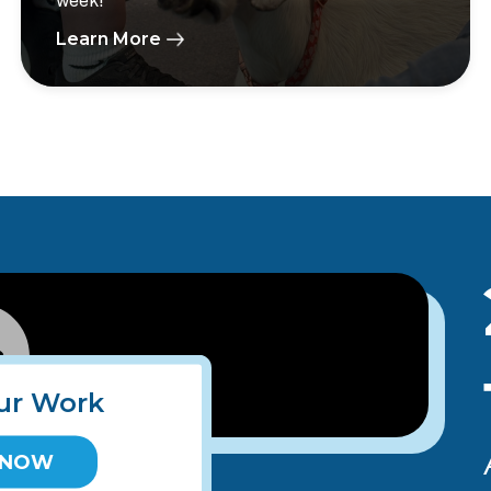
week!
Learn More
ur Work
 NOW