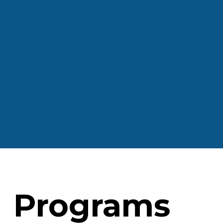
Programs