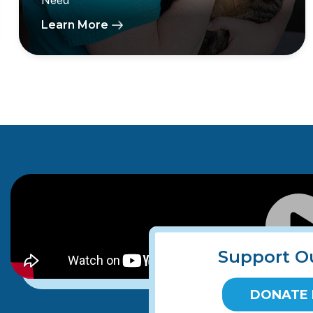
Need
Learn More
Support O
DONATE