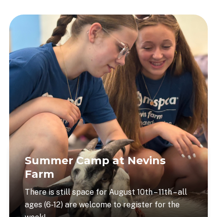
Summer Camp at Nevins
Farm
There is still space for August 10th – 11th – all
ages (6-12) are welcome to register for the