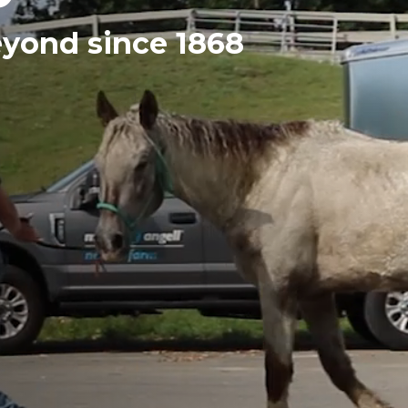
eyond since 1868