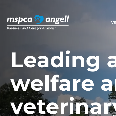
VE
Leading 
welfare 
veterinar