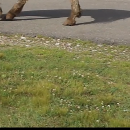
ADOPT
A PET
PHARMACY
SERVICES
N
REQUEST
AN APPOINTMENT
ADVOCATE
FOR ANIMAL LAWS