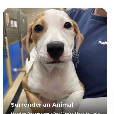
Surrender an Animal