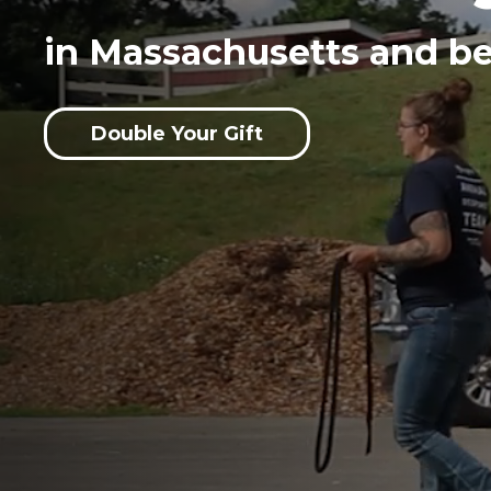
in Massachusetts and b
Double Your Gift