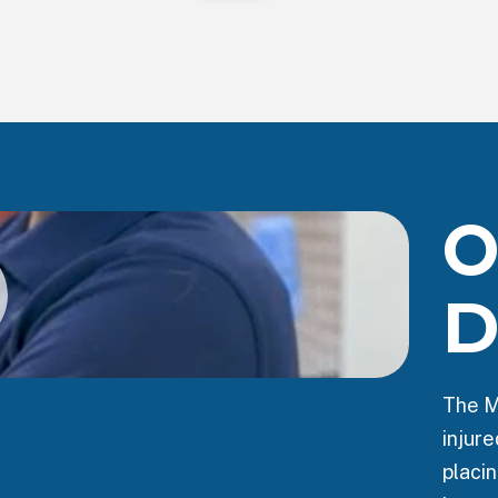
O
D
The M
injur
placin