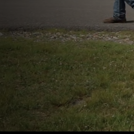
Our Purpose
The mission of the MSPCA-
is to protect animals, relieve
suffering, advance their hea
and welfare, prevent cruelty
work for a just and compas
society.
Learn More