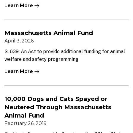
Learn More
Massachusetts Animal Fund
April 3, 2026
S. 639: An Act to provide additional funding for animal
welfare and safety programming
Learn More
10,000 Dogs and Cats Spayed or
Neutered Through Massachusetts
Animal Fund
February 26, 2019