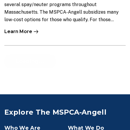
several spay/neuter programs throughout
Massachusetts. The MSPCA-Angell subsidizes many
low-cost options for those who qualify. For those...
Learn More
Load More
Explore The MSPCA-Angell
Who We Are
What We Do