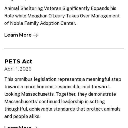
Animal Sheltering Veteran Significantly Expands his
Role while Meaghan O’Leary Takes Over Management
of Noble Family Adoption Center.
Learn More
PETS Act
April 1, 2026
This omnibus legislation represents a meaningful step
toward a more humane, responsible, and forward-
looking Massachusetts. Together, they demonstrate
Massachusetts’ continued leadership in setting
thoughtful, achievable standards that protect animals
and people alike.