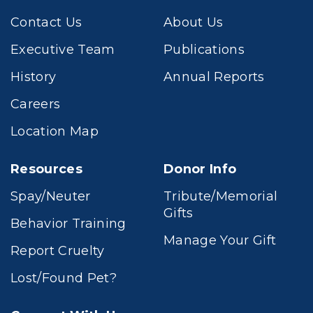
Contact Us
About Us
Executive Team
Publications
History
Annual Reports
Careers
Location Map
Resources
Donor Info
Spay/Neuter
Tribute/Memorial
Gifts
Behavior Training
Manage Your Gift
Report Cruelty
Lost/Found Pet?