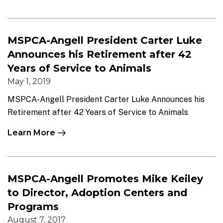
MSPCA-Angell President Carter Luke
Announces his Retirement after 42
Years of Service to Animals
May 1, 2019
MSPCA-Angell President Carter Luke Announces his
Retirement after 42 Years of Service to Animals
Learn More
MSPCA-Angell Promotes Mike Keiley
to Director, Adoption Centers and
Programs
August 7, 2017