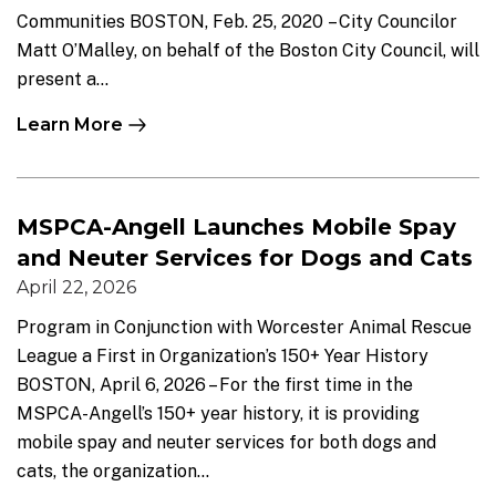
Communities BOSTON, Feb. 25, 2020 – City Councilor
Matt O’Malley, on behalf of the Boston City Council, will
present a...
Learn More
MSPCA-Angell Launches Mobile Spay
and Neuter Services for Dogs and Cats
April 22, 2026
Program in Conjunction with Worcester Animal Rescue
League a First in Organization’s 150+ Year History
BOSTON, April 6, 2026 – For the first time in the
MSPCA-Angell’s 150+ year history, it is providing
mobile spay and neuter services for both dogs and
cats, the organization...