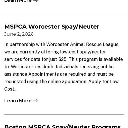
Learn More
MSPCA Worcester Spay/Neuter
June 2, 2026
In partnership with Worcester Animal Rescue League,
we are currently offering low-cost spay/neuter
services for cats for just $25. This program is available
to: Worcester residents Individuals receiving public
assistance Appointments are required and must be
requested using the online application. Apply for Low
Cost...
Learn More
Boston MSPCA Spay/Neuter Programs