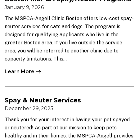
January 9, 2026
The MSPCA-Angell Clinic Boston offers low-cost spay-
neuter services for cats and dogs. The program is
designed for qualifying applicants who live in the
greater Boston area. If you live outside the service
area, you will be referred to another clinic due to
capacity limitations. This...
Learn More
Spay & Neuter Services
December 29, 2025
Thank you for your interest in having your pet spayed
or neutered! As part of our mission to keep pets
healthy and in their homes, the MSPCA-Angell provides