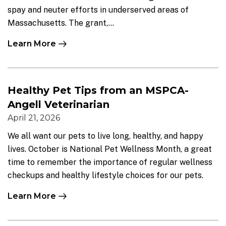
spay and neuter efforts in underserved areas of
Massachusetts. The grant,...
Learn More
Healthy Pet Tips from an MSPCA-
Angell Veterinarian
April 21, 2026
We all want our pets to live long, healthy, and happy
lives. October is National Pet Wellness Month, a great
time to remember the importance of regular wellness
checkups and healthy lifestyle choices for our pets.
Learn More