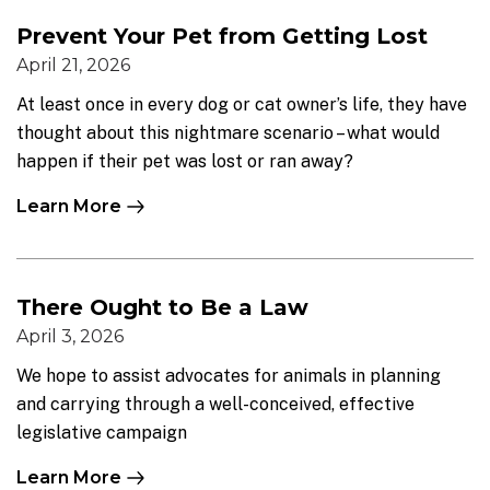
Prevent Your Pet from Getting Lost
April 21, 2026
At least once in every dog or cat owner’s life, they have
thought about this nightmare scenario – what would
happen if their pet was lost or ran away?
Learn More
There Ought to Be a Law
April 3, 2026
We hope to assist advocates for animals in planning
and carrying through a well-conceived, effective
legislative campaign
Learn More