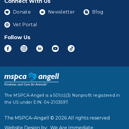
Connect With Us
Donate
Newsletter
Blog
Vet Portal
Follow Us
The MSPCA-Angell is a 501(c)(3) Nonprofit registered in
the US under EIN: 04-2103597.
The MSPCA–Angell © 2026 All rights reserved
Website Design by:
We Are Immediate