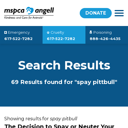
DONATE
Emergency
Cruelty
Poisoning
617-522-7282
617-522-7282
888-426-4435
Search Results
69 Results found for "spay pittbull"
Showing results for
spay pitbull
The Decision to Spay or Neuter Your