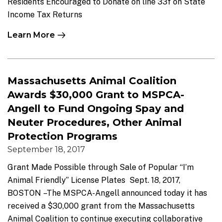
Residents Encouraged to Donate on line 33f on State
Income Tax Returns
Learn More
Massachusetts Animal Coalition
Awards $30,000 Grant to MSPCA-
Angell to Fund Ongoing Spay and
Neuter Procedures, Other Animal
Protection Programs
September 18, 2017
Grant Made Possible through Sale of Popular “I’m
Animal Friendly” License Plates Sept. 18, 2017,
BOSTON –The MSPCA-Angell announced today it has
received a $30,000 grant from the Massachusetts
Animal Coalition to continue executing collaborative