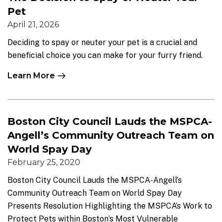
Pet
April 21, 2026
Deciding to spay or neuter your pet is a crucial and
beneficial choice you can make for your furry friend.
Learn More
Boston City Council Lauds the MSPCA-
Angell’s Community Outreach Team on
World Spay Day
February 25, 2020
Boston City Council Lauds the MSPCA-Angell’s
Community Outreach Team on World Spay Day
Presents Resolution Highlighting the MSPCA’s Work to
Protect Pets within Boston’s Most Vulnerable