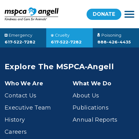
DONATE
Emergency
Cruelty
Poisoning
617-522-7282
617-522-7282
888-426-4435
Explore The MSPCA-Angell
Who We Are
What We Do
Contact Us
About Us
Executive Team
Publications
History
Annual Reports
Careers