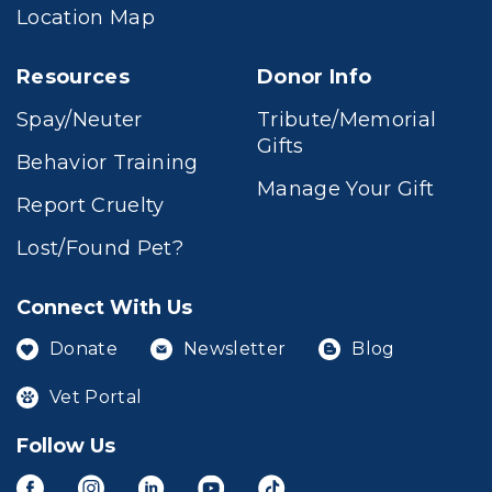
Location Map
Resources
Donor Info
Spay/Neuter
Tribute/Memorial
Gifts
Behavior Training
Manage Your Gift
Report Cruelty
Lost/Found Pet?
Connect With Us
Donate
Newsletter
Blog
Vet Portal
Follow Us