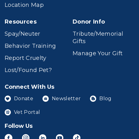
Location Map
Resources
Donor Info
Spay/Neuter
Tribute/Memorial
Gifts
Behavior Training
Manage Your Gift
Report Cruelty
Lost/Found Pet?
Connect With Us
Donate
Newsletter
Blog
Vet Portal
Follow Us