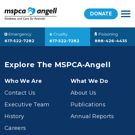
DONATE
Emergency
Cruelty
Poisoning
617-522-7282
617-522-7282
888-426-4435
Explore The MSPCA-Angell
Who We Are
What We Do
Contact Us
About Us
Executive Team
Publications
History
Annual Reports
Careers