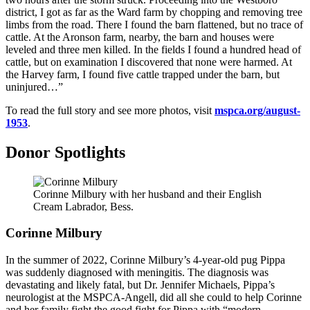
district, I got as far as the Ward farm by chopping and removing tree
limbs from the road. There I found the barn flattened, but no trace of
cattle. At the Aronson farm, nearby, the barn and houses were
leveled and three men killed. In the fields I found a hundred head of
cattle, but on examination I discovered that none were harmed. At
the Harvey farm, I found five cattle trapped under the barn, but
uninjured…”
To read the full story and see more photos, visit
mspca.org/august-
1953
.
Donor Spotlights
Corinne Milbury with her husband and their English
Cream Labrador, Bess.
Corinne Milbury
In the summer of 2022, Corinne Milbury’s 4-year-old pug Pippa
was suddenly diagnosed with meningitis. The diagnosis was
devastating and likely fatal, but Dr. Jennifer Michaels, Pippa’s
neurologist at the
MSPCA-Angell
, did all she could to help Corinne
and her family fight the good fight for Pippa with “modern