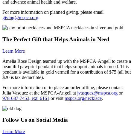
and advance animal health and welfare.
For more information on planned giving, please email
giving@mspca.org
.
The Perfect Gift that Helps Animals in Need
Learn More
Amelia Rose Design teamed up with the
MSPCA-Angell
to create a
beautiful pawprint pendant that helps support animals in need. This
pendant is available in gold vermeil for a contribution of $75 (all but
$20 is tax deductible).
For more information or to place an order offline, please contact
Julia Vasquez at the
MSPCA-Angell
at
jvasquez@mspca.org
or
978-687-7453, ext. 6161
or visit
mspca.org/necklace
.
Follow Us on Social Media
Learn More