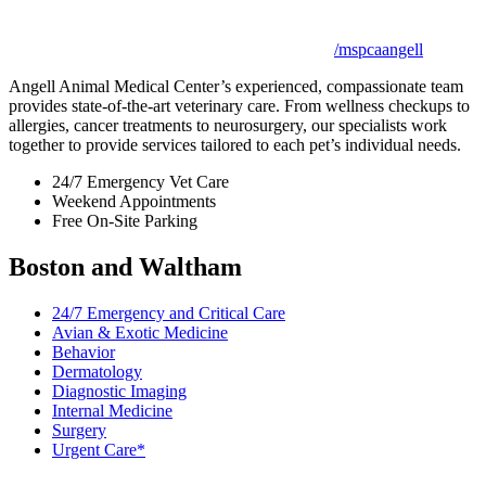
/mspcaangell
Angell Animal Medical Center’s experienced, compassionate team
provides state-of-the-art veterinary care. From wellness checkups to
allergies, cancer treatments to neurosurgery, our specialists work
together to provide services tailored to each pet’s individual needs.
24/7 Emergency Vet Care
Weekend Appointments
Free On-Site Parking
Boston and Waltham
24/7 Emergency and Critical Care
Avian & Exotic Medicine
Behavior
Dermatology
Diagnostic Imaging
Internal Medicine
Surgery
Urgent Care*