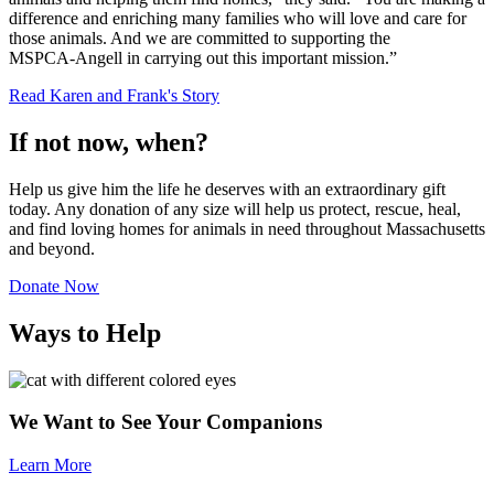
difference and enriching many families who will love and care for
those animals. And we are committed to supporting the
MSPCA-Angell
in carrying out this important mission.”
Read
Karen and Frank's Story
If not now, when?
Help us give him the life he deserves with an extraordinary gift
today. Any donation of any size will help us protect, rescue, heal,
and find loving homes for animals in need throughout Massachusetts
and beyond.
Donate Now
Ways to Help
We Want to See Your Companions
Learn More