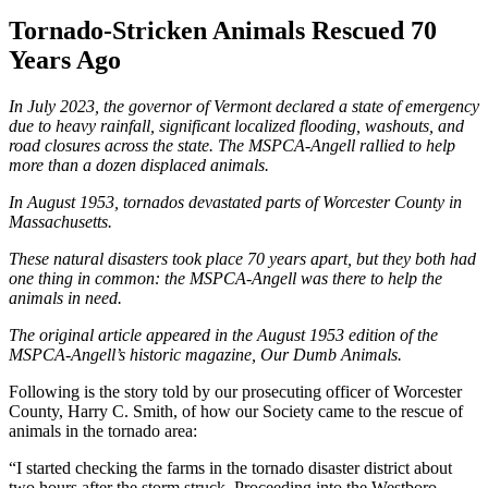
Tornado-Stricken Animals Rescued 70
Years Ago
In July 2023, the governor of Vermont declared a state of emergency
due to heavy rainfall, significant localized flooding, washouts, and
road closures across the state. The
MSPCA-Angell
rallied to help
more than a dozen displaced animals.
In August 1953, tornados devastated parts of Worcester County in
Massachusetts.
These natural disasters took place 70 years apart, but they both had
one thing in common: the MSPCA-Angell was there to help the
animals in need.
The original article appeared in the August 1953 edition of the
MSPCA-Angell
’s historic magazine, Our Dumb Animals.
Following is the story told by our prosecuting officer of Worcester
County, Harry C. Smith, of how our Society came to the rescue of
animals in the tornado area:
“I started checking the farms in the tornado disaster district about
two hours after the storm struck. Proceeding into the Westboro