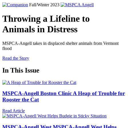
Fall/Winter 2023
Throwing a Lifeline to
Animals in Distress
MSPCA-Angell
takes in displaced shelter animals from Vermont
flood
Read the Story
In This Issue
MSPCA-Angell Boston Clinic
A Heap of Trouble for
Rooster the Cat
Read Article
MSPCA-Angell
West
MSPCA-Angell
West Helps