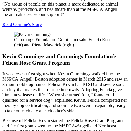
“No group of people on this planet is more dedicated to animal
welfare, protection, and healthcare than at the
MSPCA-Angell
—
the animals deserve our support!”
Read
Corinne's Story
Cummings Foundation Grant namesake Felicia Rose
(left) and friend Maverick (right).
Kevin Cummings and Cummings Foundation’s
Felicia Rose Grant Program
It was love at first sight when Kevin Cummings walked into the
MSPCA-Angell
: Boston adoption center in March 2015 and saw an
8-month-old dog named Felicia. Kevin has PTSD and severe social
anxiety that makes it hard to be in crowds. Adopting Felicia gave
him a new lease on life. “When she turned four, I found out I
qualified for a service dog,” explained Kevin. Felicia completed her
therapy dog certification, and soon the two were inseparable, ready
to take on each day at each other’s side.
Because of Felicia, Kevin started the Felicia Rose Grant Program —
and the first grants went to the
MSPCA-Angell
and Northeast