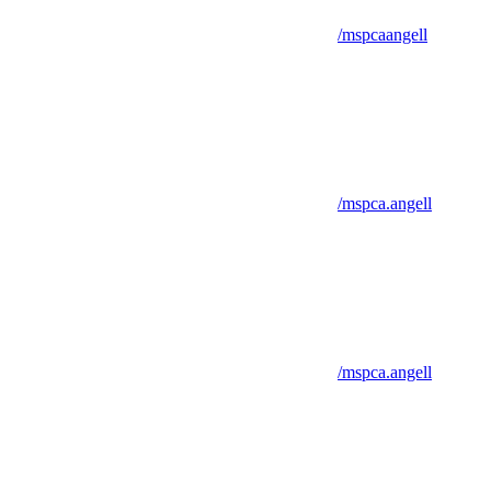
/mspcaangell
/mspca.angell
/mspca.angell