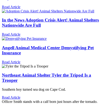
Read Article
In the News
Adoption Crisis Alert! Animal Shelters
Nationwide Are Full
Read Article
Angell Animal Medical Center
Demystifying Pet
Insurance
Read Article
Northeast Animal Shelter
Tyler the Tripod Is a
Trooper
Southern boy turned sea dog on Cape Cod.
Read Article
Officer Smith stands with a calf born just hours after the tornado.