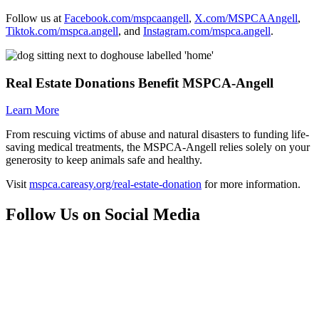
Follow us at
Facebook.com/mspcaangell
,
X.com/MSPCAAngell
,
Tiktok.com/mspca.angell
, and
Instagram.com/mspca.angell
.
Real Estate Donations Benefit
MSPCA-Angell
Learn More
From rescuing victims of abuse and natural disasters to funding life-
saving medical treatments, the
MSPCA-Angell
relies solely on your
generosity to keep animals safe and healthy.
Visit
mspca.careasy.org/real-estate-donation
for more information.
Follow Us on Social Media