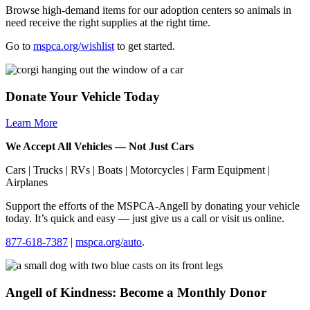
Browse high-demand items for our adoption centers so animals in
need receive the right supplies at the right time.
Go to
mspca.org/wishlist
to get started.
Donate Your Vehicle Today
Learn More
We Accept All Vehicles — Not Just Cars
Cars | Trucks | RVs | Boats | Motorcycles | Farm Equipment |
Airplanes
Support the efforts of the
MSPCA-Angell
by donating your vehicle
today. It’s quick and easy — just give us a call or visit us online.
877-618-7387
|
mspca.org/auto
.
Angell of Kindness: Become a Monthly Donor