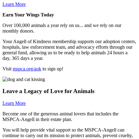
Learn More
Earn Your Wings Today
Over 100,000 animals a year rely on us... and we rely on our
monthly donors.
Your Angell of Kindness membership supports our adoption centers,
hospitals, law enforcement team, and advocacy efforts through our
general fund, allowing us to be ready to help animals 24 hours a
day, 365 days a year.
Visit
mspca.org/aok
to sign up!
Leave a Legacy of Love for Animals
Learn More
Become one of the generous animal lovers that includes the
MSPCA-Angell
in their estate plan.
You will help provide vital support so the
MSPCA-Angell
can
continue to carry out its mission to protect animals, prevent cruelty,