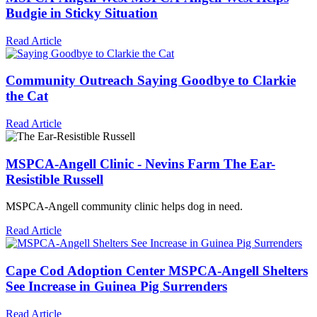
Budgie in Sticky Situation
Read Article
Community Outreach
Saying Goodbye to Clarkie
the Cat
Read Article
MSPCA-Angell
Clinic - Nevins Farm
The Ear-
Resistible Russell
MSPCA-Angell
community clinic helps dog in need.
Read Article
Cape Cod Adoption Center
MSPCA-Angell
Shelters
See Increase in Guinea Pig Surrenders
Read Article