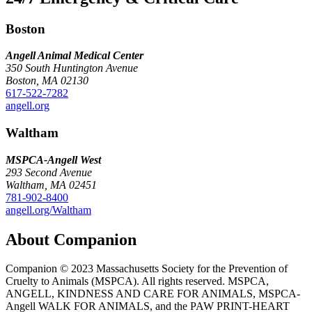
Boston
Angell Animal Medical Center
350 South Huntington Avenue
Boston, MA 02130
617-522-7282
angell.org
Waltham
MSPCA-Angell
West
293 Second Avenue
Waltham, MA 02451
781-902-8400
angell.org/Waltham
About Companion
Companion © 2023 Massachusetts Society for the Prevention of
Cruelty to Animals (MSPCA). All rights reserved. MSPCA,
ANGELL, KINDNESS AND CARE FOR ANIMALS, MSPCA-
Angell WALK FOR ANIMALS, and the PAW PRINT-HEART