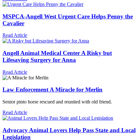
MSPCA-Angell
West
Urgent Care Helps Penny the
Cavalier
Read Article
Angell Animal Medical Center
A Risky but
Lifesaving Surgery for Anna
Read Article
Law Enforcement
A Miracle for Merlin
Senior pinto horse rescued and reunited with old friend.
Read Article
Advocacy
Animal Lovers Help Pass State and Local
Legislation