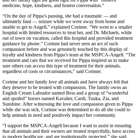
medicine, hope, kindness, and honest conversation.”
“On the day of Pippa’s passing, she had a traumatic — and
ultimately fatal — seizure while we were away from home and
unable to get to Angell,” explained Corinne. “We went to a smaller
hospital with limited resources to treat her, and Dr. Michaels, while
out of town on vacation, called this hospital and provided treatment
guidance by phone.” Corinne had never seen an act of such
compassion before and was genuinely touched by this display of
loyalty and kindness from Pippa’s team at the
MSPCA-Angell
. “The
treatment and care that we received for Pippa inspired us to make
sure others can access this type of treatment for their animals,
regardless of costs or circumstances,” said Corinne.
Corinne and her family love all animals and have always felt that
they deserve to be treated with compassion. The family owns an
English Cream Labrador named Bess and a group of “wonderful
and spoiled” horses named Kavalier, Cardi, Tuuka, Zia, and
Sunshine. After witnessing the love and compassion given to Pippa
while she was sick, Corinne was determined to do all she could to
help animals in need and positively impact her community.
“I support the
MSPCA-Angell
because I want to assist in ensuring
that all animals and their owners are treated respectfully, have access
to modern healthcare, and are institutionally protected,” she said.