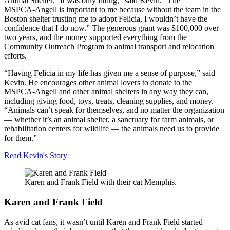
Animal Shelter. “It was only fitting,” said Kevin. “The
MSPCA-Angell
is important to me because without the team in the
Boston shelter trusting me to adopt Felicia, I wouldn’t have the
confidence that I do now.” The generous grant was $100,000 over
two years, and the money supported everything from the
Community Outreach Program to animal transport and relocation
efforts.
“Having Felicia in my life has given me a sense of purpose,” said
Kevin. He encourages other animal lovers to donate to the
MSPCA-Angell
and other animal shelters in any way they can,
including giving food, toys, treats, cleaning supplies, and money.
“Animals can’t speak for themselves, and no matter the organization
— whether it’s an animal shelter, a sanctuary for farm animals, or
rehabilitation centers for wildlife — the animals need us to provide
for them.”
Read
Kevin's Story
Karen and Frank Field with their cat Memphis.
Karen and Frank Field
As avid cat fans, it wasn’t until Karen and Frank Field started