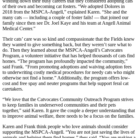
winding down their busy careers that they considered adopting cats
of their own and becoming cat fosters. “We adopted Dolores in
2018 from the
MSPCA-Angell
,” explained Karen. “She and the
many cats — including a couple of foster fails! — that joined our
family since then see Dr. Joel Kaye and his team at Angell Animal
Medical Center.”
Their cats’ care was so kind and compassionate that the Fields knew
they wanted to give something back, but they weren’t sure what to
do. Then they learned about the
MSPCA-Angell
’s Catvocates
Program, a volunteer initiative that has helped thousands of cats find
homes. “The program has profoundly impacted the community,”
said Frank. “From promoting adoptions and waiving adoption fees
to underwriting costly medical procedures for needy cats who might
otherwise not find a home.” Additionally, the program offers low-
cost and free spay and neuter programs that help support feral cat
caretakers.
“We love that the Catvocates Community Outreach Program strives
to keep families in underserved communities and their pets
together,” said Karen. It gave the couple a deeper understanding that
to improve animal welfare, there needs to be a focus on the families.
Karen and Frank think people who love animals should consider
supporting the MSPCA-Angell. “You are not just saving the lives of
animals and helping them find homes,” they said. “You are making a