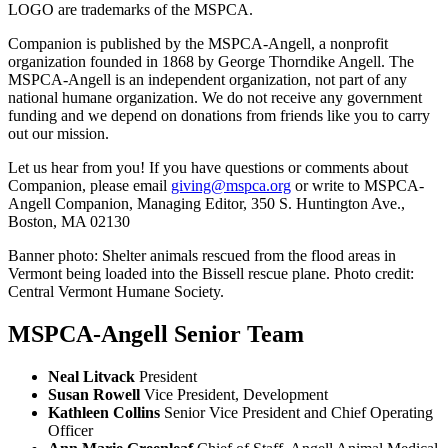
LOGO are trademarks of the MSPCA.
Companion is published by the MSPCA-Angell, a nonprofit
organization founded in 1868 by George Thorndike Angell. The
MSPCA-Angell is an independent organization, not part of any
national humane organization. We do not receive any government
funding and we depend on donations from friends like you to carry
out our mission.
Let us hear from you! If you have questions or comments about
Companion, please email
giving@mspca.org
or write to MSPCA-
Angell Companion, Managing Editor, 350 S. Huntington Ave.,
Boston, MA 02130
Banner photo: Shelter animals rescued from the flood areas in
Vermont being loaded into the Bissell rescue plane. Photo credit:
Central Vermont Humane Society.
MSPCA-Angell Senior Team
Neal Litvack
President
Susan Rowell
Vice President, Development
Kathleen Collins
Senior Vice President and Chief Operating
Officer