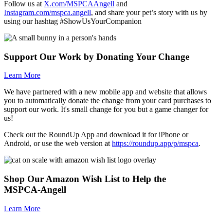
Follow us at
X.com/MSPCAAngell
and
Instagram.com/mspca.angell
, and share your pet’s story with us by
using our hashtag #ShowUsYourCompanion
Support Our Work by Donating Your Change
Learn More
We have partnered with a new mobile app and website that allows
you to automatically donate the change from your card purchases to
support our work. It's small change for you but a game changer for
us!
Check out the RoundUp App and download it for iPhone or
Android, or use the web version at
https://roundup.app/p/mspca
.
Shop Our Amazon Wish List to Help the
MSPCA-Angell
Learn More