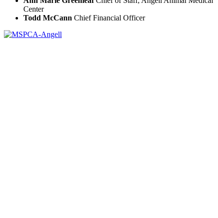
Ann Marie Greenleaf
Chief of Staff, Angell Animal Medical
Center
Todd McCann
Chief Financial Officer