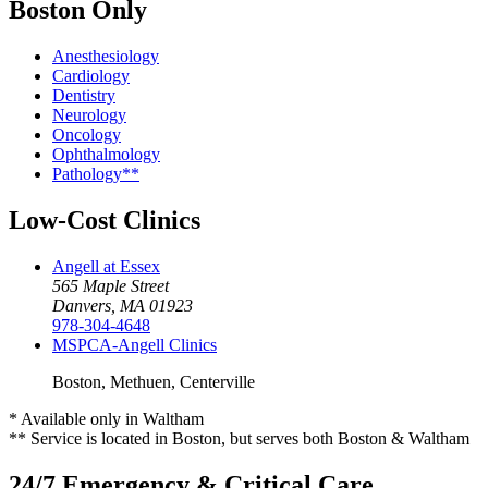
Boston Only
Anesthesiology
Cardiology
Dentistry
Neurology
Oncology
Ophthalmology
Pathology**
Low-Cost Clinics
Angell at Essex
565 Maple Street
Danvers, MA 01923
978-304-4648
MSPCA-Angell
Clinics
Boston, Methuen, Centerville
* Available only in Waltham
** Service is located in Boston, but serves both Boston & Waltham
24/7 Emergency & Critical Care