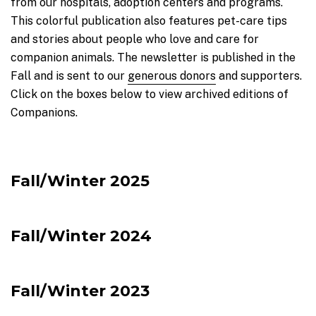
from our hospitals, adoption centers and programs.
This colorful publication also features pet-care tips
and stories about people who love and care for
companion animals. The newsletter is published in the
Fall and is sent to our
generous donors
and supporters.
Click on the boxes below to view archived editions of
Companions.
Fall/Winter 2025
Fall/Winter 2024
Fall/Winter 2023