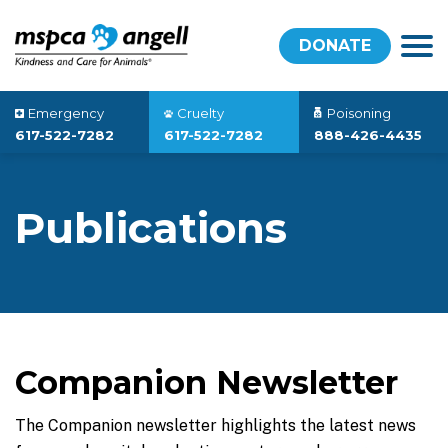
DONATE
Emergency
Cruelty
Poisoning
617-522-7282
617-522-7282
888-426-4435
Publications
Companion Newsletter
The Companion newsletter highlights the latest news