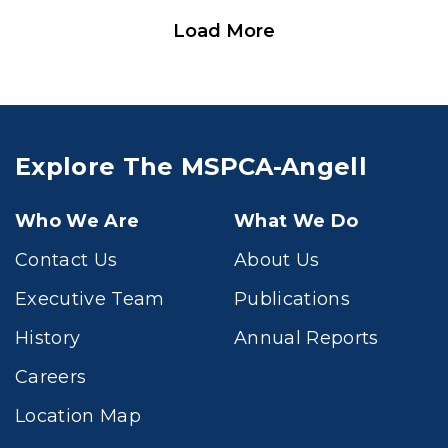
Load More
Explore The MSPCA-Angell
Who We Are
What We Do
Contact Us
About Us
Executive Team
Publications
History
Annual Reports
Careers
Location Map