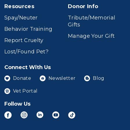
Resources
Donor Info
Spay/Neuter
Tribute/Memorial
Gifts
Behavior Training
Manage Your Gift
Report Cruelty
Lost/Found Pet?
Connect With Us
Donate
Newsletter
Blog
Vet Portal
Follow Us