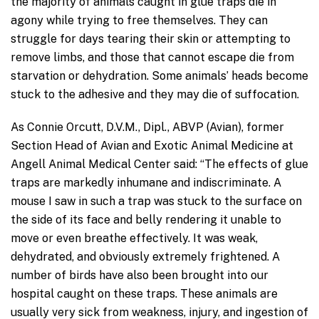
the majority of animals caught in glue traps die in
agony while trying to free themselves. They can
struggle for days tearing their skin or attempting to
remove limbs, and those that cannot escape die from
starvation or dehydration. Some animals’ heads become
stuck to the adhesive and they may die of suffocation.
As Connie Orcutt, D.V.M., Dipl., ABVP (Avian), former
Section Head of Avian and Exotic Animal Medicine at
Angell Animal Medical Center said: “The effects of glue
traps are markedly inhumane and indiscriminate. A
mouse I saw in such a trap was stuck to the surface on
the side of its face and belly rendering it unable to
move or even breathe effectively. It was weak,
dehydrated, and obviously extremely frightened. A
number of birds have also been brought into our
hospital caught on these traps. These animals are
usually very sick from weakness, injury, and ingestion of