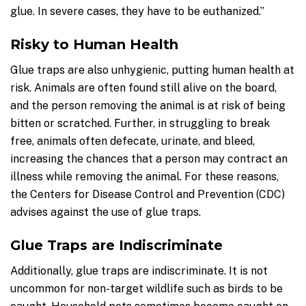
glue. In severe cases, they have to be euthanized.”
Risky to Human Health
Glue traps are also unhygienic, putting human health at
risk. Animals are often found still alive on the board,
and the person removing the animal is at risk of being
bitten or scratched. Further, in struggling to break
free, animals often defecate, urinate, and bleed,
increasing the chances that a person may contract an
illness while removing the animal. For these reasons,
the Centers for Disease Control and Prevention (CDC)
advises against the use of glue traps.
Glue Traps are Indiscriminate
Additionally, glue traps are indiscriminate. It is not
uncommon for non-target wildlife such as birds to be