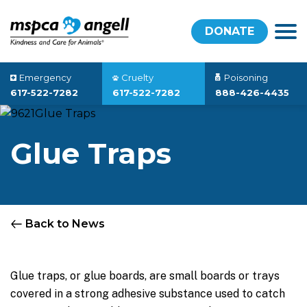
DONATE
Emergency
Cruelty
Poisoning
617-522-7282
617-522-7282
888-426-4435
Glue Traps
Back to News
Glue traps, or glue boards, are small boards or trays
covered in a strong adhesive substance used to catch