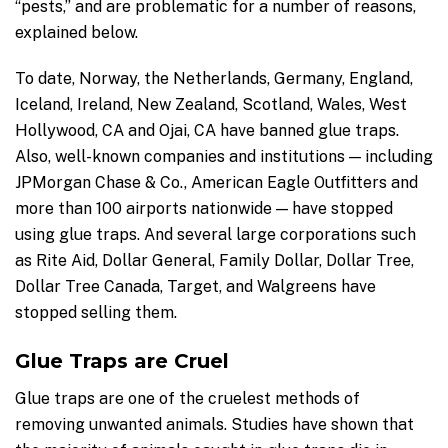
“pests,” and are problematic for a number of reasons,
explained below.
To date, Norway, the Netherlands, Germany, England,
Iceland, Ireland, New Zealand, Scotland, Wales, West
Hollywood, CA and Ojai, CA have banned glue traps.
Also, well-known companies and institutions — including
JPMorgan Chase & Co., American Eagle Outfitters and
more than 100 airports nationwide — have stopped
using glue traps. And several large corporations such
as Rite Aid, Dollar General, Family Dollar, Dollar Tree,
Dollar Tree Canada, Target, and Walgreens have
stopped selling them.
Glue Traps are Cruel
Glue traps are one of the cruelest methods of
removing unwanted animals. Studies have shown that