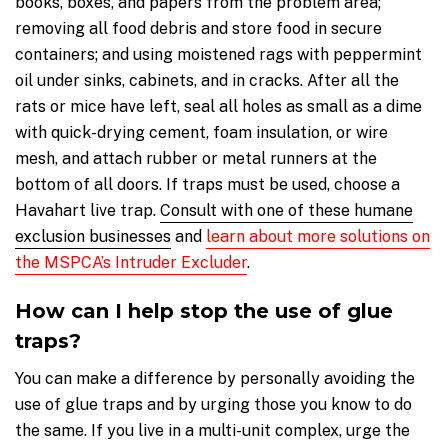
books, boxes, and papers from the problem area;
removing all food debris and store food in secure
containers; and using moistened rags with peppermint
oil under sinks, cabinets, and in cracks. After all the
rats or mice have left, seal all holes as small as a dime
with quick-drying cement, foam insulation, or wire
mesh, and attach rubber or metal runners at the
bottom of all doors. If traps must be used, choose a
Havahart live trap.
Consult with one of these humane
exclusion businesses
and
l
earn about more solutions on
the MSPCA’s Intruder Excluder
.
How can I help stop the use of glue
traps?
You can make a difference by personally avoiding the
use of glue traps and by urging those you know to do
the same. If you live in a multi-unit complex, urge the