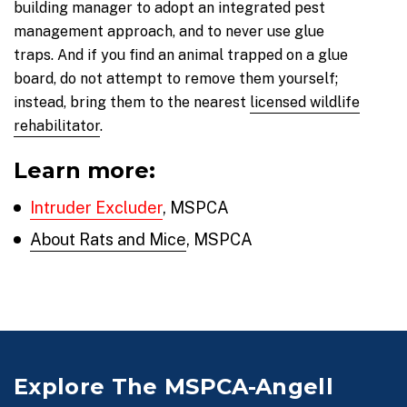
building manager to adopt an integrated pest
management approach, and to never use glue
traps. And if you find an animal trapped on a glue
board, do not attempt to remove them yourself;
instead, bring them to the nearest
licensed wildlife
rehabilitator
.
Learn more:
Intruder Excluder
, MSPCA
About Rats and Mice
, MSPCA
Explore The MSPCA-Angell