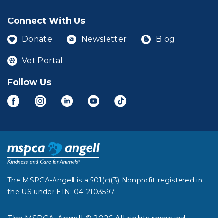
Connect With Us
Donate
Newsletter
Blog
Vet Portal
Follow Us
The MSPCA-Angell is a 501(c)(3) Nonprofit registered in
the US under EIN: 04-2103597.