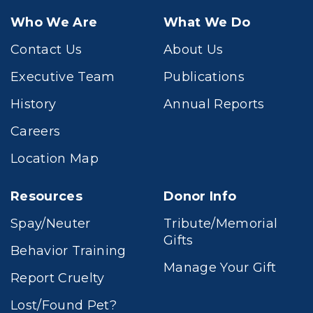
Who We Are
What We Do
Contact Us
About Us
Executive Team
Publications
History
Annual Reports
Careers
Location Map
Resources
Donor Info
Spay/Neuter
Tribute/Memorial
Gifts
Behavior Training
Manage Your Gift
Report Cruelty
Lost/Found Pet?