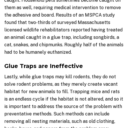
caught. Household pets sometimes become caught on
them as well, requiring medical intervention to remove
the adhesive and board. Results of an MSPCA study
found that two-thirds of surveyed Massachusetts
licensed wildlife rehabilitators reported having treated
an animal caught in a glue trap, including songbirds, a
cat, snakes, and chipmunks. Roughly half of the animals
had to be humanely euthanized.
Glue Traps are Ineffective
Lastly, while glue traps may kill rodents, they do not
solve rodent problems, as they merely create vacant
habitat for new animals to fill. Trapping mice and rats
is an endless cycle if the habitat is not altered, and so it
is important to address the source of the problem with
preventative methods. Such methods can include
removing all nesting materials, such as old clothing,