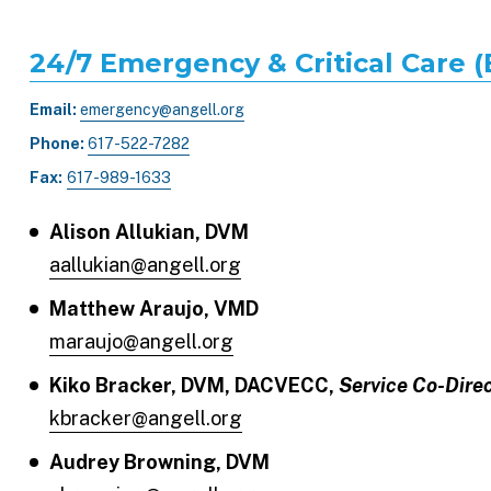
24/7 Emergency & Critical Care 
Email:
emergency@angell.org
Phone:
617-522-7282
Fax:
617-989-1633
Alison Allukian, DVM
aallukian@angell.org
Matthew Araujo, VMD
maraujo@angell.org
Kiko Bracker, DVM, DACVECC,
Service Co-Dire
kbracker@angell.org
Audrey Browning, DVM