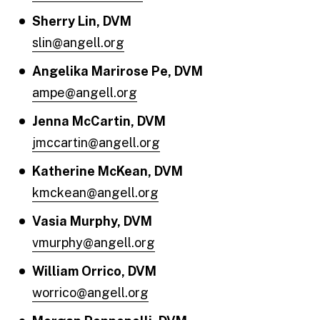
Sherry Lin, DVM
slin@angell.org
Angelika Marirose Pe, DVM
ampe@angell.org
Jenna McCartin, DVM
jmccartin@angell.org
Katherine McKean, DVM
kmckean@angell.org
Vasia Murphy, DVM
vmurphy@angell.org
William Orrico, DVM
worrico@angell.org