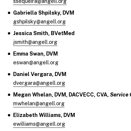
ssequeira@angell.org
Gabriella Shpilsky, DVM
gshpilsky@angell.org
Jessica Smith, BVetMed
jsmith@angell.org
Emma Swan, DVM
eswan@angell.org
Daniel Vergara, DVM
dvergara@angell.org
Megan Whelan, DVM, DACVECC, CVA,
Service 
mwhelan@angell.org
Elizabeth Williams, DVM
ewilliams@angell.org