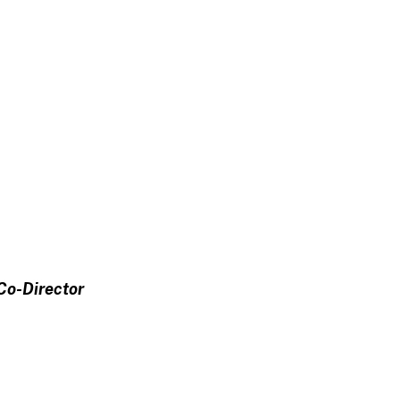
Co-Director