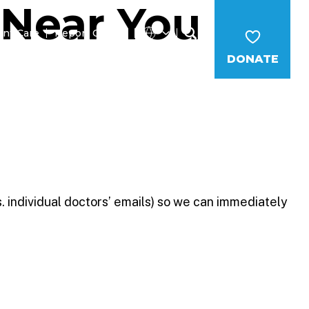
 Near You
ent Care
Report Cruelty
DONATE
MS
CAREERS
NEWS
WAYS TO GIVE
. individual doctors’ emails) so we can immediately