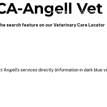
CA-Angell Vet
Emergency: 617-522-7282
Urg
TERINARY CARE
REFERRAL SERVICES
ADOPT
PROGRA
 the search feature on our Veterinary Care Locator
Angell’s services directly (information in dark blue vs