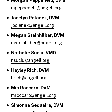
Morgan Peppenelli, DVM
mpeppenelli@angell.org
Jocelyn Polanek, DVM
jpolanek@angell.org
Megan Steinhilber, DVM
msteinhilber@angell.org
Nathalie Suciu, VMD
nsuciu@angell.org
Hayley Rich, DVM
hrich@angell.org
Mia Roccaro, DVM
mroccaro@angell.org
Simonne Sequeira, DVM