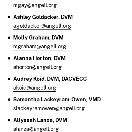
mgay@angell.org
Ashley Goldacker, DVM
agoldacker@angell.org
Molly Graham, DVM
mgraham@angell.org
Alanna Horton, DVM
ahorton@angell.org
Audrey Koid, DVM, DACVECC
akoid@angell.org
Samantha Lackeyram-Owen, VMD
slackeyramowen@angell.org
Allyssah Lanza, DVM
alanza@angell.org