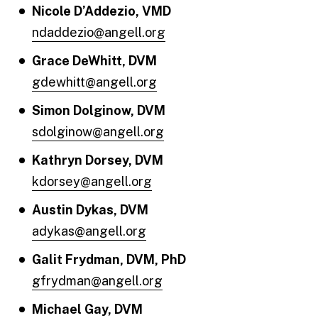
Nicole D’Addezio, VMD
ndaddezio@angell.org
Grace DeWhitt, DVM
gdewhitt@angell.org
Simon Dolginow, DVM
sdolginow@angell.org
Kathryn Dorsey, DVM
kdorsey@angell.org
Austin Dykas, DVM
adykas@angell.org
Galit Frydman, DVM, PhD
gfrydman@angell.org
Michael Gay, DVM