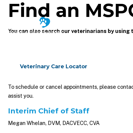
Find an MSP
VE
You can also search our veterinarians by using
Veterinary Care Locator
To schedule or cancel appointments, please contact 
assist you.
Interim Chief of Staff
Megan Whelan, DVM, DACVECC, CVA