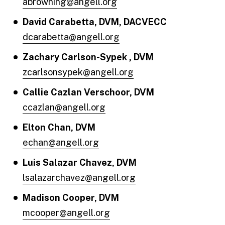
abrowning@angell.org
David Carabetta, DVM, DACVECC
dcarabetta@angell.org
Zachary Carlson-Sypek , DVM
zcarlsonsypek@angell.org
Callie Cazlan Verschoor, DVM
ccazlan@angell.org
Elton Chan, DVM
echan@angell.org
Luis Salazar Chavez, DVM
lsalazarchavez@angell.org
Madison Cooper, DVM
mcooper@angell.org