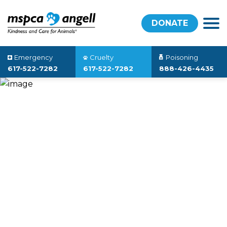
DONATE
Emergency
Cruelty
Poisoning
617-522-7282
617-522-7282
888-426-4435