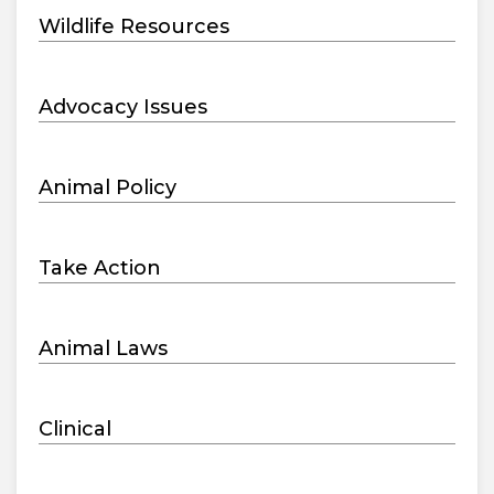
Wildlife Resources
Advocacy Issues
Animal Policy
Take Action
Animal Laws
Clinical