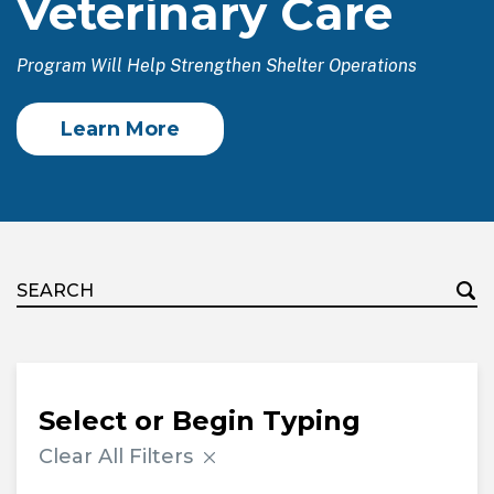
Veterinary Care
Program Will Help Strengthen Shelter Operations
Learn More
Select or Begin Typing
Clear All Filters