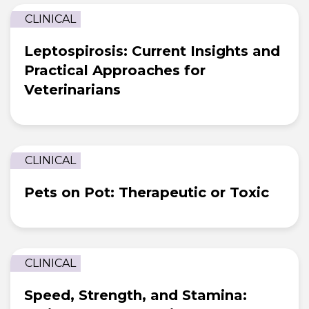
CLINICAL
Leptospirosis: Current Insights and
Practical Approaches for
Veterinarians
CLINICAL
Pets on Pot: Therapeutic or Toxic
CLINICAL
Speed, Strength, and Stamina: