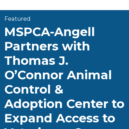
Featured
MSPCA-Angell
Partners with
Thomas J.
O’Connor Animal
Control &
Adoption Center to
Expand Access to