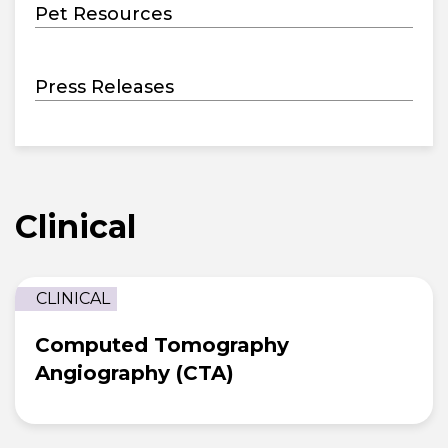
Pet Resources
Press Releases
Clinical
CLINICAL
Computed Tomography
Angiography (CTA)