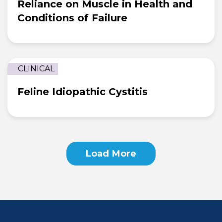
Reliance on Muscle in Health and
Conditions of Failure
CLINICAL
Feline Idiopathic Cystitis
Loading...