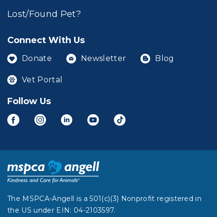
Lost/Found Pet?
Connect With Us
Donate
Newsletter
Blog
Vet Portal
Follow Us
The MSPCA-Angell is a 501(c)(3) Nonprofit registered in
the US under EIN: 04-2103597.