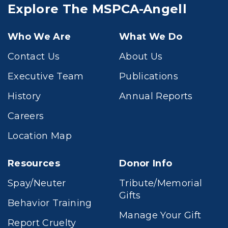
Explore The MSPCA-Angell
Who We Are
What We Do
Contact Us
About Us
Executive Team
Publications
History
Annual Reports
Careers
Location Map
Resources
Donor Info
Spay/Neuter
Tribute/Memorial
Gifts
Behavior Training
Manage Your Gift
Report Cruelty