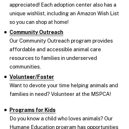
appreciated! Each adoption center also has a
unique wishlist, including an Amazon Wish List
so you can shop at home!
Community Outreach
Our Community Outreach program provides
affordable and accessible animal care
resources to families in underserved
communities.
Volunteer/Foster
Want to devote your time helping animals and
families in need? Volunteer at the MSPCA!
Programs for Kids
Do you know a child who loves animals? Our
Humane Education program has opportunities