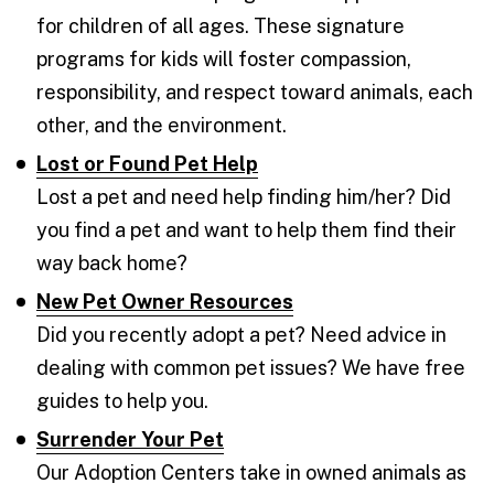
for children of all ages. These signature
programs for kids will foster compassion,
responsibility, and respect toward animals, each
other, and the environment.
Lost or Found Pet Help
Lost a pet and need help finding him/her? Did
you find a pet and want to help them find their
way back home?
New Pet Owner Resources
Did you recently adopt a pet? Need advice in
dealing with common pet issues? We have free
guides to help you.
Surrender Your Pet
Our Adoption Centers take in owned animals as