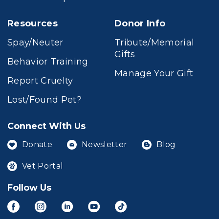
Resources
Donor Info
Spay/Neuter
Tribute/Memorial
Gifts
Behavior Training
Manage Your Gift
Report Cruelty
Lost/Found Pet?
Connect With Us
Donate
Newsletter
Blog
Vet Portal
Follow Us