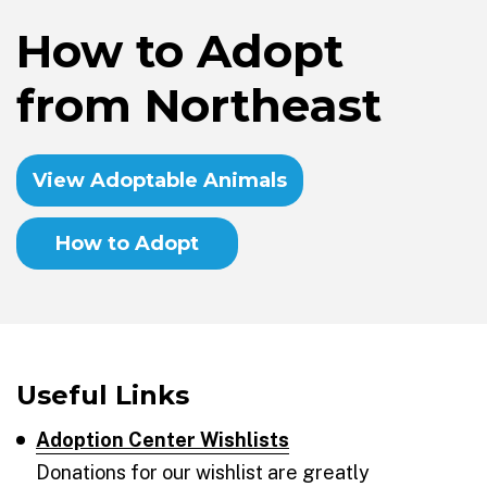
How to Adopt
from Northeast
View Adoptable Animals
How to Adopt
Useful Links
Adoption Center Wishlists
Donations for our wishlist are greatly