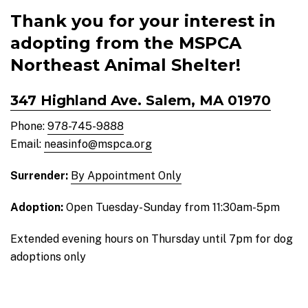
Thank you for your interest in
adopting from the MSPCA
Northeast Animal Shelter!
347 Highland Ave. Salem, MA 01970
Phone:
978-745-9888
Email:
neasinfo@mspca.org
Surrender:
By Appointment Only
Adoption:
Open Tuesday-Sunday from 11:30am-5pm
Extended evening hours on Thursday until 7pm for dog
adoptions only