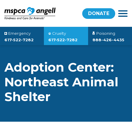
DONATE
Emergency
Cruelty
Poisoning
617-522-7282
617-522-7282
888-426-4435
Adoption Center:
Northeast Animal
Shelter