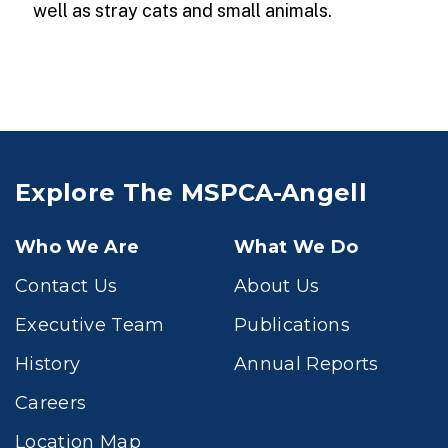
well as stray cats and small animals.
Explore The MSPCA-Angell
Who We Are
What We Do
Contact Us
About Us
Executive Team
Publications
History
Annual Reports
Careers
Location Map