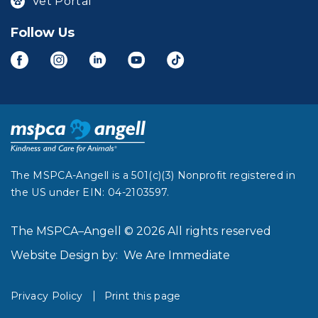
Vet Portal
Follow Us
The MSPCA-Angell is a 501(c)(3) Nonprofit registered in
the US under EIN: 04-2103597.
The MSPCA–Angell © 2026 All rights reserved
Website Design by:
We Are Immediate
Privacy Policy
Print this page