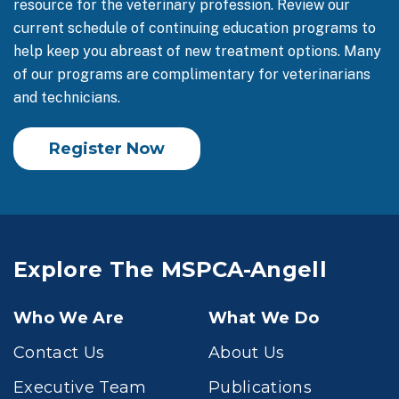
resource for the veterinary profession. Review our
current schedule of continuing education programs to
help keep you abreast of new treatment options. Many
of our programs are complimentary for veterinarians
and technicians.
Register Now
Explore The MSPCA-Angell
Who We Are
What We Do
Contact Us
About Us
Executive Team
Publications