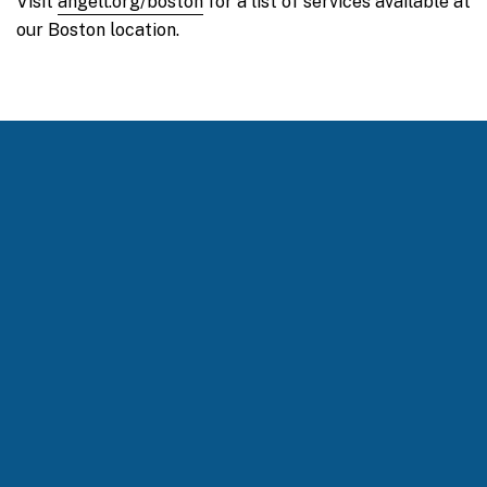
Visit
angell.org/boston
for a list of services available at
our Boston location.