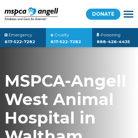
DONATE
Emergency
Cruelty
Poisoning
617-522-7282
617-522-7282
888-426-4435
MSPCA-Angell
West Animal
Hospital in
Waltham