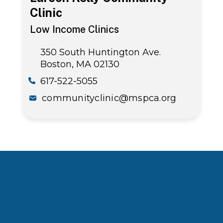
Clinic
Low Income Clinics
350 South Huntington Ave.
Boston, MA 02130
617-522-5055
communityclinic@mspca.org