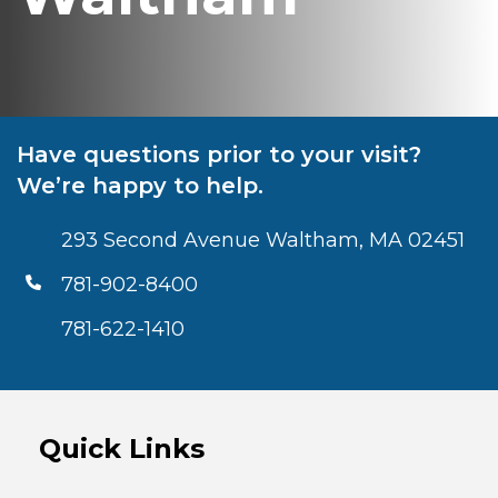
Have questions prior to your visit?
We’re happy to help.
293 Second Avenue Waltham, MA 02451
781-902-8400
781-622-1410
Quick Links