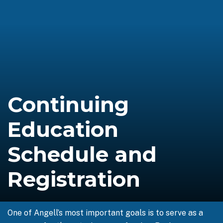
Continuing
Education
Schedule and
Registration
One of Angell’s most important goals is to serve as a