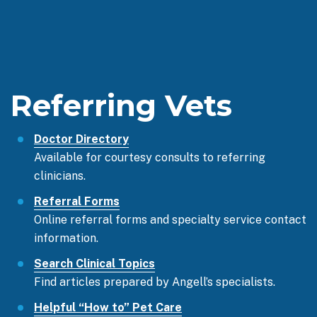
Referring Vets
Doctor Directory
Available for courtesy consults to referring
clinicians.
Referral Forms
Online referral forms and specialty service contact
information.
Search Clinical Topics
Find articles prepared by Angell’s specialists.
Helpful “How to” Pet Care