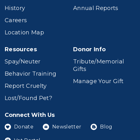
History
Annual Reports
Careers
Location Map
Resources
Donor Info
Spay/Neuter
Tribute/Memorial
Gifts
Behavior Training
Manage Your Gift
Report Cruelty
Lost/Found Pet?
Connect With Us
Donate
Newsletter
Blog