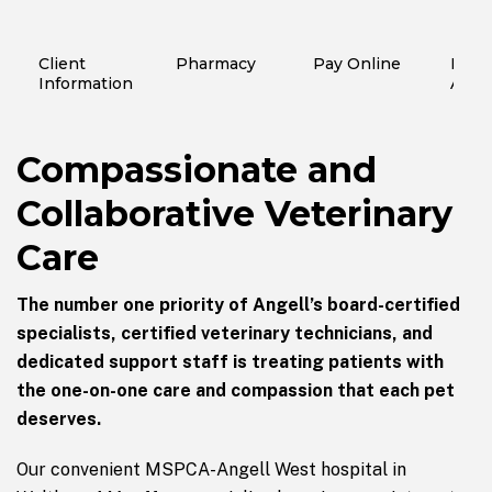
Client
Pharmacy
Pay Online
Finan
Information
Assi
Compassionate and
Collaborative Veterinary
Care
The number one priority of Angell’s board-certified
specialists, certified veterinary technicians, and
dedicated support staff is treating patients with
the one-on-one care and compassion that each pet
deserves.
Our convenient MSPCA-Angell West hospital in