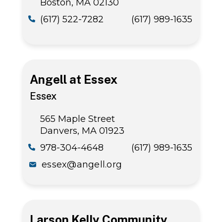
Boston, MA 02130
(617) 522-7282
(617) 989-1635
Angell at Essex
Essex
565 Maple Street
Danvers, MA 01923
978-304-4648
(617) 989-1635
essex@angell.org
Larson Kelly Community