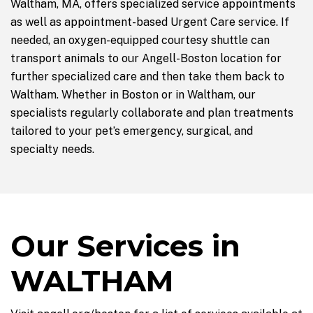
Waltham, MA, offers specialized service appointments
as well as appointment-based Urgent Care service. If
needed, an oxygen-equipped courtesy shuttle can
transport animals to our Angell-Boston location for
further specialized care and then take them back to
Waltham. Whether in Boston or in Waltham, our
specialists regularly collaborate and plan treatments
tailored to your pet’s emergency, surgical, and
specialty needs.
Our Services in
WALTHAM