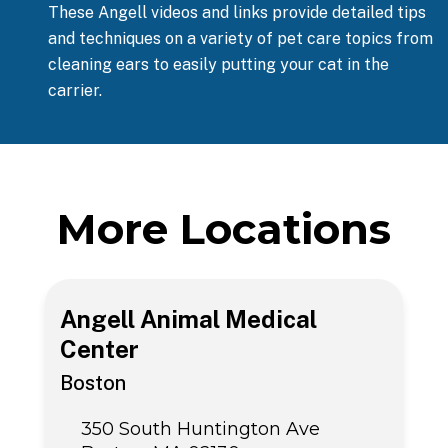
These Angell videos and links provide detailed tips
and techniques on a variety of pet care topics from
cleaning ears to easily putting your cat in the
carrier.
More Locations
Angell Animal Medical
Center
Boston
350 South Huntington Ave