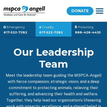
DONATE
Emergency
Cruelty
Poisoning
617-522-7282
617-522-7282
888-426-4435
Our Leadership
Team
Meet the leadership team guiding the MSPCA-Angell
with fierce compassion, strategic vision, and a deep
commitment to protecting animals, relieving their
suffering, and advancing their health and welfare.
Together, they help lead our organization’s lifesaving
work with integrity, excellence, and a shared belief in