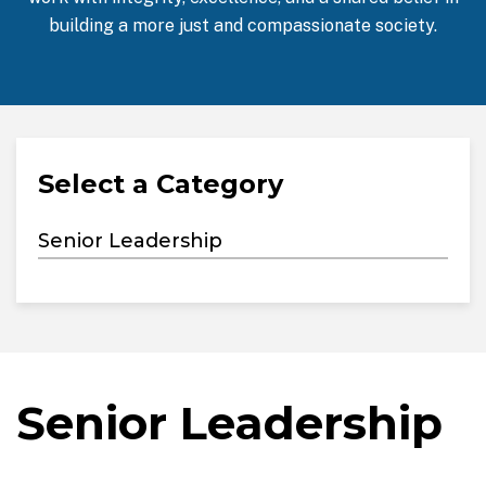
building a more just and compassionate society.
Select a Category
Senior Leadership
Senior Leadership