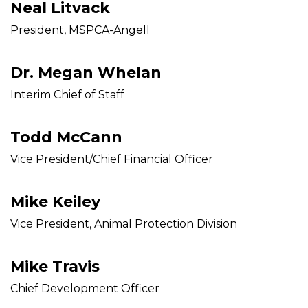
Neal Litvack
President, MSPCA-Angell
Dr. Megan Whelan
Interim Chief of Staff
Todd McCann
Vice President/Chief Financial Officer
Mike Keiley
Vice President, Animal Protection Division
Mike Travis
Chief Development Officer