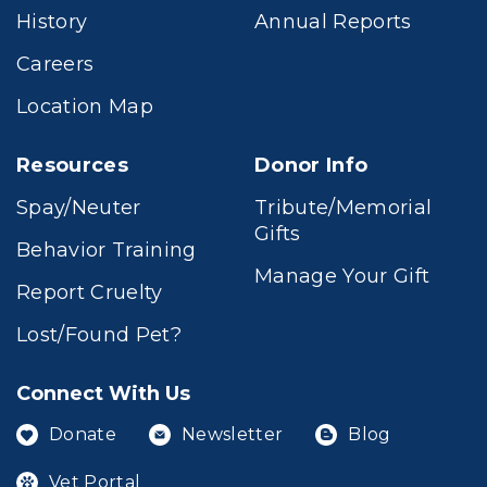
History
Annual Reports
Careers
Location Map
Resources
Donor Info
Spay/Neuter
Tribute/Memorial
Gifts
Behavior Training
Manage Your Gift
Report Cruelty
Lost/Found Pet?
Connect With Us
Donate
Newsletter
Blog
Vet Portal