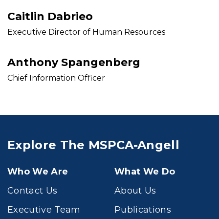
Caitlin Dabrieo
Executive Director of Human Resources
Anthony Spangenberg
Chief Information Officer
Explore The MSPCA-Angell
Who We Are
What We Do
Contact Us
About Us
Executive Team
Publications