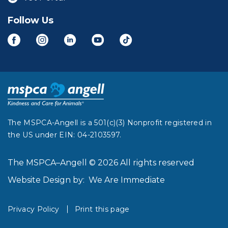
Follow Us
The MSPCA-Angell is a 501(c)(3) Nonprofit registered in
the US under EIN: 04-2103597.
The MSPCA–Angell © 2026 All rights reserved
Website Design by:
We Are Immediate
Privacy Policy
Print this page