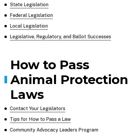
State Legislation
Federal Legislation
Local Legislation
Legislative, Regulatory, and Ballot Successes
How to Pass
Animal Protection
Laws
Contact Your Legislators
Tips for How to Pass a Law
Community Advocacy Leaders Program