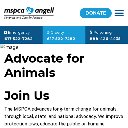
DONATE
Emergency
Cruelty
Poisoning
617-522-7282
617-522-7282
888-426-4435
Advocate for
Animals
Join Us
The MSPCA advances long-term change for animals
through local, state, and national advocacy. We improve
protection laws, educate the public on humane