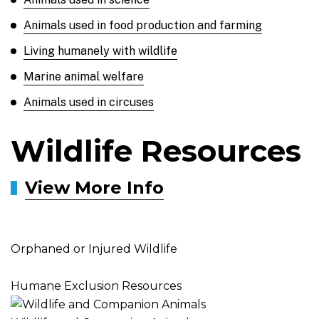
Animals used in food production and farming
Living humanely with wildlife
Marine animal welfare
Animals used in circuses
Wildlife Resources
View More Info
Orphaned or Injured Wildlife
Humane Exclusion Resources