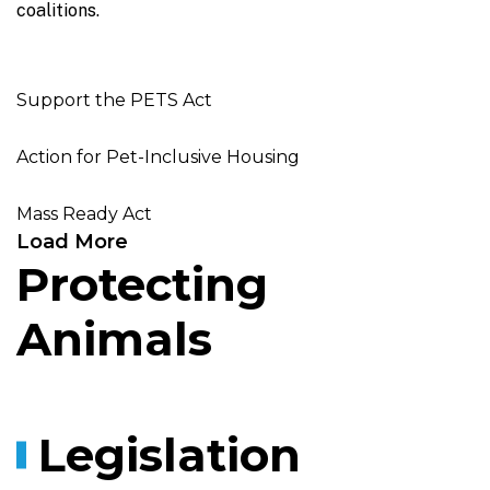
coalitions.
Support the PETS Act
Action for Pet-Inclusive Housing
Mass Ready Act
Load More
Protecting
Animals
Legislation