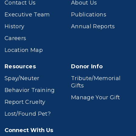
Contact Us
About Us
Executive Team
Publications
History
Annual Reports
Careers
Location Map
Resources
Donor Info
Spay/Neuter
Tribute/Memorial
Gifts
Behavior Training
Manage Your Gift
Report Cruelty
Lost/Found Pet?
Connect With Us