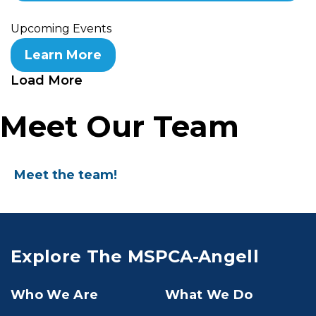
Upcoming Events
Learn More
Load More
Meet Our Team
Meet the team!
Explore The MSPCA-Angell
Who We Are
What We Do