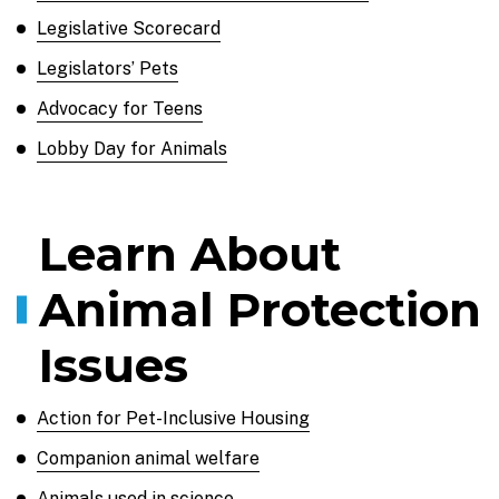
Legislative Scorecard
Legislators’ Pets
Advocacy for Teens
Lobby Day for Animals
Learn About
Animal Protection
Issues
Action for Pet-Inclusive Housing
Companion animal welfare
Animals used in science