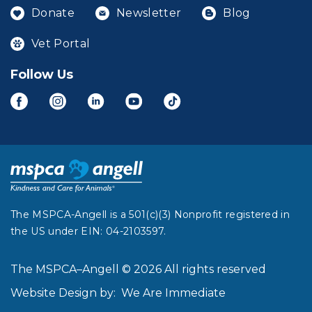
Donate
Newsletter
Blog
Vet Portal
Follow Us
The MSPCA-Angell is a 501(c)(3) Nonprofit registered in
the US under EIN: 04-2103597.
The MSPCA–Angell © 2026 All rights reserved
Website Design by:
We Are Immediate