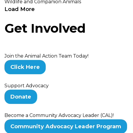
Wildlife and Companion Animals
Load More
Get Involved
Join the Animal Action Team Today!
Click Here
Support Advocacy
Donate
Become a Community Advocacy Leader (CAL)!
Community Advocacy Leader Program