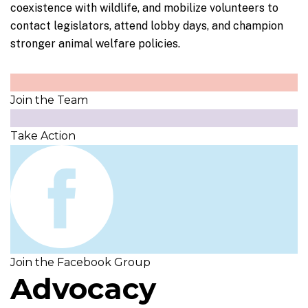
coexistence with wildlife, and mobilize volunteers to
contact legislators, attend lobby days, and champion
stronger animal welfare policies.
Join
the Team
Take
Action
Join
the Facebook Group
Advocacy