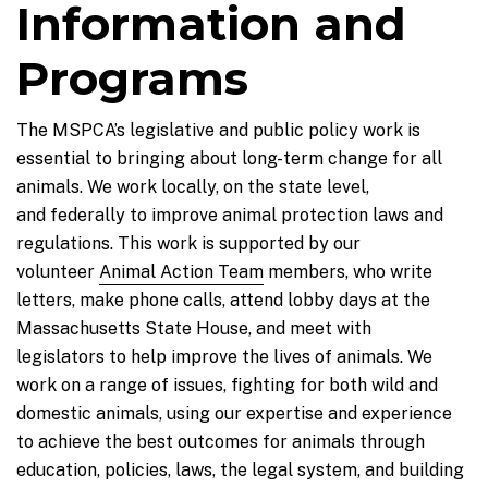
Information and
Programs
The MSPCA’s legislative and public policy work is
essential to bringing about long-term change for all
animals. We work locally, on the state level,
and federally to improve animal protection laws and
regulations. This work is supported by our
volunteer
Animal Action Team
members, who write
letters, make phone calls, attend lobby days at the
Massachusetts State House, and meet with
legislators to help improve the lives of animals. We
work on a range of issues, fighting for both wild and
domestic animals, using our expertise and experience
to achieve the best outcomes for animals through
education, policies, laws, the legal system, and building