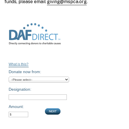
funds, please email
giving@mspca.org
.
What is this?
Donate now from:
Designation:
Amount: