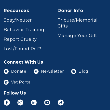
Resources
Donor Info
Spay/Neuter
Tribute/Memorial
Gifts
Behavior Training
Manage Your Gift
Report Cruelty
Lost/Found Pet?
Connect With Us
Donate
Newsletter
Blog
Vet Portal
Follow Us