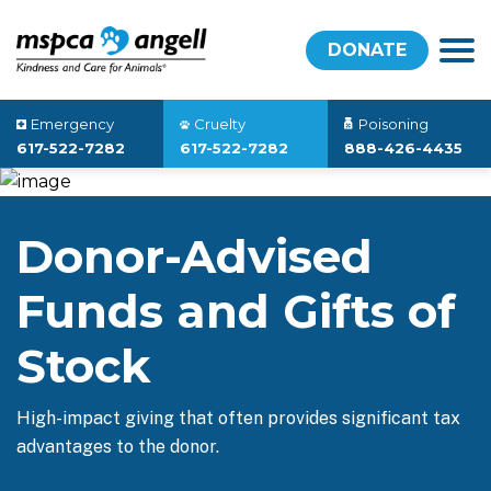
DONATE
Emergency
Cruelty
Poisoning
617-522-7282
617-522-7282
888-426-4435
Donor-Advised
Funds and Gifts of
Stock
High-impact giving that often provides significant tax
advantages to the donor.