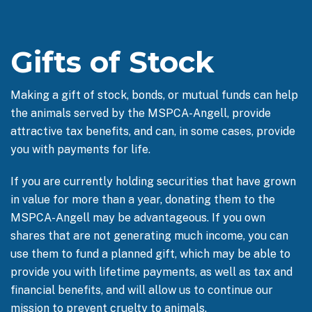
Gifts of Stock
Making a gift of stock, bonds, or mutual funds can help
the animals served by the MSPCA-Angell, provide
attractive tax benefits, and can, in some cases, provide
you with payments for life.
If you are currently holding securities that have grown
in value for more than a year, donating them to the
MSPCA-Angell may be advantageous. If you own
shares that are not generating much income, you can
use them to fund a planned gift, which may be able to
provide you with lifetime payments, as well as tax and
financial benefits, and will allow us to continue our
mission to prevent cruelty to animals.