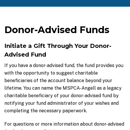
Donor-Advised Funds
Initiate a Gift Through Your Donor-
Advised Fund
If you have a donor-advised fund, the fund provides you
with the opportunity to suggest charitable
beneficiaries of the account balance beyond your
lifetime. You can name the MSPCA-Angell as a legacy
charitable beneficiary of your donor-advised fund by
notifying your fund administrator of your wishes and
completing the necessary paperwork.
For questions or more information about donor-advised