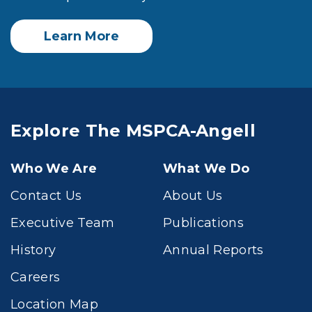
Learn More
Explore The MSPCA-Angell
Who We Are
What We Do
Contact Us
About Us
Executive Team
Publications
History
Annual Reports
Careers
Location Map