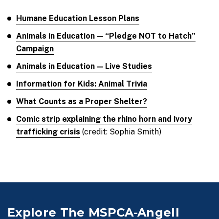
Humane Education Lesson Plans
Animals in Education — “Pledge NOT to Hatch”
Campaign
Animals in Education — Live Studies
Information for Kids: Animal Trivia
What Counts as a Proper Shelter?
Comic strip explaining the rhino horn and ivory
trafficking crisis
(credit: Sophia Smith)
Explore The MSPCA-Angell