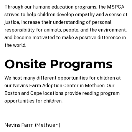
Through our humane education programs, the MSPCA
strives to help children develop empathy and a sense of
justice, increase their understanding of personal
responsibility for animals, people, and the environment,
and become motivated to make a positive difference in
the world.
Onsite Programs
We host many different opportunities for children at
our Nevins Farm Adoption Center in Methuen. Our
Boston and Cape locations provide reading program
opportunities for children.
Nevins Farm (Methuen)