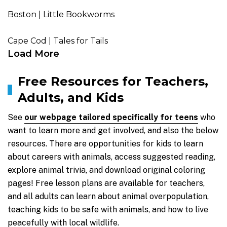
Boston | Little Bookworms
Cape Cod | Tales for Tails
Load More
Free Resources for Teachers,
Adults, and Kids
See
our webpage tailored specifically for teens
who
want to learn more and get involved, and also the below
resources. There are opportunities for kids to learn
about careers with animals, access suggested reading,
explore animal trivia, and download original coloring
pages! Free lesson plans are available for teachers,
and all adults can learn about animal overpopulation,
teaching kids to be safe with animals, and how to live
peacefully with local wildlife.