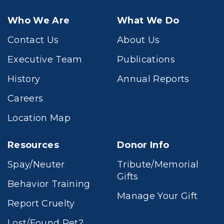
Who We Are
What We Do
Contact Us
About Us
Executive Team
Publications
History
Annual Reports
Careers
Location Map
Resources
Donor Info
Spay/Neuter
Tribute/Memorial
Gifts
Behavior Training
Manage Your Gift
Report Cruelty
Lost/Found Pet?