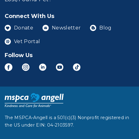
Connect With Us
Donate
Newsletter
Blog
Vet Portal
Follow Us
The MSPCA-Angell is a 501(c)(3) Nonprofit registered in
the US under EIN: 04-2103597.