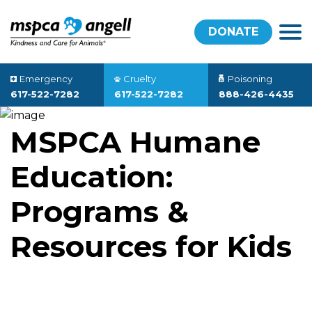
DONATE
Emergency
Cruelty
Poisoning
617-522-7282
617-522-7282
888-426-4435
MSPCA Humane
Education:
Programs &
Resources for Kids