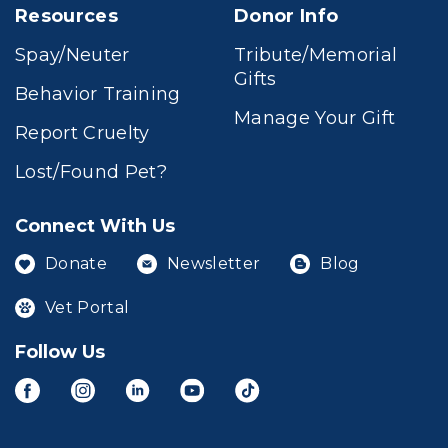
Resources
Donor Info
Spay/Neuter
Tribute/Memorial
Gifts
Behavior Training
Manage Your Gift
Report Cruelty
Lost/Found Pet?
Connect With Us
Donate
Newsletter
Blog
Vet Portal
Follow Us