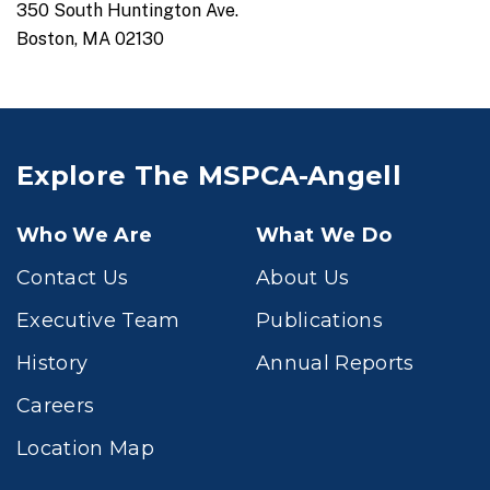
350 South Huntington Ave.
Boston, MA 02130
Explore The MSPCA-Angell
Who We Are
What We Do
Contact Us
About Us
Executive Team
Publications
History
Annual Reports
Careers
Location Map