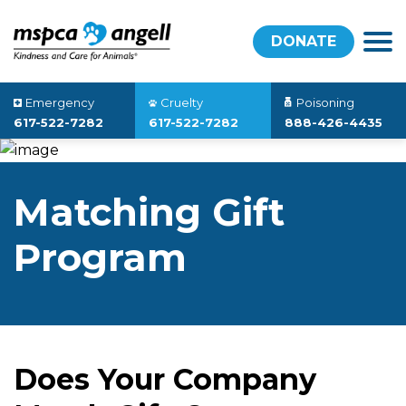
DONATE
Emergency
Cruelty
Poisoning
617-522-7282
617-522-7282
888-426-4435
Matching Gift
Program
Does Your Company