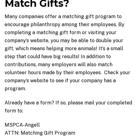
Match Gifts?
Many companies offer a matching gift program to
encourage philanthropy among their employees. By
completing a matching gift form or visiting your
company’s website, you may be able to double your
gift, which means helping more animals! It’s a small
step that could have big results! In addition to
contributions, many employers will also match
volunteer hours made by their employees. Check your
company’s website to see if your company has a
program.
Already have a form? If so, please mail your completed
form to:
MSPCA-Angell
ATTN: Matching Gift Program