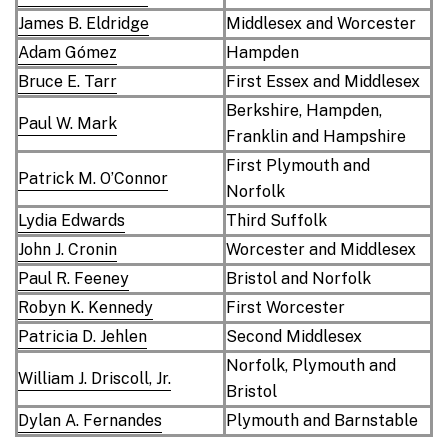
James B. Eldridge
Middlesex and Worcester
Adam Gómez
Hampden
Bruce E. Tarr
First Essex and Middlesex
Berkshire, Hampden,
Paul W. Mark
Franklin and Hampshire
First Plymouth and
Patrick M. O’Connor
Norfolk
Lydia Edwards
Third Suffolk
John J. Cronin
Worcester and Middlesex
Paul R. Feeney
Bristol and Norfolk
Robyn K. Kennedy
First Worcester
Patricia D. Jehlen
Second Middlesex
Norfolk, Plymouth and
William J. Driscoll, Jr.
Bristol
Dylan A. Fernandes
Plymouth and Barnstable