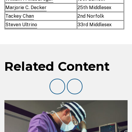
Marjorie C. Decker
25th Middlesex
Tackey Chan
2nd Norfolk
Steven Ultrino
33rd Middlesex
Related Content