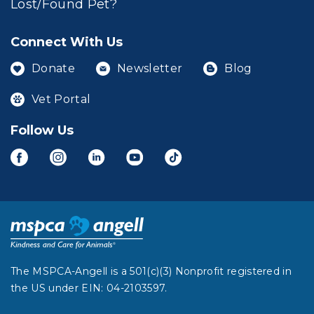
Lost/Found Pet?
Connect With Us
Donate
Newsletter
Blog
Vet Portal
Follow Us
The MSPCA-Angell is a 501(c)(3) Nonprofit registered in
the US under EIN: 04-2103597.