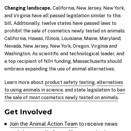
Changing landscape.
California, New Jersey, New York,
and Virginia have all passed legislation similar to this
bill. Additionally, twelve states have passed laws to
prohibit the sale of cosmetics newly tested on animals:
California, Hawaii, Illinois, Louisiana, Maine, Maryland,
Nevada, New Jersey, New York, Oregon, Virginia and
Washington. As scientific and technological leader, and
a top recipient of NIH funding, Massachusetts should
embrace expanding the use of animal alternatives.
Learn more about
product safety testing
,
alternatives
to using animals in science
, and state legislation to
ban
the sale of most cosmetics newly tested on animals
.
Get Involved
Join the Animal Action Team
to receive news