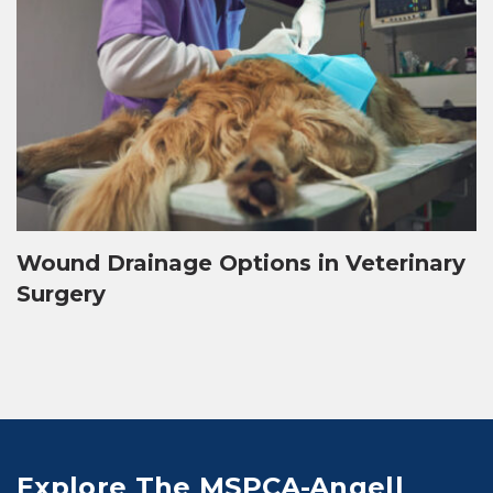
Wound Drainage Options in Veterinary
Surgery
Explore The MSPCA-Angell