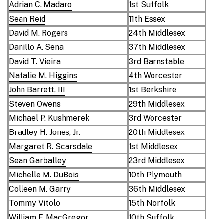
Adrian C. Madaro
1st Suffolk
Sean Reid
11th Essex
David M. Rogers
24th Middlesex
Danillo A. Sena
37th Middlesex
David T. Vieira
3rd Barnstable
Natalie M. Higgins
4th Worcester
John Barrett, III
1st Berkshire
Steven Owens
29th Middlesex
Michael P. Kushmerek
3rd Worcester
Bradley H. Jones, Jr.
20th Middlesex
Margaret R. Scarsdale
1st Middlesex
Sean Garballey
23rd Middlesex
Michelle M. DuBois
10th Plymouth
Colleen M. Garry
36th Middlesex
Tommy Vitolo
15th Norfolk
William F. MacGregor
10th Suffolk