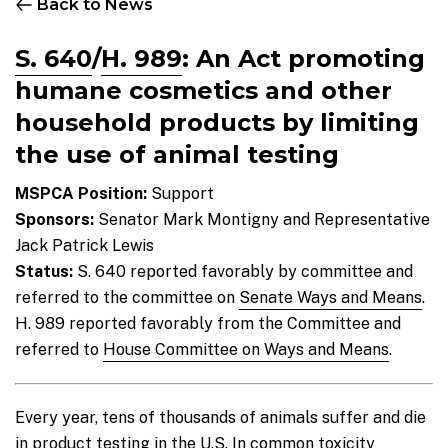
Back to News
S. 640
/
H. 989
:
An Act promoting
humane cosmetics and other
household products by limiting
the use of animal testing
MSPCA Position:
Support
Sponsors:
Senator Mark Montigny and Representative
Jack Patrick Lewis
Status:
S. 640 reported favorably by committee and
referred to the committee on
Senate Ways and Means
.
H. 989 reported favorably from the Committee and
referred to
House Committee on Ways and Means
.
Every year, tens of thousands of animals suffer and die
in product testing in the U.S. In common toxicity