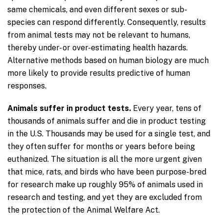
same chemicals, and even different sexes or sub-
species can respond differently. Consequently, results
from animal tests may not be relevant to humans,
thereby under- or over-estimating health hazards.
Alternative methods based on human biology are much
more likely to provide results predictive of human
responses.
Animals suffer in product tests.
Every year, tens of
thousands of animals suffer and die in product testing
in the U.S. Thousands may be used for a single test, and
they often suffer for months or years before being
euthanized. The situation is all the more urgent given
that mice, rats, and birds who have been purpose-bred
for research make up roughly 95% of animals used in
research and testing, and yet they are excluded from
the protection of the Animal Welfare Act.