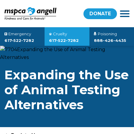
DONATE
Emergency
Cruelty
Poisoning
617-522-7282
617-522-7282
888-426-4435
Expanding the Use
of Animal Testing
Alternatives