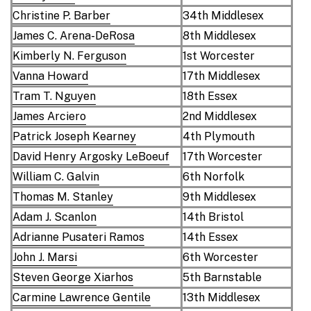
Christine P. Barber
34th Middlesex
James C. Arena-DeRosa
8th Middlesex
Kimberly N. Ferguson
1st Worcester
Vanna Howard
17th Middlesex
Tram T. Nguyen
18th Essex
James Arciero
2nd Middlesex
Patrick Joseph Kearney
4th Plymouth
David Henry Argosky LeBoeuf
17th Worcester
William C. Galvin
6th Norfolk
Thomas M. Stanley
9th Middlesex
Adam J. Scanlon
14th Bristol
Adrianne Pusateri Ramos
14th Essex
John J. Marsi
6th Worcester
Steven George Xiarhos
5th Barnstable
Carmine Lawrence Gentile
13th Middlesex