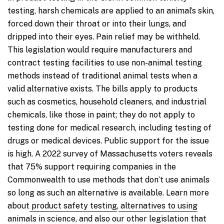
testing, harsh chemicals are applied to an animal’s skin,
forced down their throat or into their lungs, and
dripped into their eyes. Pain relief may be withheld.
This legislation would require manufacturers and
contract testing facilities to use non-animal testing
methods instead of traditional animal tests when a
valid alternative exists. The bills apply to products
such as cosmetics, household cleaners, and industrial
chemicals, like those in paint; they do not apply to
testing done for medical research, including testing of
drugs or medical devices. Public support for the issue
is high. A 2022 survey of Massachusetts voters reveals
that 75% support requiring companies in the
Commonwealth to use methods that don’t use animals
so long as such an alternative is available. Learn more
about
product safety testing
,
alternatives to using
animals in science
, and also our other legislation that