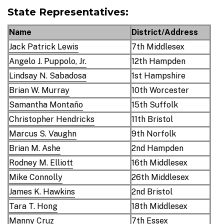
State Representatives:
Name
District/Address
Jack Patrick Lewis
7th Middlesex
Angelo J. Puppolo, Jr.
12th Hampden
Lindsay N. Sabadosa
1st Hampshire
Brian W. Murray
10th Worcester
Samantha Montaño
15th Suffolk
Christopher Hendricks
11th Bristol
Marcus S. Vaughn
9th Norfolk
Brian M. Ashe
2nd Hampden
Rodney M. Elliott
16th Middlesex
Mike Connolly
26th Middlesex
James K. Hawkins
2nd Bristol
Tara T. Hong
18th Middlesex
Manny Cruz
7th Essex