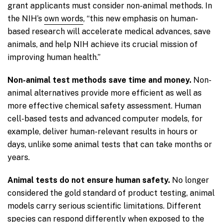
grant applicants must consider non-animal methods. In
the NIH’s
own words
, “this new emphasis on human-
based research will accelerate medical advances, save
animals, and help NIH achieve its crucial mission of
improving human health.”
Non-animal test methods save time and money.
Non-
animal alternatives provide more efficient as well as
more effective chemical safety assessment. Human
cell-based tests and advanced computer models, for
example, deliver human-relevant results in hours or
days, unlike some animal tests that can take months or
years.
Animal tests do not ensure human safety.
No longer
considered the gold standard of product testing, animal
models carry serious scientific limitations. Different
species can respond differently when exposed to the