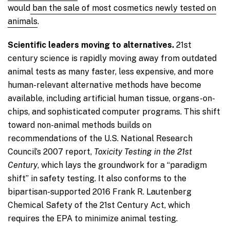
would
ban the sale of most cosmetics newly tested on
animals
.
Scientific leaders moving to alternatives.
21st
century science is rapidly moving away from outdated
animal tests as many faster, less expensive, and more
human-relevant alternative methods have become
available, including artificial human tissue, organs-on-
chips, and sophisticated computer programs. This shift
toward non-animal methods builds on
recommendations of the U.S. National Research
Council’s 2007 report,
Toxicity Testing in the 21st
Century
, which lays the groundwork for a “paradigm
shift” in safety testing. It also conforms to the
bipartisan-supported 2016 Frank R. Lautenberg
Chemical Safety of the 21st Century Act, which
requires the EPA to minimize animal testing.