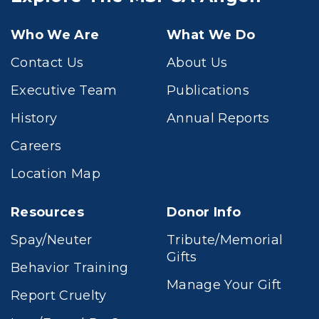
Who We Are
What We Do
Contact Us
About Us
Executive Team
Publications
History
Annual Reports
Careers
Location Map
Resources
Donor Info
Spay/Neuter
Tribute/Memorial
Gifts
Behavior Training
Manage Your Gift
Report Cruelty