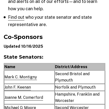
and alerts on all of our efforts—and to learn
how you can help.
Find out
who your state senator and state
representative are.
Co-Sponsors
Updated 10/16/2025
State Senators:
Name
District/Address
Second Bristol and
Mark C. Montigny
Plymouth
John F. Keenan
Norfolk and Plymouth
Hampshire, Franklin and
Joanne M. Comerford
Worcester
Michael O. Moore
Second Worcester