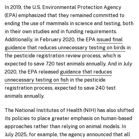
In 2019, the U.S. Environmental Protection Agency
(EPA) emphasized that they remained committed to
ending the use of mammals in science and testing, both
in their own studies and in funding requirements.
Additionally, in February 2020, the EPA
issued final
guidance that reduces unnecessary testing on birds
in
the pesticide registration review process, which is
expected to save 720 test animals annually. And in July
2020, the EPA released
guidance that reduces
unnecessary testing on fish
in the pesticide
registration process, expected to save 240 test
animals annually.
The National Institutes of Health (NIH) has also shifted
its policies to place greater emphasis on human-based
approaches rather than relying on animal models. In
July 2025, for example, the agency announced that all