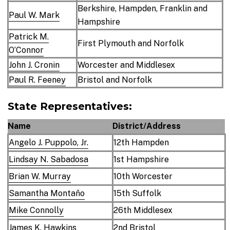
Berkshire, Hampden, Franklin and
Paul W. Mark
Hampshire
Patrick M.
First Plymouth and Norfolk
O’Connor
John J. Cronin
Worcester and Middlesex
Paul R. Feeney
Bristol and Norfolk
State Representatives:
Name
District/Address
Angelo J. Puppolo, Jr.
12th Hampden
Lindsay N. Sabadosa
1st Hampshire
Brian W. Murray
10th Worcester
Samantha Montaño
15th Suffolk
Mike Connolly
26th Middlesex
James K. Hawkins
2nd Bristol