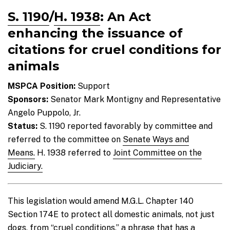
S. 1190
/
H. 1938
: An Act
enhancing the issuance of
citations for cruel conditions for
animals
MSPCA Position:
Support
Sponsors:
Senator Mark Montigny and Representative
Angelo Puppolo, Jr.
Status:
S. 1190 reported favorably by committee and
referred to the committee on
Senate Ways and
Means.
H. 1938 referred to
Joint Committee on the
Judiciary.
This legislation would amend M.G.L. Chapter 140
Section 174E to protect all domestic animals, not just
dogs, from “cruel conditions,” a phrase that has a