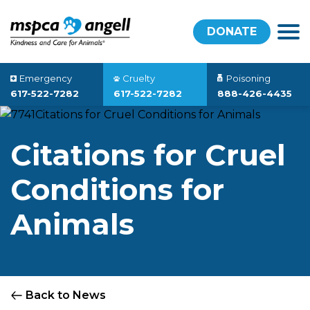
DONATE
Emergency
Cruelty
Poisoning
617-522-7282
617-522-7282
888-426-4435
Citations for Cruel
Conditions for
Animals
Back to News