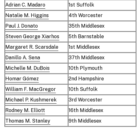
Adrian C. Madaro
1st Suffolk
Natalie M. Higgins
4th Worcester
Paul J. Donato
35th Middlesex
Steven George Xiarhos
5th Barnstable
Margaret R. Scarsdale
1st Middlesex
Danillo A. Sena
37th Middlesex
Michelle M. DuBois
10th Plymouth
Homar Gómez
2nd Hampshire
William F. MacGregor
10th Suffolk
Michael P. Kushmerek
3rd Worcester
Rodney M. Elliott
16th Middlesex
Thomas M. Stanley
9th Middlesex