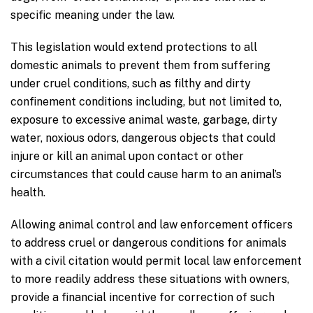
specific meaning under the law.
This legislation would extend protections to all
domestic animals to prevent them from suffering
under cruel conditions, such as filthy and dirty
confinement conditions including, but not limited to,
exposure to excessive animal waste, garbage, dirty
water, noxious odors, dangerous objects that could
injure or kill an animal upon contact or other
circumstances that could cause harm to an animal’s
health.
Allowing animal control and law enforcement officers
to address cruel or dangerous conditions for animals
with a civil citation would permit local law enforcement
to more readily address these situations with owners,
provide a financial incentive for correction of such