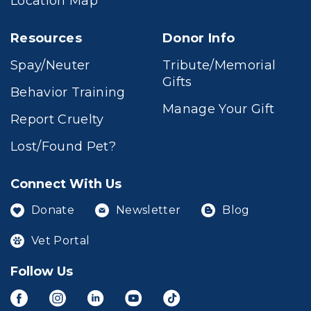
Location Map
Resources
Donor Info
Spay/Neuter
Tribute/Memorial
Gifts
Behavior Training
Manage Your Gift
Report Cruelty
Lost/Found Pet?
Connect With Us
Donate
Newsletter
Blog
Vet Portal
Follow Us