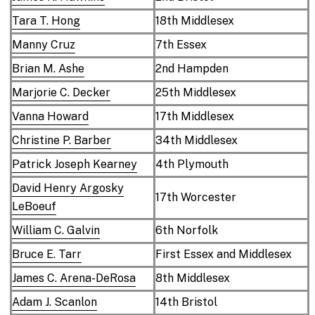
Tara T. Hong
18th Middlesex
Manny Cruz
7th Essex
Brian M. Ashe
2nd Hampden
Marjorie C. Decker
25th Middlesex
Vanna Howard
17th Middlesex
Christine P. Barber
34th Middlesex
Patrick Joseph Kearney
4th Plymouth
David Henry Argosky
17th Worcester
LeBoeuf
William C. Galvin
6th Norfolk
Bruce E. Tarr
First Essex and Middlesex
James C. Arena-DeRosa
8th Middlesex
Adam J. Scanlon
14th Bristol