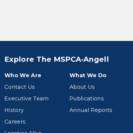
Explore The MSPCA-Angell
Who We Are
What We Do
Contact Us
About Us
Executive Team
Publications
History
Annual Reports
Careers