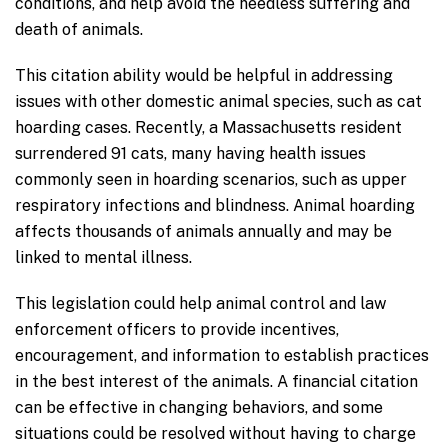
conditions, and help avoid the needless suffering and
death of animals.
This citation ability would be helpful in addressing
issues with other domestic animal species, such as cat
hoarding cases. Recently, a Massachusetts resident
surrendered 91 cats, many having health issues
commonly seen in hoarding scenarios, such as upper
respiratory infections and blindness. Animal hoarding
affects thousands of animals annually and may be
linked to mental illness.
This legislation could help animal control and law
enforcement officers to provide incentives,
encouragement, and information to establish practices
in the best interest of the animals. A financial citation
can be effective in changing behaviors, and some
situations could be resolved without having to charge