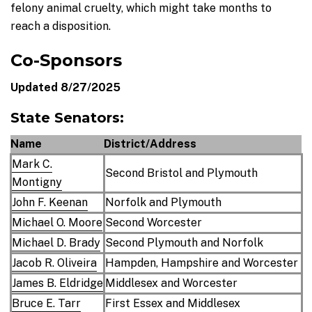
felony animal cruelty, which might take months to
reach a disposition.
Co-Sponsors
Updated 8/27/2025
State Senators:
Name
District/Address
Mark C.
Second Bristol and Plymouth
Montigny
John F. Keenan
Norfolk and Plymouth
Michael O. Moore
Second Worcester
Michael D. Brady
Second Plymouth and Norfolk
Jacob R. Oliveira
Hampden, Hampshire and Worcester
James B. Eldridge
Middlesex and Worcester
Bruce E. Tarr
First Essex and Middlesex