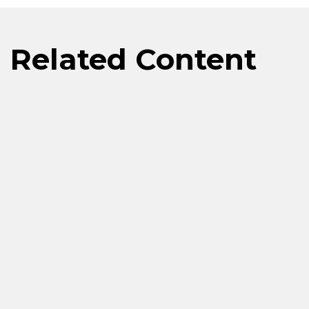
Related Content