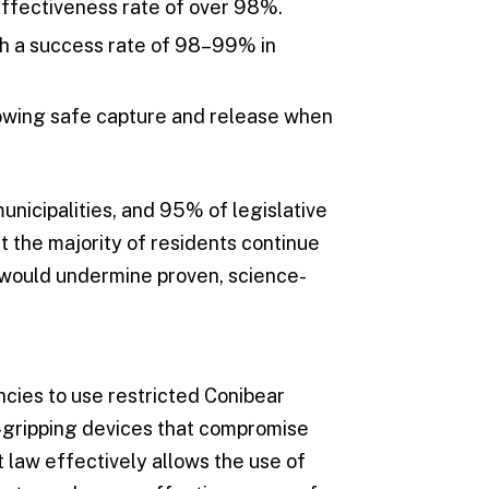
ffectiveness rate of over 98%.
th a success rate of 98–99% in
lowing safe capture and release when
unicipalities, and 95% of legislative
 the majority of residents continue
s would undermine proven, science-
encies to use restricted Conibear
dy-gripping devices that compromise
t law effectively allows the use of