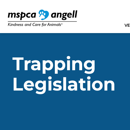
VE
Trapping
Legislation