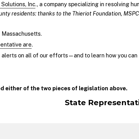
Solutions, Inc
., a company specializing in resolving h
nty residents: thanks to the Thieriot Foundation, MSP
n Massachusetts.
sentative are
.
alerts on all of our efforts—and to learn how you can 
d either of the two pieces of legislation above.
State Representat