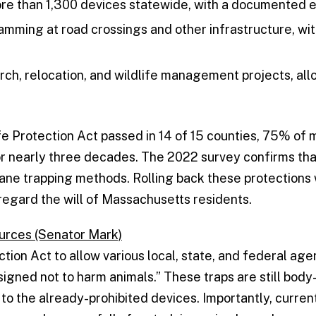
e than 1,300 devices statewide, with a documented e
mming at road crossings and other infrastructure, wi
rch, relocation, and wildlife management projects, al
e Protection Act passed in 14 of 15 counties, 75% of m
or nearly three decades. The 2022 survey confirms that
umane trapping methods. Rolling back these protection
egard the will of Massachusetts residents.
ources (Senator Mark)
tection Act to allow various local, state, and federal ag
esigned not to harm animals.” These traps are still bo
 to the already-prohibited devices. Importantly, curren