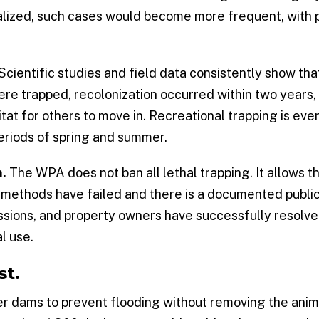
egalized, such cases would become more frequent, with 
Scientific studies and field data consistently show that
were trapped, recolonization occurred within two years
t for others to move in. Recreational trapping is even 
 periods of spring and summer.
n.
The WPA does not ban all lethal trapping. It allows t
methods have failed and there is a documented public 
ssions, and property owners have successfully resolv
l use.
st.
 dams to prevent flooding without removing the anima