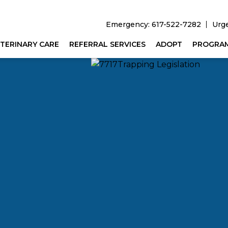
Emergency: 617-522-7282
Urg
TERINARY CARE
REFERRAL SERVICES
ADOPT
PROGRA