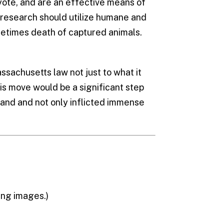
yote, and are an effective means of
 research should utilize humane and
ometimes death of captured animals.
assachusetts law not just to what it
his move would be a significant step
and and not only inflicted immense
ing images.)