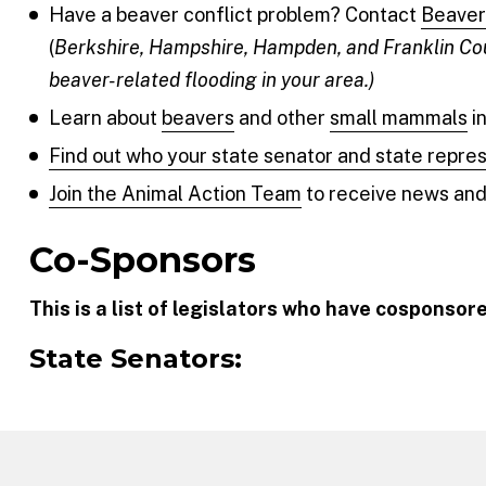
Have a beaver conflict problem? Contact
Beaver 
(
Berkshire, Hampshire, Hampden, and Franklin Cou
beaver-related flooding in your area.)
Learn about
beavers
and other
small mammals
i
Find out who your state senator and state repre
Join the Animal Action Team
to receive news and 
Co-Sponsors
This is a list of legislators who have cosponsore
State Senators: