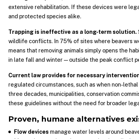
extensive rehabilitation. If these devices were l
and protected species alike.
Trapping is ineffective as a long-term solution.
wildlife conflicts. In 75% of sites where beavers 
means that removing animals simply opens the habita
in late fall and winter — outside the peak conflict
Current law provides for necessary interventio
regulated circumstances, such as when non-lethal 
three decades, municipalities, conservation commi
these guidelines without the need for broader lega
Proven, humane alternatives exi
Flow devices
manage water levels around beaver