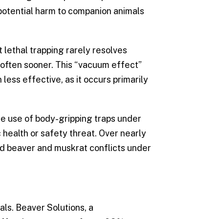
potential harm to companion animals
 lethal trapping rarely resolves
, often sooner. This “vacuum effect”
less effective, as it occurs primarily
he use of body-gripping traps under
health or safety threat. Over nearly
ed beaver and muskrat conflicts under
ls. Beaver Solutions, a