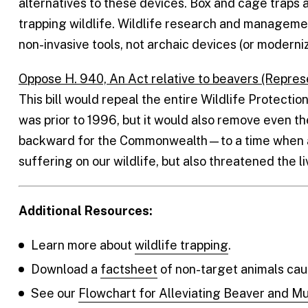
alternatives to these devices. Box and cage traps 
trapping wildlife. Wildlife research and managem
non-invasive tools, not archaic devices (or moderni
Oppose H. 940, An Act relative to beavers (Repres
This bill would repeal the entire Wildlife Protection
was prior to 1996, but it would also remove even th
backward for the Commonwealth—to a time when arc
suffering on our wildlife, but also threatened the 
Additional Resources:
Learn more about
wildlife trapping
.
Download a
factsheet
of non-target animals caug
See our
Flowchart for Alleviating Beaver and Mu