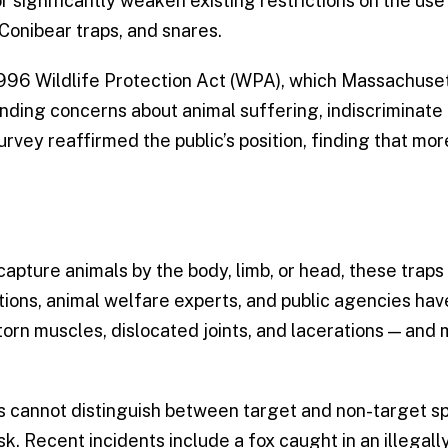
r significantly weaken existing restrictions on the use
Conibear traps, and snares.
1996 Wildlife Protection Act (WPA), which Massachuse
ing concerns about animal suffering, indiscriminate 
rvey reaffirmed the public’s position, finding that mo
apture animals by the body, limb, or head, these traps
tions, animal welfare experts, and public agencies ha
orn muscles, dislocated joints, and lacerations — and
 cannot distinguish between target and non-target sp
sk. Recent incidents include a fox caught in an illegall