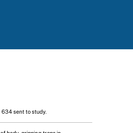
S. 634 sent to study.