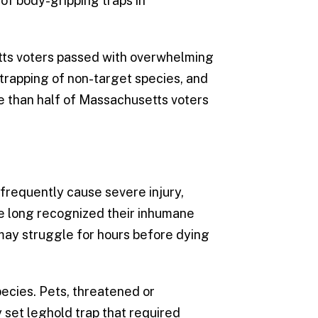
 of body-gripping traps in
tts voters passed with overwhelming
trapping of non-target species, and
re than half of Massachusetts voters
 frequently cause severe injury,
ve long recognized their inhumane
 may struggle for hours before dying
ecies. Pets, threatened or
y set leghold trap that required