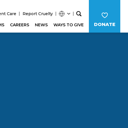
ent Care
Report Cruelty
DONATE
MS
CAREERS
NEWS
WAYS TO GIVE