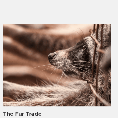
The Fur Trade