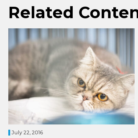
Related Conte
July 22, 2016