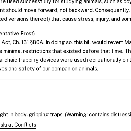
are used successfully for studying animals, such as co
ent should move forward, not backward. Consequently,
zed versions thereof) that cause stress, injury, and s
entative Frost)
 Act, Ch. 131 §80A. In doing so, this bill would revert M
e minimal restrictions that existed before that time. T
haic trapping devices were used recreationally on l
lives and safety of our companion animals.
ht in body-gripping traps. (Warning: contains distress
skrat Conflicts