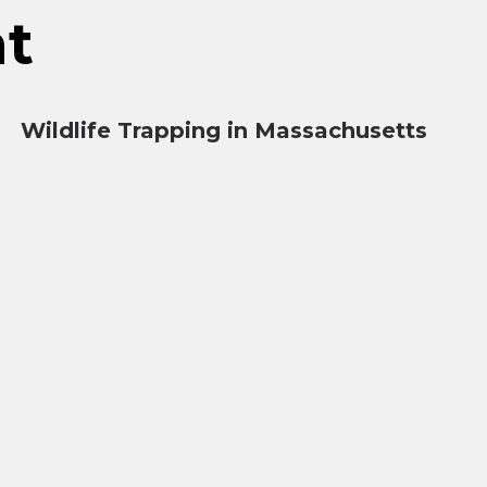
nt
Wildlife Trapping in Massachusetts