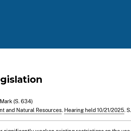
egislation
 Mark (S. 634)
nt and Natural Resources
.
Hearing held 10/21/2025
. 