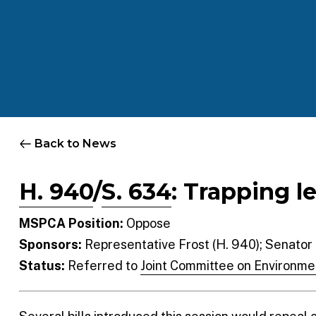
Back to News
H. 940
/
S. 634
: Trapping l
MSPCA Position:
Oppose
Sponsors:
Representative Frost (H. 940); Senator
Status:
Referred to
Joint Committee on Environme