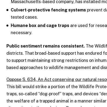
Massachusetts-based company, has installed mor
Culvert-protective fencing systems
prevent da
tested cases.
Humane box and cage traps
are used for resea
necessary.
Public sentiment remains consistent.
The Wildlif
districts. That broad-based support has endured f
to support maintaining strong restrictions on inh
based approaches to wildlife management and disr
Oppose S. 634, An Act conserving our natural res
This bill would strike a portion of the Wildlife Pro
traps, so-called “dog-proof” traps, and devices “d
the welfare of a trapped animal in a manner similar