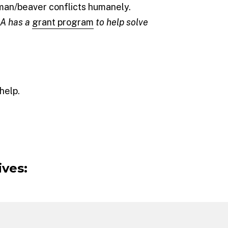
uman/beaver conflicts humanely.
CA has a
grant program
to help solve
help.
ives: