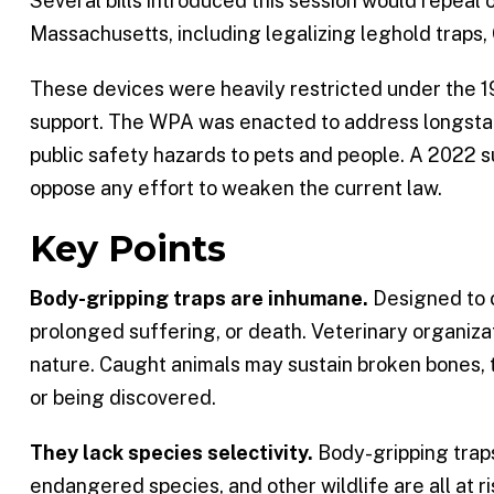
Several bills introduced this session would repeal o
Massachusetts, including legalizing leghold traps, 
These devices were heavily restricted under the 
support. The WPA was enacted to address longstand
public safety hazards to pets and people. A 2022 su
oppose any effort to weaken the current law.
Key Points
Body-gripping traps are inhumane.
Designed to c
prolonged suffering, or death. Veterinary organiza
nature. Caught animals may sustain broken bones, t
or being discovered.
They lack species selectivity.
Body-gripping traps
endangered species, and other wildlife are all at ri