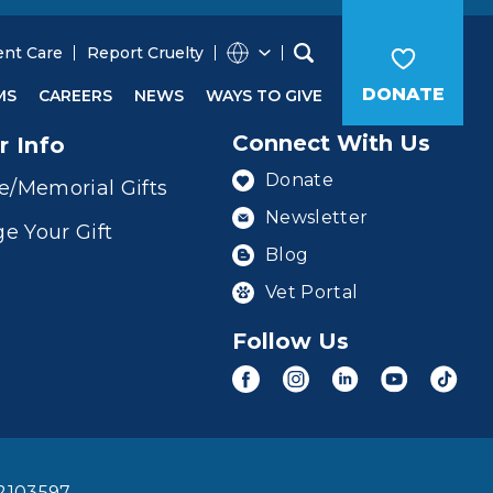
ent Care
Report Cruelty
DONATE
MS
CAREERS
NEWS
WAYS TO GIVE
Connect With Us
r Info
Donate
e/Memorial Gifts
Newsletter
e Your Gift
Blog
Vet Portal
Follow Us
2103597.