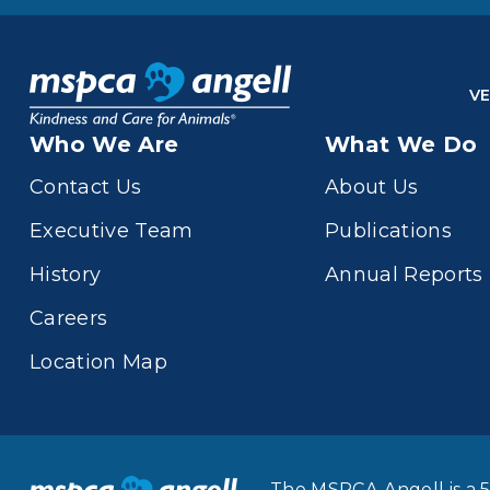
VE
Who We Are
What We Do
Contact Us
About Us
Executive Team
Publications
History
Annual Reports
Careers
Location Map
The MSPCA-Angell is a 5