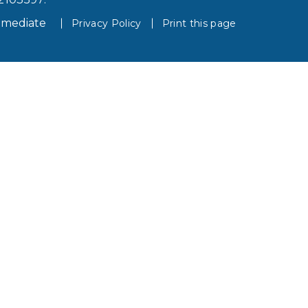
mmediate
Privacy Policy
Print this page