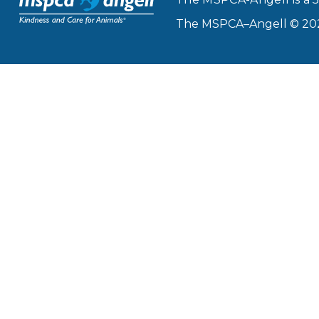
The MSPCA–Angell © 2026