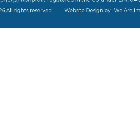
 All rights reserved
Website Design by:
We Are I