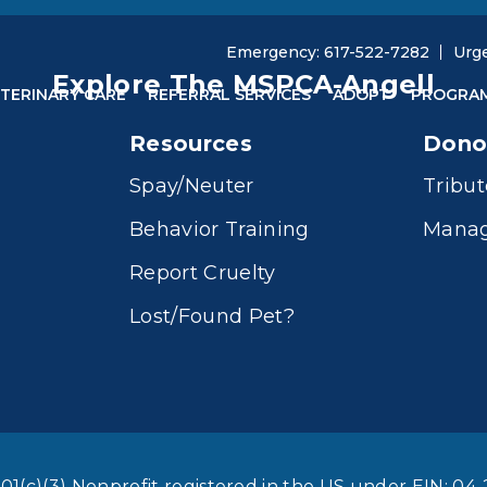
Emergency: 617-522-7282
Urg
Explore The MSPCA-Angell
TERINARY CARE
REFERRAL SERVICES
ADOPT
PROGRA
Resources
Dono
Spay/Neuter
Tribut
Behavior Training
Manag
Report Cruelty
Lost/Found Pet?
01(c)(3) Nonprofit registered in the US under EIN: 04-