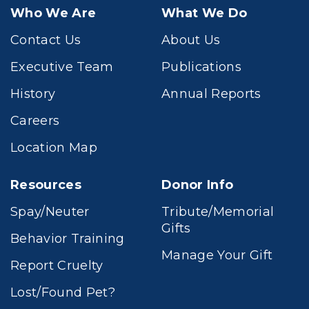
Who We Are
What We Do
Contact Us
About Us
Executive Team
Publications
History
Annual Reports
Careers
Location Map
Resources
Donor Info
Spay/Neuter
Tribute/Memorial
Gifts
Behavior Training
Manage Your Gift
Report Cruelty
Lost/Found Pet?