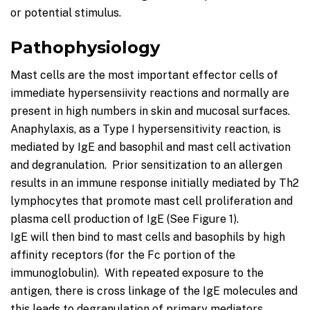
or potential stimulus.
Pathophysiology
Mast cells are the most important effector cells of
immediate hypersensiivity reactions and normally are
present in high numbers in skin and mucosal surfaces.
Anaphylaxis, as a Type I hypersensitivity reaction, is
mediated by IgE and basophil and mast cell activation
and degranulation. Prior sensitization to an allergen
results in an immune response initially mediated by Th2
lymphocytes that promote mast cell proliferation and
plasma cell production of IgE (See Figure 1).
IgE will then bind to mast cells and basophils by high
affinity receptors (for the Fc portion of the
immunoglobulin). With repeated exposure to the
antigen, there is cross linkage of the IgE molecules and
this leads to degranulation of primary mediators