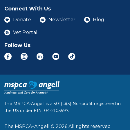
Connect With Us
Donate
Newsletter
Blog
Vet Portal
Follow Us
The MSPCA-Angell is a 501(c)(3) Nonprofit registered in
the US under EIN: 04-2103597.
The MSPCA–Angell © 2026 All rights reserved