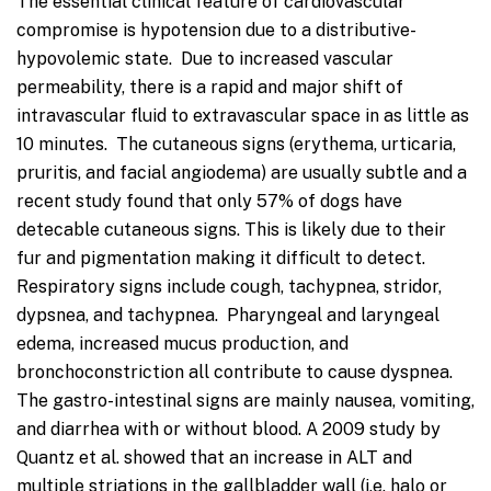
The essential clinical feature of cardiovascular
compromise is hypotension due to a distributive-
hypovolemic state. Due to increased vascular
permeability, there is a rapid and major shift of
intravascular fluid to extravascular space in as little as
10 minutes. The cutaneous signs (erythema, urticaria,
pruritis, and facial angiodema) are usually subtle and a
recent study found that only 57% of dogs have
detecable cutaneous signs. This is likely due to their
fur and pigmentation making it difficult to detect.
Respiratory signs include cough, tachypnea, stridor,
dypsnea, and tachypnea. Pharyngeal and laryngeal
edema, increased mucus production, and
bronchoconstriction all contribute to cause dyspnea.
The gastro-intestinal signs are mainly nausea, vomiting,
and diarrhea with or without blood. A 2009 study by
Quantz et al. showed that an increase in ALT and
multiple striations in the gallbladder wall (i.e. halo or