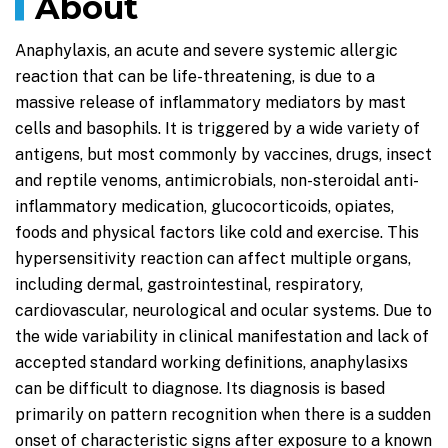
About
Anaphylaxis, an acute and severe systemic allergic
reaction that can be life-threatening, is due to a
massive release of inflammatory mediators by mast
cells and basophils. It is triggered by a wide variety of
antigens, but most commonly by vaccines, drugs, insect
and reptile venoms, antimicrobials, non-steroidal anti-
inflammatory medication, glucocorticoids, opiates,
foods and physical factors like cold and exercise. This
hypersensitivity reaction can affect multiple organs,
including dermal, gastrointestinal, respiratory,
cardiovascular, neurological and ocular systems. Due to
the wide variability in clinical manifestation and lack of
accepted standard working definitions, anaphylasixs
can be difficult to diagnose. Its diagnosis is based
primarily on pattern recognition when there is a sudden
onset of characteristic signs after exposure to a known