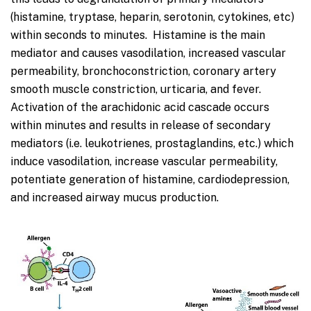
(histamine, tryptase, heparin, serotonin, cytokines, etc)
within seconds to minutes. Histamine is the main
mediator and causes vasodilation, increased vascular
permeability, bronchoconstriction, coronary artery
smooth muscle constriction, urticaria, and fever.
Activation of the arachidonic acid cascade occurs
within minutes and results in release of secondary
mediators (i.e. leukotrienes, prostaglandins, etc.) which
induce vasodilation, increase vascular permeability,
potentiate generation of histamine, cardiodepression,
and increased airway mucus production.