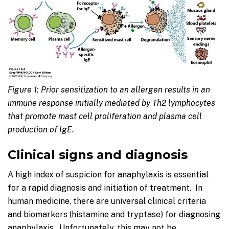
Figure 1: Prior sensitization to an allergen results in an
immune response initially mediated by Th2 lymphocytes
that promote mast cell proliferation and plasma cell
production of IgE.
Clinical signs and diagnosis
A high index of suspicion for anaphylaxis is essential
for a rapid diagnosis and initiation of treatment. In
human medicine, there are universal clinical criteria
and biomarkers (histamine and tryptase) for diagnosing
anaphylaxis. Unfortunately, this may not be