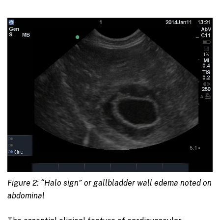
Figure 2: “Halo sign” or gallbladder wall edema noted on
abdominal