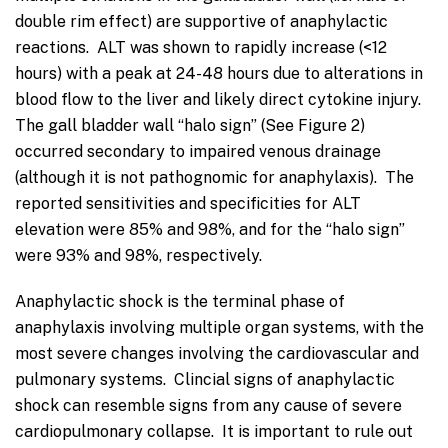
double rim effect) are supportive of anaphylactic
reactions. ALT was shown to rapidly increase (<12
hours) with a peak at 24-48 hours due to alterations in
blood flow to the liver and likely direct cytokine injury.
The gall bladder wall “halo sign” (See Figure 2)
occurred secondary to impaired venous drainage
(although it is not pathognomic for anaphylaxis). The
reported sensitivities and specificities for ALT
elevation were 85% and 98%, and for the “halo sign”
were 93% and 98%, respectively.
Anaphylactic shock is the terminal phase of
anaphylaxis involving multiple organ systems, with the
most severe changes involving the cardiovascular and
pulmonary systems. Clincial signs of anaphylactic
shock can resemble signs from any cause of severe
cardiopulmonary collapse. It is important to rule out