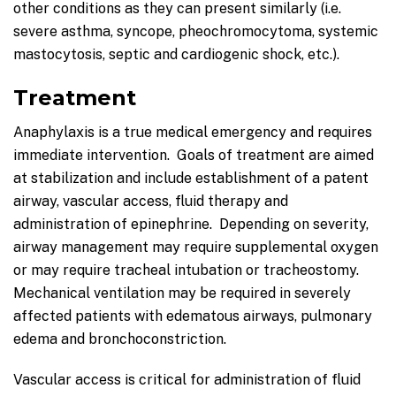
other conditions as they can present similarly (i.e.
severe asthma, syncope, pheochromocytoma, systemic
mastocytosis, septic and cardiogenic shock, etc.).
Treatment
Anaphylaxis is a true medical emergency and requires
immediate intervention. Goals of treatment are aimed
at stabilization and include establishment of a patent
airway, vascular access, fluid therapy and
administration of epinephrine. Depending on severity,
airway management may require supplemental oxygen
or may require tracheal intubation or tracheostomy.
Mechanical ventilation may be required in severely
affected patients with edematous airways, pulmonary
edema and bronchoconstriction.
Vascular access is critical for administration of fluid