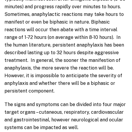
minutes) and progress rapidly over minutes to hours.
Sometimes, anaphylactic reactions may take hours to
manifest or even be biphasic in nature. Biphasic
reactions will occur then abate with a time interval
range of 1-72 hours (on average within 8-10 hours). In
the human literature, persistent anaphylaxis has been
described lasting up to 32 hours despite aggressive
treatment. In general, the sooner the manifestion of
anaphylaxis, the more severe the reaction will be.
However, it is impossible to anticipate the severity of
anphylaxis and whether there will be a biphasic or
persistent component.
The signs and symptoms can be divided into four major
target organs – cutaneous, respiratory, cardiovascular
and gastrointestinal, however neurological and ocular
systems can be impacted as well.