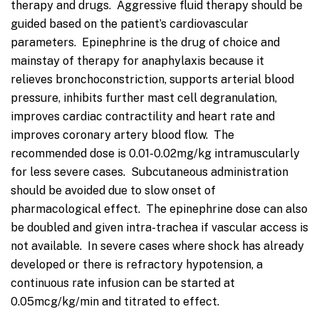
therapy and drugs. Aggressive fluid therapy should be
guided based on the patient’s cardiovascular
parameters. Epinephrine is the drug of choice and
mainstay of therapy for anaphylaxis because it
relieves bronchoconstriction, supports arterial blood
pressure, inhibits further mast cell degranulation,
improves cardiac contractility and heart rate and
improves coronary artery blood flow. The
recommended dose is 0.01-0.02mg/kg intramuscularly
for less severe cases. Subcutaneous administration
should be avoided due to slow onset of
pharmacological effect. The epinephrine dose can also
be doubled and given intra-trachea if vascular access is
not available. In severe cases where shock has already
developed or there is refractory hypotension, a
continuous rate infusion can be started at
0.05mcg/kg/min and titrated to effect.