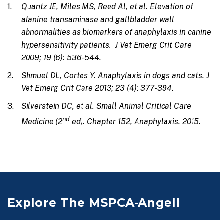
Quantz JE, Miles MS, Reed Al, et al. Elevation of
alanine transaminase and gallbladder wall
abnormalities as biomarkers of anaphylaxis in canine
hypersensitivity patients. J Vet Emerg Crit Care
2009; 19 (6): 536-544.
Shmuel DL, Cortes Y. Anaphylaxis in dogs and cats. J
Vet Emerg Crit Care 2013; 23 (4): 377-394.
Silverstein DC, et al. Small Animal Critical Care
nd
Medicine (2
ed). Chapter 152, Anaphylaxis. 2015.
Explore The MSPCA-Angell