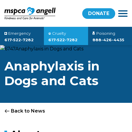
DONATE
Emergency
Cruelty
Poisoning
617-522-7282
617-522-7282
888-426-4435
Anaphylaxis in
Dogs and Cats
Back to News