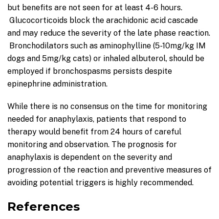
but benefits are not seen for at least 4-6 hours.
Glucocorticoids block the arachidonic acid cascade
and may reduce the severity of the late phase reaction.
Bronchodilators such as aminophylline (5-10mg/kg IM
dogs and 5mg/kg cats) or inhaled albuterol, should be
employed if bronchospasms persists despite
epinephrine administration.
While there is no consensus on the time for monitoring
needed for anaphylaxis, patients that respond to
therapy would benefit from 24 hours of careful
monitoring and observation. The prognosis for
anaphylaxis is dependent on the severity and
progression of the reaction and preventive measures of
avoiding potential triggers is highly recommended.
References