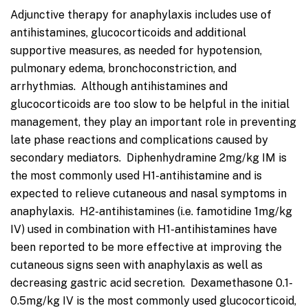
Adjunctive therapy for anaphylaxis includes use of
antihistamines, glucocorticoids and additional
supportive measures, as needed for hypotension,
pulmonary edema, bronchoconstriction, and
arrhythmias. Although antihistamines and
glucocorticoids are too slow to be helpful in the initial
management, they play an important role in preventing
late phase reactions and complications caused by
secondary mediators. Diphenhydramine 2mg/kg IM is
the most commonly used H1-antihistamine and is
expected to relieve cutaneous and nasal symptoms in
anaphylaxis. H2-antihistamines (i.e. famotidine 1mg/kg
IV) used in combination with H1-antihistamines have
been reported to be more effective at improving the
cutaneous signs seen with anaphylaxis as well as
decreasing gastric acid secretion. Dexamethasone 0.1-
0.5mg/kg IV is the most commonly used glucocorticoid,