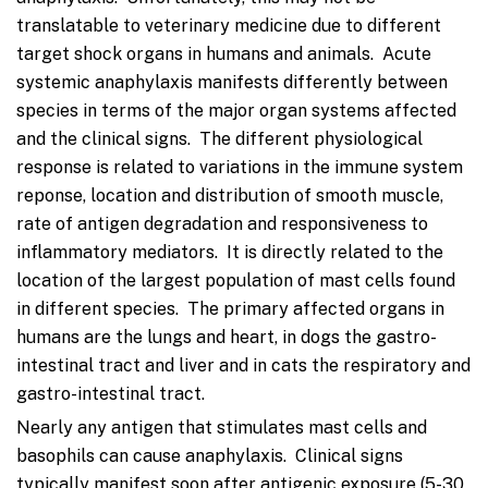
translatable to veterinary medicine due to different
target shock organs in humans and animals. Acute
systemic anaphylaxis manifests differently between
species in terms of the major organ systems affected
and the clinical signs. The different physiological
response is related to variations in the immune system
reponse, location and distribution of smooth muscle,
rate of antigen degradation and responsiveness to
inflammatory mediators. It is directly related to the
location of the largest population of mast cells found
in different species. The primary affected organs in
humans are the lungs and heart, in dogs the gastro-
intestinal tract and liver and in cats the respiratory and
gastro-intestinal tract.
Nearly any antigen that stimulates mast cells and
basophils can cause anaphylaxis. Clinical signs
typically manifest soon after antigenic exposure (5-30