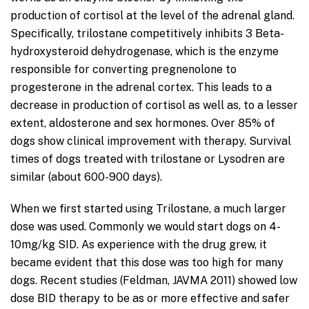
production of cortisol at the level of the adrenal gland.
Specifically, trilostane competitively inhibits 3 Beta-
hydroxysteroid dehydrogenase, which is the enzyme
responsible for converting pregnenolone to
progesterone in the adrenal cortex. This leads to a
decrease in production of cortisol as well as, to a lesser
extent, aldosterone and sex hormones. Over 85% of
dogs show clinical improvement with therapy. Survival
times of dogs treated with trilostane or Lysodren are
similar (about 600-900 days).
When we first started using Trilostane, a much larger
dose was used. Commonly we would start dogs on 4-
10mg/kg SID. As experience with the drug grew, it
became evident that this dose was too high for many
dogs. Recent studies (Feldman, JAVMA 2011) showed low
dose BID therapy to be as or more effective and safer