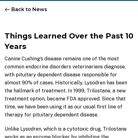
Back to News
Things Learned Over the Past 10
Years
Canine Cushing’s disease remains one of the most
common endocrine disorders veterinarians diagnose,
with pituitary dependent disease responsible for
almost 90% of cases. Historically, Lysodren has been
the hallmark of treatment. In 1999, Trilostane, a new
treatment option, became FDA approved. Since that
time, we have been using it as our usual first line of
therapy for pituitary dependent disease.
Unlike Lysodren, which is a cytotoxic drug, Trilostane
works as an enzyme blocker by inhibiting the