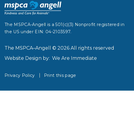
The MSPCA-Angell is a 501(c)(3) Nonprofit registered in
the US under EIN: 04-2103597.
The MSPCA–Angell © 2026 All rights reserved
Website Design by:
We Are Immediate
Privacy Policy
Print this page