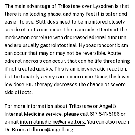
The main advantage of Trilostane over Lysodren is that
there is no loading phase, and many feel it is safer and
easier to use. Still, dogs need to be monitored closely
as side effects can occur. The main side effects of the
medication correlate with decreased adrenal function
and are usually gastrointestinal. Hypoadrenocorticism
can occur that may or may not be reversible. Acute
adrenal necrosis can occur, that can be life threatening
if not treated quickly. This is an idiosyncratic reaction,
but fortunately a very rare occurrence. Using the lower
low dose BID therapy decreases the chance of severe
side effects.
For more information about Trilostane or Angell’s
Internal Medicine service, please call 617 541-5186 or
e-mail
internalmedicine@angell.org
. You can also reach
Dr. Brum at
dbrum@angell.org
.