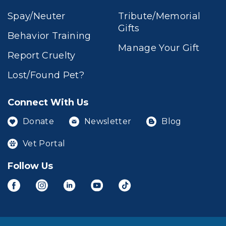
Spay/Neuter
Tribute/Memorial
Gifts
Behavior Training
Manage Your Gift
Report Cruelty
Lost/Found Pet?
Connect With Us
Donate
Newsletter
Blog
Vet Portal
Follow Us