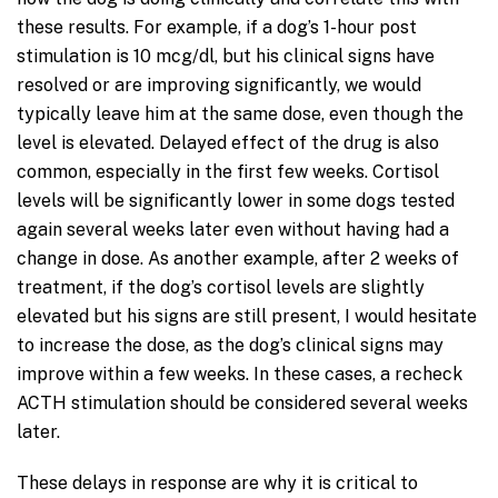
these results. For example, if a dog’s 1-hour post
stimulation is 10 mcg/dl, but his clinical signs have
resolved or are improving significantly, we would
typically leave him at the same dose, even though the
level is elevated. Delayed effect of the drug is also
common, especially in the first few weeks. Cortisol
levels will be significantly lower in some dogs tested
again several weeks later even without having had a
change in dose. As another example, after 2 weeks of
treatment, if the dog’s cortisol levels are slightly
elevated but his signs are still present, I would hesitate
to increase the dose, as the dog’s clinical signs may
improve within a few weeks. In these cases, a recheck
ACTH stimulation should be considered several weeks
later.
These delays in response are why it is critical to