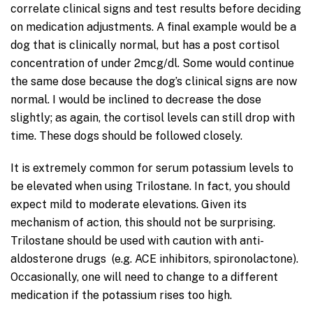
correlate clinical signs and test results before deciding
on medication adjustments. A final example would be a
dog that is clinically normal, but has a post cortisol
concentration of under 2mcg/dl. Some would continue
the same dose because the dog’s clinical signs are now
normal. I would be inclined to decrease the dose
slightly; as again, the cortisol levels can still drop with
time. These dogs should be followed closely.
It is extremely common for serum potassium levels to
be elevated when using Trilostane. In fact, you should
expect mild to moderate elevations. Given its
mechanism of action, this should not be surprising.
Trilostane should be used with caution with anti-
aldosterone drugs (e.g. ACE inhibitors, spironolactone).
Occasionally, one will need to change to a different
medication if the potassium rises too high.