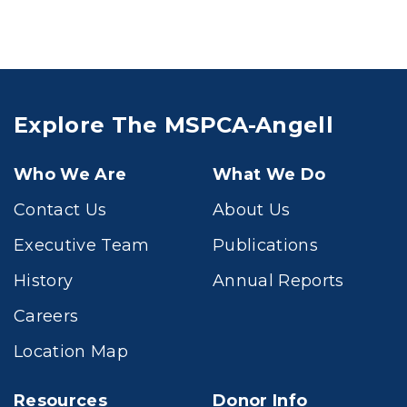
Explore The MSPCA-Angell
Who We Are
What We Do
Contact Us
About Us
Executive Team
Publications
History
Annual Reports
Careers
Location Map
Resources
Donor Info