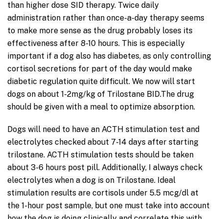
than higher dose SID therapy. Twice daily
administration rather than once-a-day therapy seems
to make more sense as the drug probably loses its
effectiveness after 8-10 hours. This is especially
important if a dog also has diabetes, as only controlling
cortisol secretions for part of the day would make
diabetic regulation quite difficult. We now will start
dogs on about 1-2mg/kg of Trilostane BID.The drug
should be given with a meal to optimize absorption.
Dogs will need to have an ACTH stimulation test and
electrolytes checked about 7-14 days after starting
trilostane. ACTH stimulation tests should be taken
about 3-6 hours post pill. Additionally, I always check
electrolytes when a dog is on Trilostane. Ideal
stimulation results are cortisols under 5.5 mcg/dl at
the 1-hour post sample, but one must take into account
how the dog is doing clinically and correlate this with