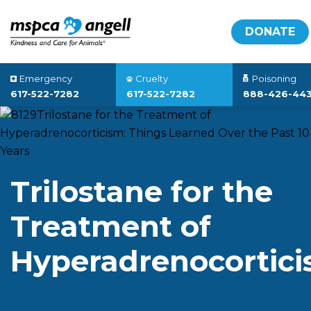
DONATE
Emergency
Cruelty
Poisoning
617-522-7282
617-522-7282
888-426-44
Trilostane for the
Treatment of
Hyperadrenocortic