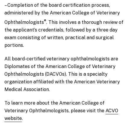
– Completion of the board certification process,
administered by the American College of Veterinary
®
Ophthalmologists
. This involves a thorough review of
the applicant’s credentials, followed by a three day
exam consisting of written, practical and surgical
portions.
All board-certified veterinary ophthalmologists are
Diplomates of the American College of Veterinary
Ophthalmologists (DACVOs). This is a specialty
organization affiliated with the American Veterinary
Medical Association.
To learn more about the American College of
Veterinary Ophthalmologists, please visit the
ACVO
website
.