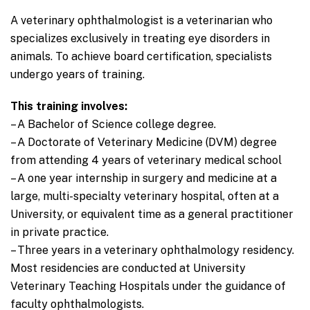
A veterinary ophthalmologist is a veterinarian who
specializes exclusively in treating eye disorders in
animals. To achieve board certification, specialists
undergo years of training.
This training involves:
– A Bachelor of Science college degree.
– A Doctorate of Veterinary Medicine (DVM) degree
from attending 4 years of veterinary medical school
– A one year internship in surgery and medicine at a
large, multi-specialty veterinary hospital, often at a
University, or equivalent time as a general practitioner
in private practice.
– Three years in a veterinary ophthalmology residency.
Most residencies are conducted at University
Veterinary Teaching Hospitals under the guidance of
faculty ophthalmologists.