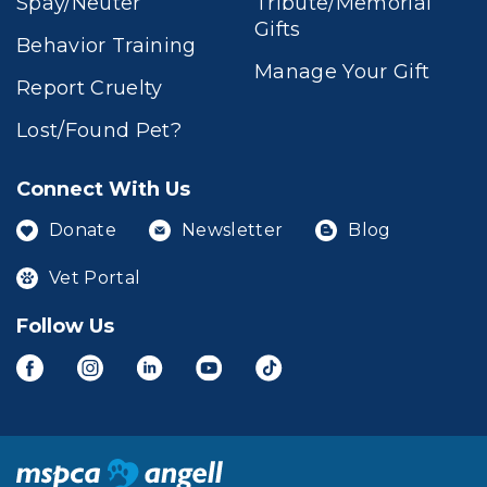
Spay/Neuter
Tribute/Memorial
Gifts
Behavior Training
Manage Your Gift
Report Cruelty
Lost/Found Pet?
Connect With Us
Donate
Newsletter
Blog
Vet Portal
Follow Us