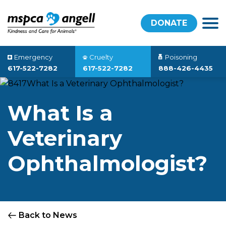
DONATE
Emergency
Cruelty
Poisoning
617-522-7282
617-522-7282
888-426-4435
What Is a
Veterinary
Ophthalmologist?
Back to News