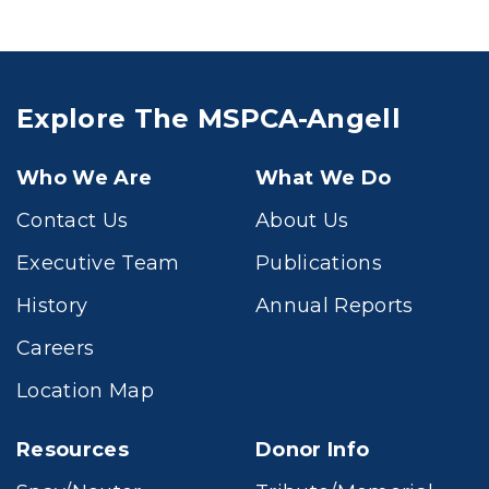
Explore The MSPCA-Angell
Who We Are
What We Do
Contact Us
About Us
Executive Team
Publications
History
Annual Reports
Careers
Location Map
Resources
Donor Info