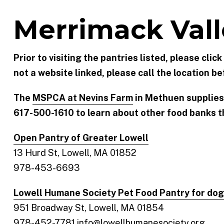
Merrimack Vall
Prior to visiting the pantries listed, please clic
not a website linked, please call the location bef
The
MSPCA at Nevins Farm
in Methuen supplies
617-500-1610 to learn about other food banks th
Open Pantry of Greater Lowell
13 Hurd St, Lowell, MA 01852
978-453-6693
Lowell Humane Society Pet Food Pantry for dog
951 Broadway St, Lowell, MA 01854
978-452-7781 info@lowellhumanesociety.org