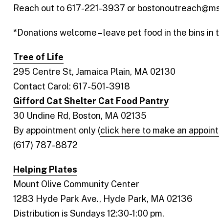
Reach out to 617-221-3937 or bostonoutreach@msp
*Donations welcome – leave pet food in the bins in 
Tree of Life
295 Centre St, Jamaica Plain, MA 02130
Contact Carol: 617-501-3918
Gifford Cat Shelter Cat Food Pantry
30 Undine Rd, Boston, MA 02135
By appointment only (
click here to make an appoin
(617) 787-8872
Helping Plates
Mount Olive Community Center
1283 Hyde Park Ave., Hyde Park, MA 02136
Distribution is Sundays 12:30-1:00 pm.