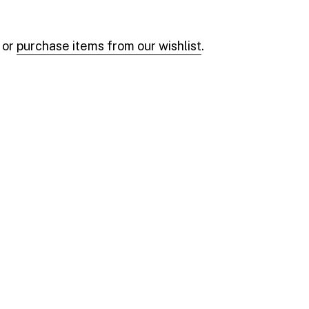
 or
purchase items from our wishlist
.