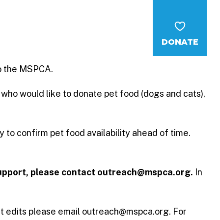
ent Care
Report Cruelty
DONATE
MS
CAREERS
NEWS
WAYS TO GIVE
to the MSPCA.
 who would like to donate pet food (dogs and cats),
 to confirm pet food availability ahead of time.
 support, please contact outreach@mspca.org.
In
st edits please email outreach@mspca.org. For