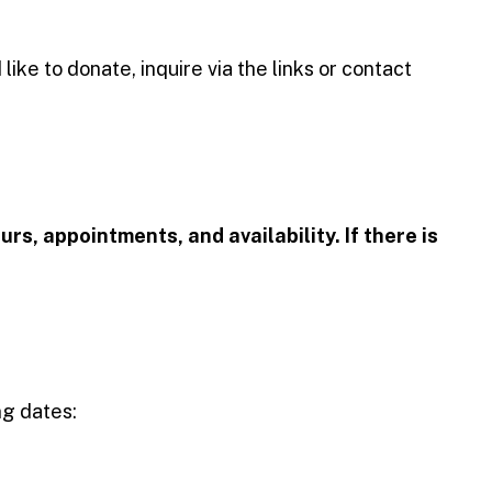
ike to donate, inquire via the links or contact
urs, appointments, and availability. If there is
ng dates: