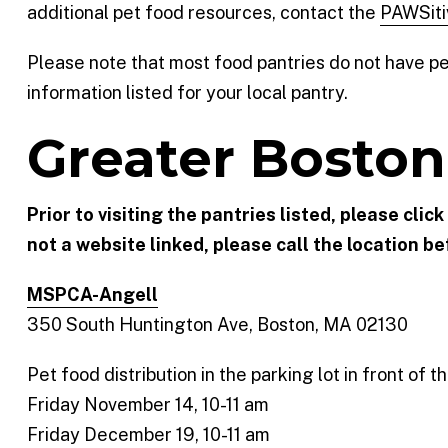
additional pet food resources, contact the
PAWSiti
Please note that most food pantries do not have pet 
information listed for your local pantry.
Greater Boston
Prior to visiting the pantries listed, please clic
not a website linked, please call the location bef
MSPCA-Angell
350 South Huntington Ave, Boston, MA 02130
Pet food distribution in the parking lot in front of
Friday November 14, 10-11 am
Friday December 19, 10-11 am