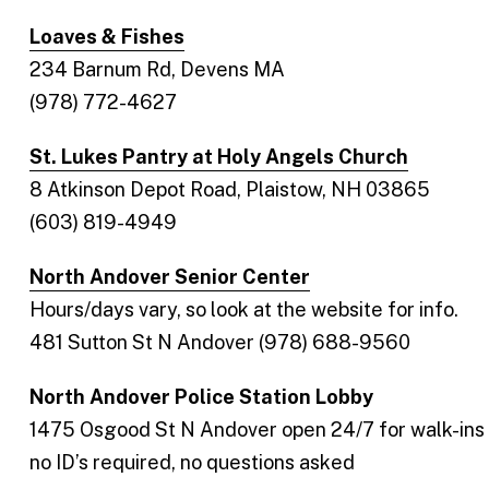
Loaves & Fishes
234 Barnum Rd, Devens MA
(978) 772-4627
St. Lukes Pantry at Holy Angels Church
8 Atkinson Depot Road, Plaistow, NH 03865
(603) 819-4949
North Andover Senior Center
Hours/days vary, so look at the website for info.
481 Sutton St N Andover (978) 688-9560
North Andover Police Station Lobby
1475 Osgood St N Andover open 24/7 for walk-ins
no ID’s required, no questions asked