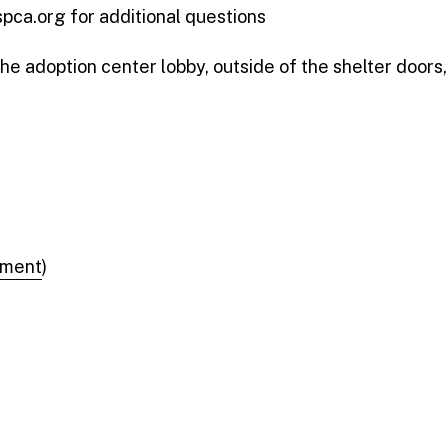
ca.org for additional questions
the adoption center lobby, outside of the shelter doors,
tment
)