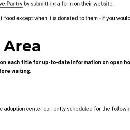
ve Pantry
by submitting a form on their website.
food except when it is donated to them – if you would l
 Area
k on each title for up-to-date information on open ho
ore visiting.
 the adoption center currently scheduled for the followi