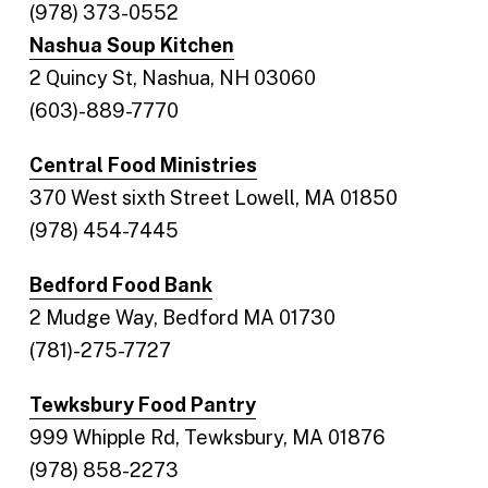
(978) 373-0552
Nashua Soup Kitchen
2 Quincy St, Nashua, NH 03060
(603)-889-7770
Central Food Ministries
370 West sixth Street Lowell, MA 01850
(978) 454-7445
Bedford Food Bank
2 Mudge Way, Bedford MA 01730
(781)-275-7727
Tewksbury Food Pantry
999 Whipple Rd, Tewksbury, MA 01876
(978) 858-2273