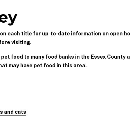
ey
k on each title for up-to-date information on open ho
ore visiting.
 pet food to many food banks in the Essex County a
at may have pet food in this area.
s and cats