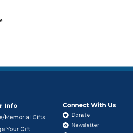
ne
t
Connect With Us
r Info
Donate
e/Memorial Gifts
Newsletter
e Your Gift