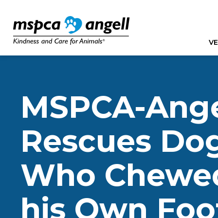
VE
MSPCA-Ange
Rescues Do
Who Chewed
his Own Foo