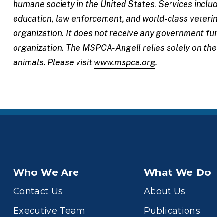
humane society in the United States. Services incl
education, law enforcement, and world-class veterin
organization. It does not receive any government fu
organization. The MSPCA-Angell relies solely on th
animals. Please visit
www.mspca.org
.
Who We Are
What We Do
Contact Us
About Us
Executive Team
Publications