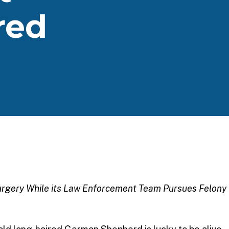
red
Surgery While its Law Enforcement Team Pursues Felony