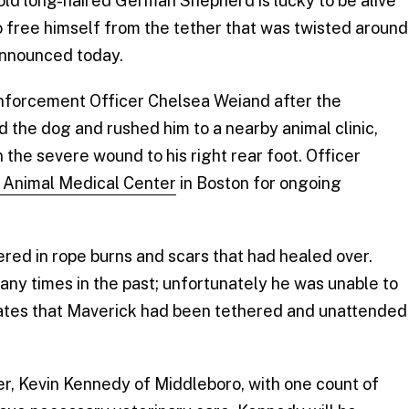
ld long-haired German Shepherd is lucky to be alive
to free himself from the tether that was twisted around
nnounced today.
nforcement Officer Chelsea Weiand after the
d the dog and rushed him to a nearby animal clinic,
the severe wound to his right rear foot. Officer
 Animal Medical Center
in Boston for ongoing
red in rope burns and scars that had healed over.
ny times in the past; unfortunately he was unable to
imates that Maverick had been tethered and unattended
r, Kevin Kennedy of Middleboro, with one count of