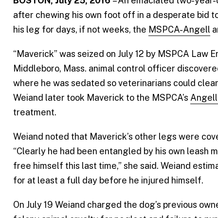
BOSTON, July 25, 2016
– An emaciated two-year-o
after chewing his own foot off in a desperate bid 
his leg for days, if not weeks, the
MSPCA-Angell
a
“Maverick” was seized on July 12 by MSPCA Law E
Middleboro, Mass. animal control officer discovere
where he was sedated so veterinarians could clean 
Weiand later took Maverick to the MSPCA’s
Angell
treatment.
Weiand noted that Maverick’s other legs were cove
“Clearly he had been entangled by his own leash ma
free himself this last time,” she said. Weiand est
for at least a full day before he injured himself.
On July 19 Weiand charged the dog’s previous owne