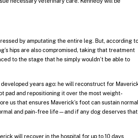
ursue necessary veterinary care. Kennedy will be
dressed by amputating the entire leg. But, according t
dog’s hips are also compromised, taking that treatment
anced to the stage that he simply wouldn’t be able to
f developed years ago: he will reconstruct for Maveric
oot pad and repositioning it over the most weight-
efore us that ensures Maverick’s foot can sustain norma
ormal and pain-free life—and if any dog deserves that
rick will recover in the hospital for up to 10 days