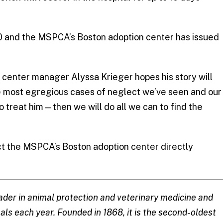
00 and the MSPCA’s Boston adoption center has issued
 center manager Alyssa Krieger hopes his story will
the most egregious cases of neglect we’ve seen and our
to treat him—then we will do all we can to find the
t the MSPCA’s Boston adoption center directly
ader in animal protection and veterinary medicine and
ls each year. Founded in 1868, it is the second-oldest