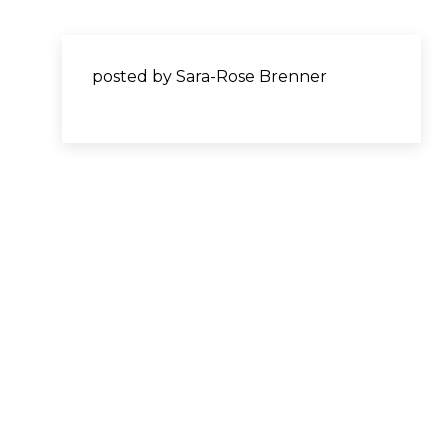
posted by Sara-Rose Brenner