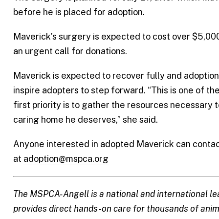
before he is placed for adoption.
Maverick’s surgery is expected to cost over $5,0
an urgent call for donations.
Maverick is expected to recover fully and adoption
inspire adopters to step forward. “This is one of 
first priority is to gather the resources necessary 
caring home he deserves,” she said.
Anyone interested in adopted Maverick can contac
at
adoption@mspca.org
The MSPCA-Angell is a national and international le
provides direct hands-on care for thousands of anima