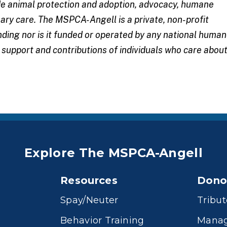
ude animal protection and adoption, advocacy, humane
ary care. The MSPCA-Angell is a private, non-profit
nding nor is it funded or operated by any national huma
e support and
contributions
of individuals who care abou
Explore The MSPCA-Angell
Resources
Dono
Spay/Neuter
Tribut
Behavior Training
Manag