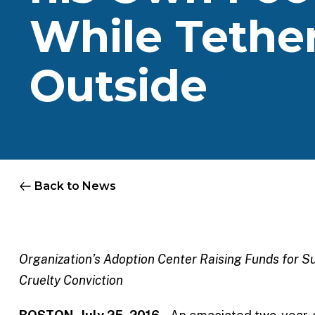
While Tethe
Outside
Back to News
Organization’s Adoption Center Raising Funds for 
Cruelty Conviction