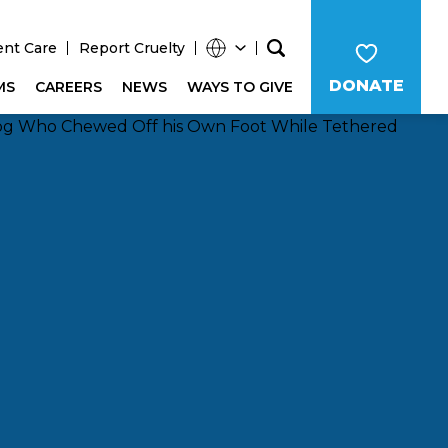
ent Care
Report Cruelty
DONATE
MS
CAREERS
NEWS
WAYS TO GIVE