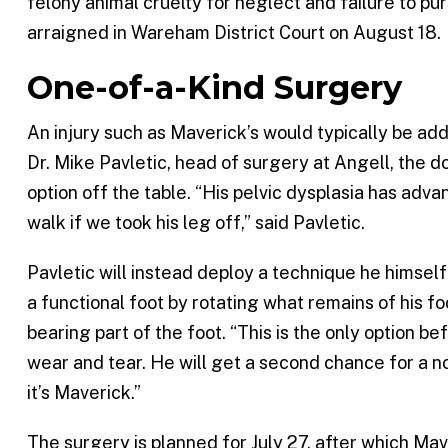
felony animal cruelty for neglect and failure to p
arraigned in Wareham District Court on August 18.
One-of-a-Kind Surgery
An injury such as Maverick’s would typically be ad
Dr. Mike Pavletic, head of surgery at Angell, the 
option off the table. “His pelvic dysplasia has adv
walk if we took his leg off,” said Pavletic.
Pavletic will instead deploy a technique he himsel
a functional foot by rotating what remains of his f
bearing part of the foot. “This is the only option b
wear and tear. He will get a second chance for a n
it’s Maverick.”
The surgery is planned for July 27, after which Mave