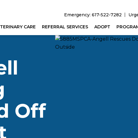
Emergency: 617-522-7282
Urg
TERINARY CARE
REFERRAL SERVICES
ADOPT
PROGRA
ll
g
 Off
t