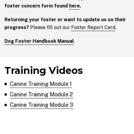
foster concern form found
here
.
Returning your foster or want to update us on their
progress?
Please fill out our
Foster Report Card
.
Dog Foster Handbook Manual
Training Videos
Canine Training Module 1
Canine Training Module 2
Canine Training Module 3