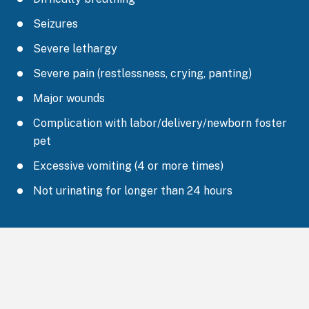
Seizures
Severe lethargy
Severe pain (restlessness, crying, panting)
Major wounds
Complication with labor/delivery/newborn foster
pet
Excessive vomiting (4 or more times)
Not urinating for longer than 24 hours