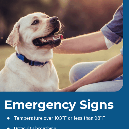
Emergency Signs
Temperature over 103°F or less than 98°F
Difficulty breathing