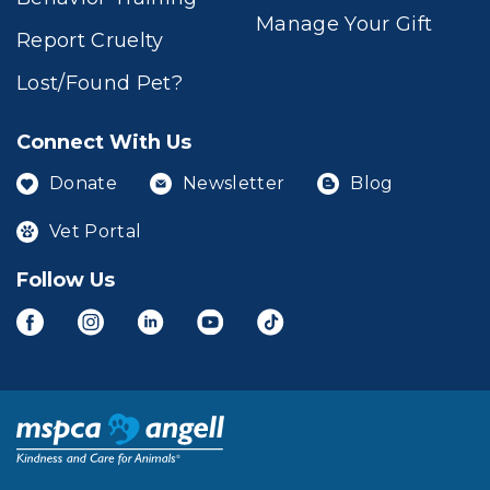
Manage Your Gift
Report Cruelty
Lost/Found Pet?
Connect With Us
Donate
Newsletter
Blog
Vet Portal
Follow Us