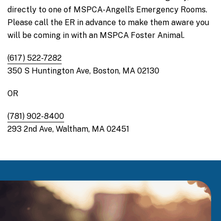
directly to one of MSPCA-Angell’s Emergency Rooms.
Please call the ER in advance to make them aware you
will be coming in with an MSPCA Foster Animal.
(617) 522-7282
350 S Huntington Ave, Boston, MA 02130
OR
(781) 902-8400
293 2nd Ave, Waltham, MA 02451