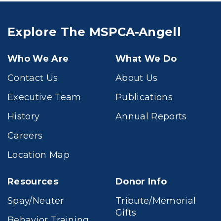
Explore The MSPCA-Angell
Who We Are
What We Do
Contact Us
About Us
Executive Team
Publications
History
Annual Reports
Careers
Location Map
Resources
Donor Info
Spay/Neuter
Tribute/Memorial
Gifts
Behavior Training