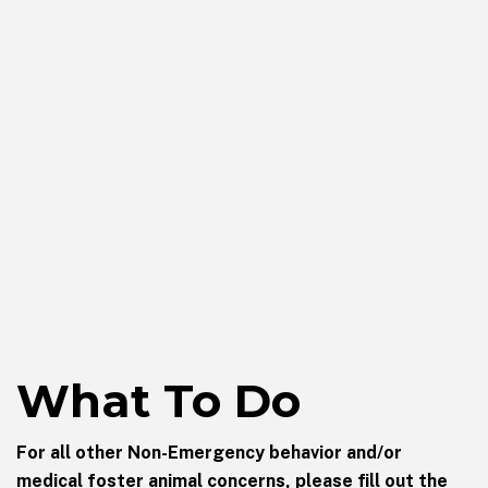
What To Do
For all other Non-Emergency behavior and/or
medical foster animal concerns, please fill out the