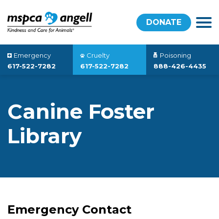
DONATE
Emergency
Cruelty
Poisoning
617-522-7282
617-522-7282
888-426-4435
Canine Foster
Library
Emergency Contact