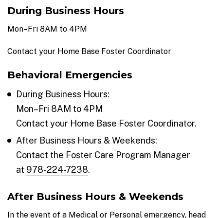
During Business Hours
Mon–Fri 8AM to 4PM
Contact your Home Base Foster Coordinator
Behavioral Emergencies
During Business Hours:
Mon–Fri 8AM to 4PM
Contact your Home Base Foster Coordinator.
After Business Hours & Weekends:
Contact the Foster Care Program Manager
at
978-224-7238
.
After Business Hours & Weekends
In the event of a Medical or Personal emergency, head