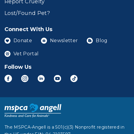
Report Cruelty
Lost/Found Pet?
Connect With Us
Donate
Newsletter
Blog
Vet Portal
Follow Us
The MSPCA-Angell is a 501(c)(3) Nonprofit registered in