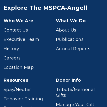
Explore The MSPCA-Angell
Who We Are
What We Do
Contact Us
About Us
Executive Team
Publications
History
Annual Reports
Careers
Location Map
Resources
Donor Info
Spay/Neuter
Tribute/Memorial
Gifts
Behavior Training
Manage Your Gift