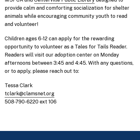
provide calm and comforting socialization for shelter
animals while encouraging community youth to read
and volunteer!
Children ages 6-12 can apply for the rewarding
opportunity to volunteer as a Tales for Tails Reader.
Readers will visit our adoption center on Monday
afternoons between 3:45 and 4:45. With any questions,
or to apply, please reach out to:
Tessa Clark
tclark@clamsnet.org
508-790-6220 ext 106