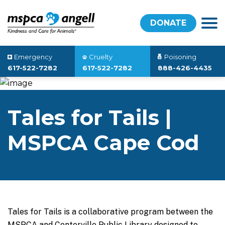
DONATE
Emergency
Cruelty
Poisoning
617-522-7282
617-522-7282
888-426-4435
Tales for Tails |
MSPCA Cape Cod
Tales for Tails is a collaborative program between the
MSPCA and
Centerville Public Library
designed to