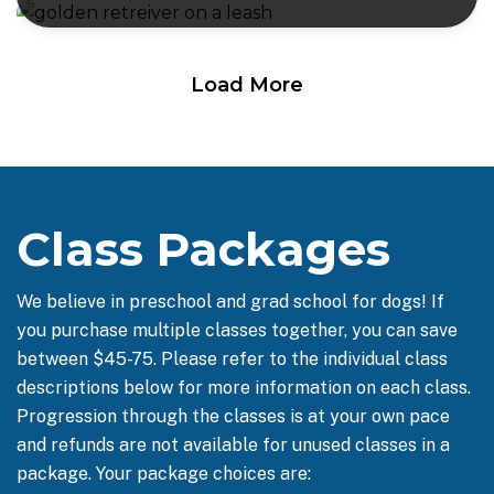
Load More
Class Packages
We believe in preschool and grad school for dogs! If
you purchase multiple classes together, you can save
between $45-75. Please refer to the individual class
descriptions below for more information on each class.
Progression through the classes is at your own pace
and refunds are not available for unused classes in a
package. Your package choices are: