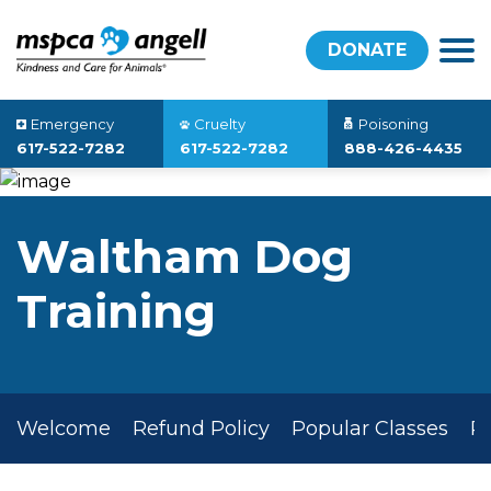
DONATE
Emergency
Cruelty
Poisoning
617-522-7282
617-522-7282
888-426-4435
Waltham Dog
Training
Welcome
Refund Policy
Popular Classes
P