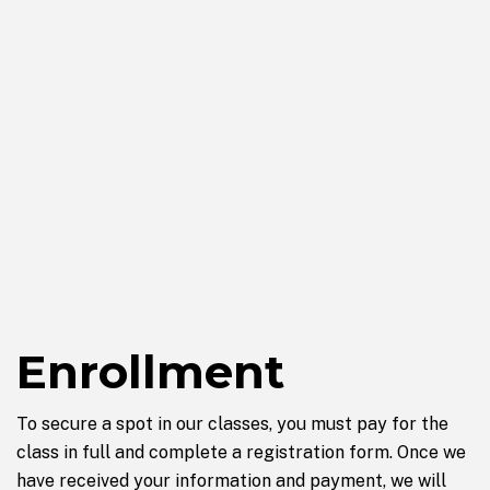
Enrollment
To secure a spot in our classes, you must pay for the
class in full and complete a registration form. Once we
have received your information and payment, we will