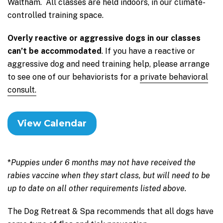
Waltham. All classes are held indoors, in our climate-
controlled training space.
Overly reactive or aggressive dogs in our classes
can’t be accommodated
. If you have a reactive or
aggressive dog and need training help, please arrange
to see one of our behaviorists for a
private behavioral
consult.
View Calendar
*
Puppies under 6 months may not have received the
rabies vaccine when they start class, but will need to be
up to date on all other requirements listed above.
The Dog Retreat & Spa recommends that all dogs have