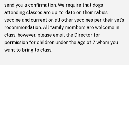
send you a confirmation. We require that dogs
attending classes are up-to-date on their rabies
vaccine and current on all other vaccines per their vet’s
recommendation. All family members are welcome in
class, however, please email the Director for
permission for children under the age of 7 whom you
want to bring to class.