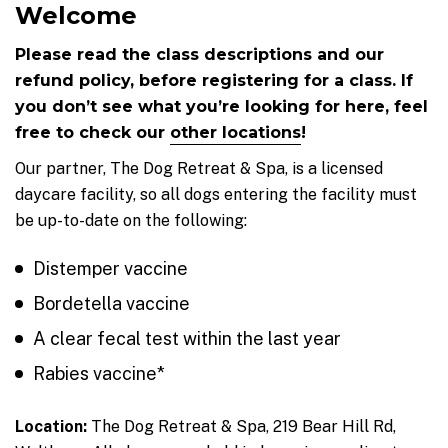
Welcome
Please read the class descriptions and our
refund policy, before registering for a class. If
you don’t see what you’re looking for here, feel
free to check our
other locations
!
Our partner, The Dog Retreat & Spa, is a licensed
daycare facility, so all dogs entering the facility must
be up-to-date on the following:
Distemper vaccine
Bordetella vaccine
A clear fecal test within the last year
Rabies vaccine*
Location:
The Dog Retreat & Spa, 219 Bear Hill Rd,