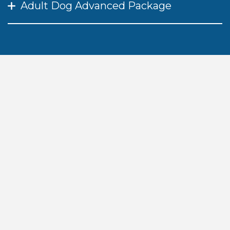
Adult Dog Advanced Package