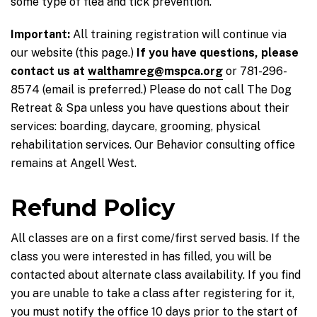
some type of flea and tick prevention.
Important:
All training registration will continue via
our website (this page.)
If you have questions, please
contact us at
walthamreg@mspca.org
or 781-296-
8574 (email is preferred.) Please do not call The Dog
Retreat & Spa unless you have questions about their
services: boarding, daycare, grooming, physical
rehabilitation services. Our Behavior consulting office
remains at Angell West.
Refund Policy
All classes are on a first come/first served basis. If the
class you were interested in has filled, you will be
contacted about alternate class availability. If you find
you are unable to take a class after registering for it,
you must notify the office 10 days prior to the start of