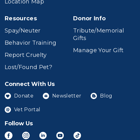
Location Map
Resources
Donor Info
Spay/Neuter
Tribute/Memorial
Gifts
Behavior Training
Manage Your Gift
Report Cruelty
Lost/Found Pet?
Connect With Us
Donate
Newsletter
Blog
Vet Portal
Follow Us