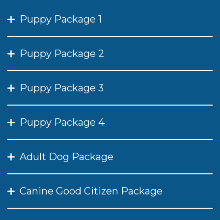
Puppy Package 1
Puppy Package 2
Puppy Package 3
Puppy Package 4
Adult Dog Package
Canine Good Citizen Package