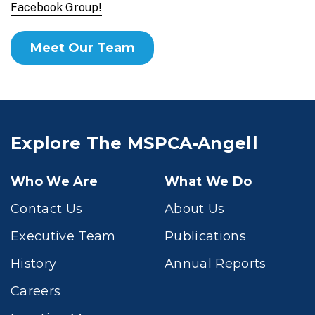
Facebook Group!
Meet Our Team
Explore The MSPCA-Angell
Who We Are
What We Do
Contact Us
About Us
Executive Team
Publications
History
Annual Reports
Careers