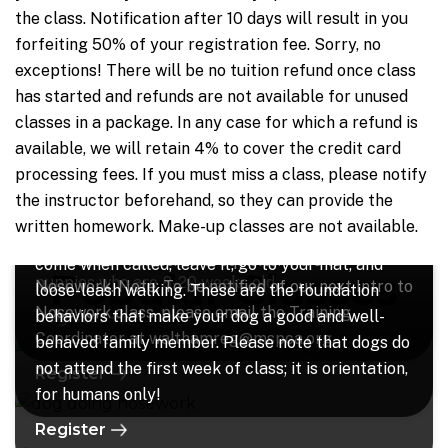
the class. Notification after 10 days will result in you
forfeiting 50% of your registration fee. Sorry, no
exceptions! There will be no tuition refund once class
Puppy Play n' Learn
Nosework - All Levels
has started and refunds are not available for unused
classes in a package.
In any case for which a refund is
Research has shown that the early weeks of a
Intro session available now!! “Nosework” is the
Learn to Train Your Dog: Level 1
available, we will retain 4% to cover the credit card
puppy’s life are crucial to social development,
next big thing in dog training! It is a fun sport that
processing fees.
If you must miss a class, please notify
both with other dogs and with people; every day
involves teaching your dog to follow their nose to
In this class, you will learn how to teach your dog
the instructor beforehand, so they can provide the
that goes by without socializing and training your
find different scents. Once you have completed an
to work for you for fun rewards, and the behaviors
written homework. Make-up classes are not available.
young pup is a day lost to his or her social future.
Intro session, you can move on to a Beyond Intro
that will be taught in class are: sit, stay, lie down,
For that reason, this class is especially for
to Nosework class. Prerequisite: Intro to
come when called, leave it, go to your mat, and
Popular Classes
puppies who are 8-20 weeks old.
Nosework. Note: To be notified of our next Intro to
loose-leash walking. These are the foundation
Nosework class, please email the Training
behaviors that make your dog a good and well-
Register
Coordinator at walthamreg@mspca.org.
behaved family member. Please note that dogs do
not attend the first week of class; it is orientation,
Register
for humans only!
Register