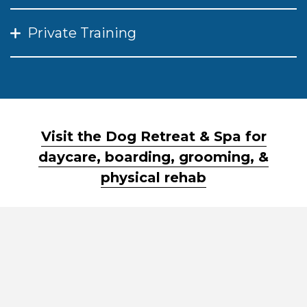
Private Training
Visit the Dog Retreat & Spa for
daycare, boarding, grooming, &
physical rehab