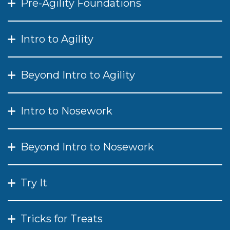
Pre-Agility Foundations
Intro to Agility
Beyond Intro to Agility
Intro to Nosework
Beyond Intro to Nosework
Try It
Tricks for Treats