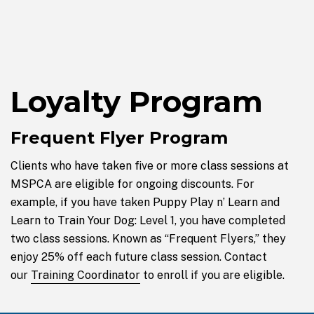
Loyalty Program
Frequent Flyer Program
Clients who have taken five or more class sessions at
MSPCA are eligible for ongoing discounts. For
example, if you have taken Puppy Play n’ Learn and
Learn to Train Your Dog: Level 1, you have completed
two class sessions. Known as “Frequent Flyers,” they
enjoy 25% off each future class session. Contact
our
Training Coordinator
to enroll if you are eligible.