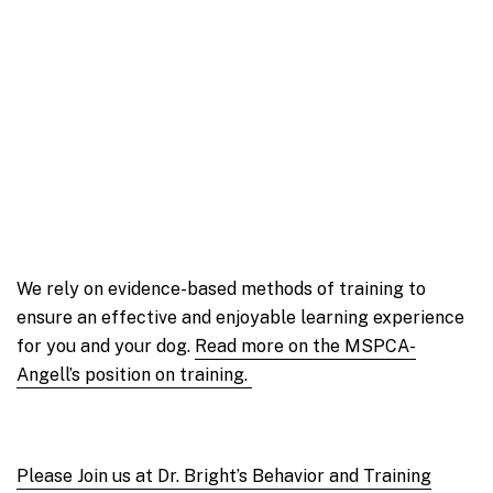
We rely on evidence-based methods of training to
ensure an effective and enjoyable learning experience
for you and your dog.
Read more on the MSPCA-
Angell’s position on training.
Please Join us at Dr. Bright’s Behavior and Training