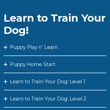
Learn to Train Your
Dog!
Puppy Play n' Learn
Puppy Home Start
Learn to Train Your Dog: Level 1
Learn to Train Your Dog: Level 2