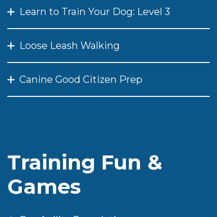
Learn to Train Your Dog: Level 3
Loose Leash Walking
Canine Good Citizen Prep
Training Fun &
Games