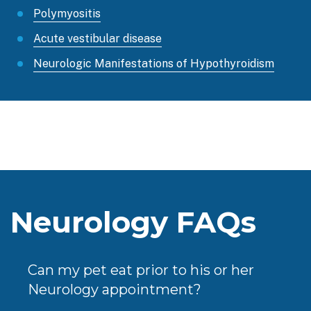
Polymyositis
Acute vestibular disease
Neurologic Manifestations of Hypothyroidism
Neurology FAQs
Can my pet eat prior to his or her
Neurology appointment?