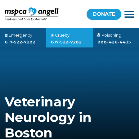
DONATE
Emergency
Cruelty
Poisoning
617-522-7282
617-522-7282
888-426-4435
Veterinary
Neurology in
Boston