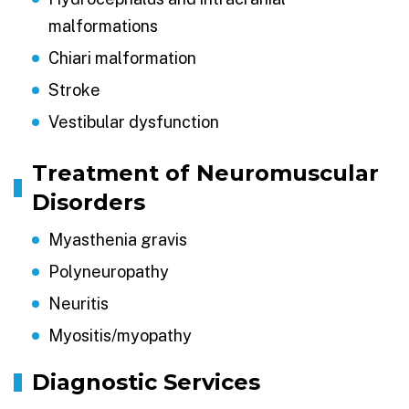
malformations
Chiari malformation
Stroke
Vestibular dysfunction
Treatment of Neuromuscular
Disorders
Myasthenia gravis
Polyneuropathy
Neuritis
Myositis/myopathy
Diagnostic Services