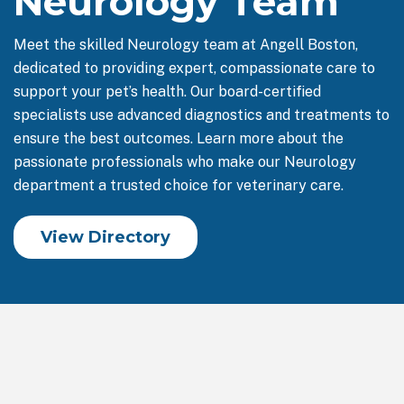
Neurology Team
Meet the skilled Neurology team at Angell Boston,
dedicated to providing expert, compassionate care to
support your pet’s health. Our board-certified
specialists use advanced diagnostics and treatments to
ensure the best outcomes. Learn more about the
passionate professionals who make our Neurology
department a trusted choice for veterinary care.
View Directory