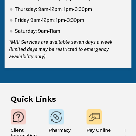
Thursday: 9am-12pm; 1pm-3:30pm
Friday 9am-12pm; 1pm-3:30pm
Saturday: 9am-11am
*MRI Services are available seven days a week
(limited days may be restricted to emergency
availability only)
Quick Links
Client
Pharmacy
Pay Online
Finan
Information
Assi