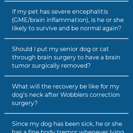
If my pet has severe encephalitis
(GME/brain inflammation), is he or she
likely to survive and be normal again?
Should I put my senior dog or cat
through brain surgery to have a brain
tumor surgically removed?
What will the recovery be like for my
dog's neck after Wobblers correction
surgery?
Since my dog has been sick, he or she
has a fine body tremor whenever lying