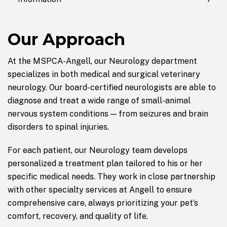
Our Approach
At the MSPCA-Angell, our Neurology department
specializes in both medical and surgical veterinary
neurology. Our board-certified neurologists are able to
diagnose and treat a wide range of small-animal
nervous system conditions — from seizures and brain
disorders to spinal injuries.
For each patient, our Neurology team develops
personalized a treatment plan tailored to his or her
specific medical needs. They work in close partnership
with other specialty services at Angell to ensure
comprehensive care, always prioritizing your pet’s
comfort, recovery, and quality of life.