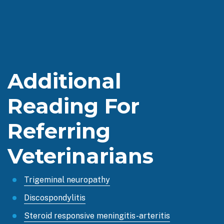
Additional
Reading For
Referring
Veterinarians
Trigeminal neuropathy
Discospondylitis
Steroid responsive meningitis-arteritis