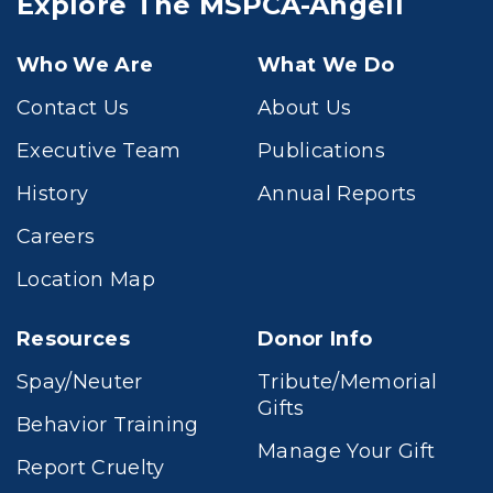
Explore The MSPCA-Angell
Who We Are
What We Do
Contact Us
About Us
Executive Team
Publications
History
Annual Reports
Careers
Location Map
Resources
Donor Info
Spay/Neuter
Tribute/Memorial
Gifts
Behavior Training
Manage Your Gift
Report Cruelty