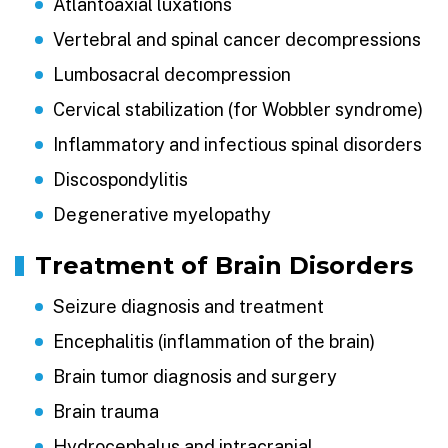
Atlantoaxial luxations
Vertebral and spinal cancer decompressions
Lumbosacral decompression
Cervical stabilization (for Wobbler syndrome)
Inflammatory and infectious spinal disorders
Discospondylitis
Degenerative myelopathy
Treatment of Brain Disorders
Seizure diagnosis and treatment
Encephalitis (inflammation of the brain)
Brain tumor diagnosis and surgery
Brain trauma
Hydrocephalus and intracranial