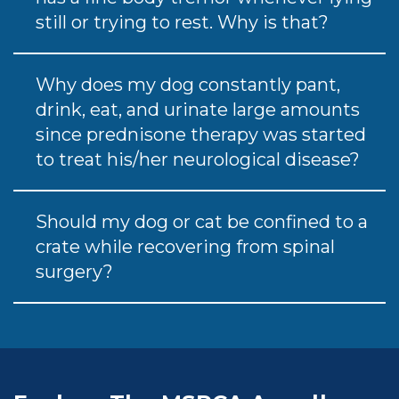
still or trying to rest. Why is that?
Why does my dog constantly pant,
drink, eat, and urinate large amounts
since prednisone therapy was started
to treat his/her neurological disease?
Should my dog or cat be confined to a
crate while recovering from spinal
surgery?