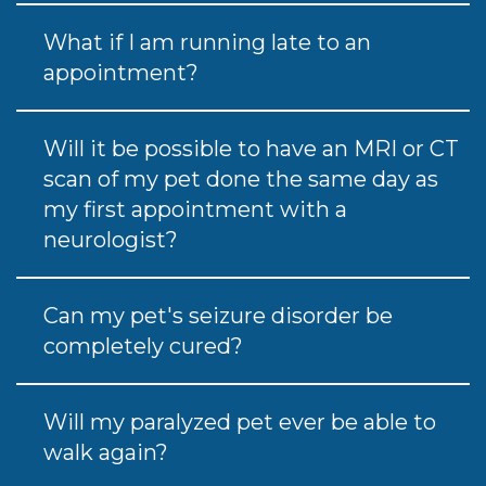
What if I am running late to an
appointment?
Will it be possible to have an MRI or CT
scan of my pet done the same day as
my first appointment with a
neurologist?
Can my pet's seizure disorder be
completely cured?
Will my paralyzed pet ever be able to
walk again?