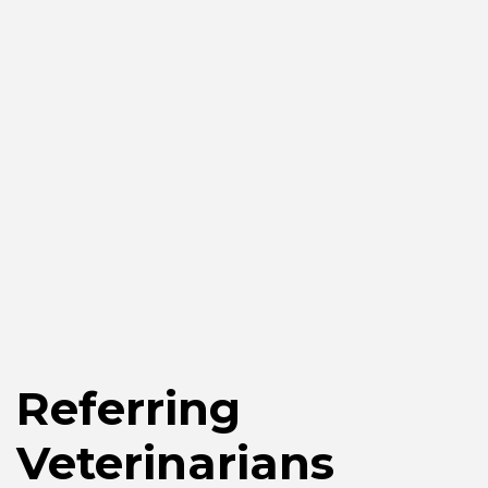
Referring
Veterinarians