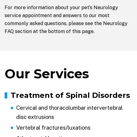
For more information about your pet’s Neurology
service appointment and answers to our most
commonly asked questions, please see the Neurology
FAQ section at the bottom of this page.
Our Services
Treatment of Spinal Disorders
Cervical and thoracolumbar intervertebral
disc extrusions
Vertebral fractures/luxations