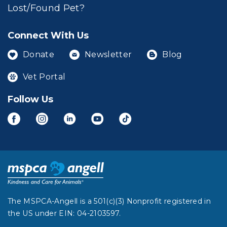
Lost/Found Pet?
Connect With Us
Donate
Newsletter
Blog
Vet Portal
Follow Us
The MSPCA-Angell is a 501(c)(3) Nonprofit registered in
the US under EIN: 04-2103597.