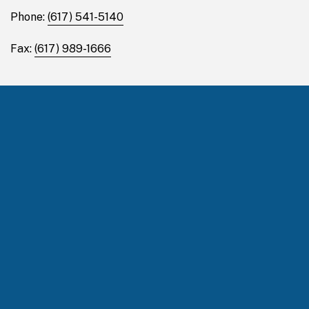
Phone:
(617) 541-5140
Fax:
(617) 989-1666