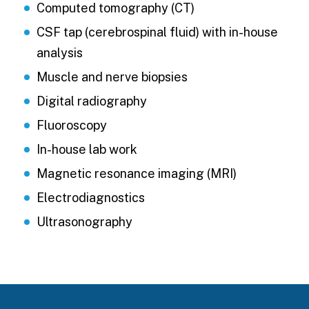
Computed tomography (CT)
CSF tap (cerebrospinal fluid) with in-house
analysis
Muscle and nerve biopsies
Digital radiography
Fluoroscopy
In-house lab work
Magnetic resonance imaging (MRI)
Electrodiagnostics
Ultrasonography