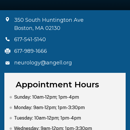
350 South Huntington Ave
Boston, MA 02130
617-541-5140
617-989-1666
neurology@angell.org
Appointment Hours
Sunday: 10am-12pm; 1pm-4pm
Monday: 9am-12pm; 1pm-3:30pm
Tuesday: 10am-12pm; 1pm-4pm
Wednesday: 9am-12pm; 1pm-3:30pm