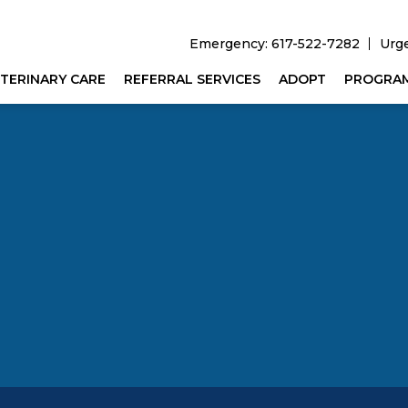
Emergency: 617-522-7282
Urg
TERINARY CARE
REFERRAL SERVICES
ADOPT
PROGRA