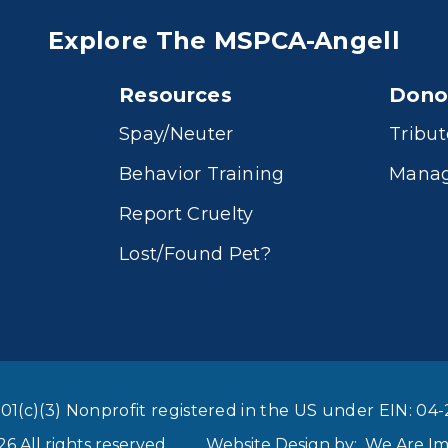
Explore The MSPCA-Angell
Resources
Dono
Spay/Neuter
Tribut
Behavior Training
Manag
Report Cruelty
Lost/Found Pet?
01(c)(3) Nonprofit registered in the US under EIN: 04-
 All rights reserved
Website Design by:
We Are I