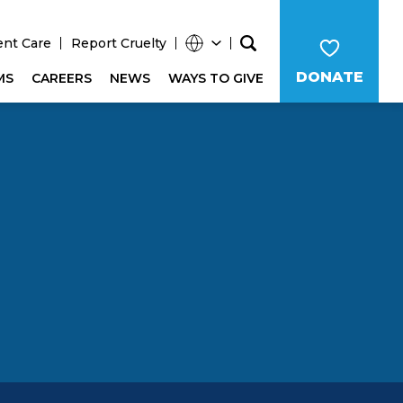
ent Care
Report Cruelty
DONATE
MS
CAREERS
NEWS
WAYS TO GIVE