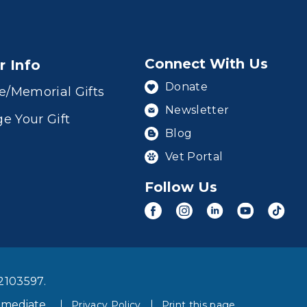
Connect With Us
r Info
Donate
e/Memorial Gifts
Newsletter
e Your Gift
Blog
Vet Portal
Follow Us
2103597.
mmediate
Privacy Policy
Print this page