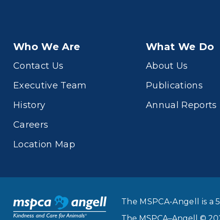
Who We Are
What We Do
Contact Us
About Us
Executive Team
Publications
History
Annual Reports
Careers
Location Map
The MSPCA-Angell is a 5
The MSPCA–Angell © 2026