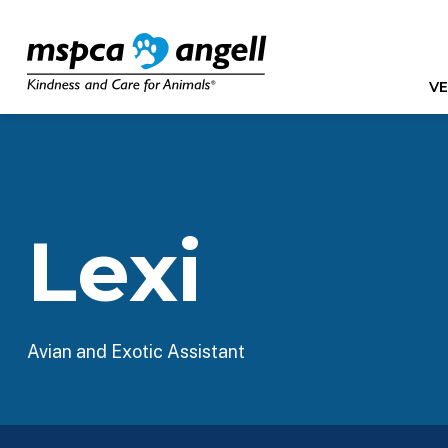
VE
Lexi
Avian and Exotic Assistant