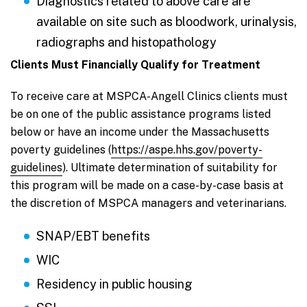
Diagnostics related to above care are
available on site such as bloodwork, urinalysis,
radiographs and histopathology
Clients Must Financially Qualify for Treatment
To receive care at MSPCA-Angell Clinics clients must
be on one of the public assistance programs listed
below or have an income under the Massachusetts
poverty guidelines (
https://aspe.hhs.gov/poverty-
guidelines
). Ultimate determination of suitability for
this program will be made on a case-by-case basis at
the discretion of MSPCA managers and veterinarians.
SNAP/EBT benefits
WIC
Residency in public housing