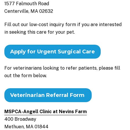
1577 Falmouth Road
Centerville, MA 02632
Fill out our low-cost inquiry form if you are interested
in seeking this care for your pet.
Apply for Urgent Surgical Care
For veterinarians looking to refer patients, please fill
out the form below.
Veterinarian Referral Form
MSPCA-Angell Clinic at Nevins Farm
400 Broadway
Methuen, MA 01844