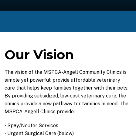
Our Vision
The vision of the MSPCA-Angell Community Clinics is
simple yet powerful: provide affordable veterinary
care that helps keep families together with their pets.
By providing subsidized, low-cost veterinary care, the
clinics provide a new pathway for families in need. The
MSPCA-Angell Clinics provide:
•
Spay/Neuter Services
• Urgent Surgical Care (below)