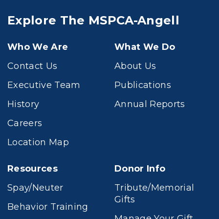
Explore The MSPCA-Angell
Who We Are
What We Do
Contact Us
About Us
Executive Team
Publications
History
Annual Reports
Careers
Location Map
Resources
Donor Info
Spay/Neuter
Tribute/Memorial
Gifts
Behavior Training
Manage Your Gift