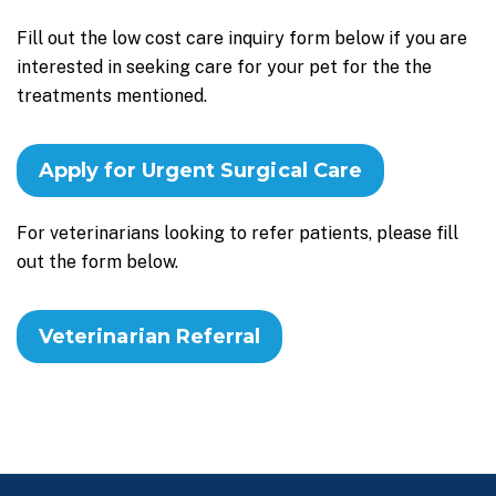
Fill out the low cost care inquiry form below if you are
interested in seeking care for your pet for the the
treatments mentioned.
Apply for Urgent Surgical Care
For veterinarians looking to refer patients, please fill
out the form below.
Veterinarian Referral