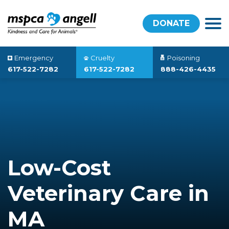
DONATE
Emergency
Cruelty
Poisoning
617-522-7282
617-522-7282
888-426-4435
Low-Cost
Veterinary Care in
MA