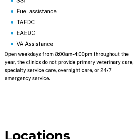
SSI
Fuel assistance
TAFDC
EAEDC
VA Assistance
Open weekdays from 8:00am-4:00pm throughout the
year, the clinics do not provide primary veterinary care,
specialty service care, overnight care, or 24/7
emergency service.
Locations