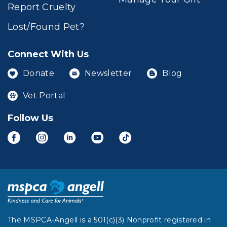
Report Cruelty
Lost/Found Pet?
Connect With Us
Donate
Newsletter
Blog
Vet Portal
Follow Us
The MSPCA-Angell is a 501(c)(3) Nonprofit registered in