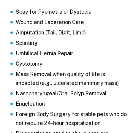
Spay for Pyometra or Dystocia
Wound and Laceration Care
Amputation (Tail, Digit, Limb)
Splinting
Umbilical Hernia Repair
Cystotomy
Mass Removal when quality of life is
impacted (e.g.. ulcerated mammary mass)
Nasopharyngeal/Oral Polyp Removal
Enucleation
Foreign Body Surgery for stable pets who do
not require 24-hour hospitalization