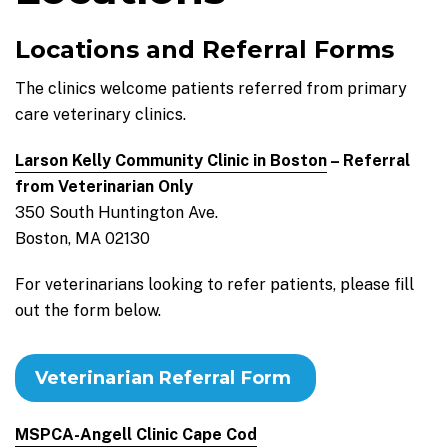
Locations and Referral Forms
The clinics welcome patients referred from primary
care veterinary clinics.
Larson Kelly Community Clinic in Boston
– Referral
from Veterinarian Only
350 South Huntington Ave.
Boston, MA 02130
For veterinarians looking to refer patients, please fill
out the form below.
Veterinarian Referral Form
MSPCA-Angell Clinic Cape Cod