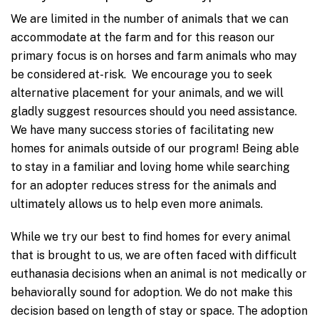
We are limited in the number of animals that we can
accommodate at the farm and for this reason our
primary focus is on horses and farm animals who may
be considered at-risk. We encourage you to seek
alternative placement for your animals, and we will
gladly suggest resources should you need assistance.
We have many success stories of facilitating new
homes for animals outside of our program! Being able
to stay in a familiar and loving home while searching
for an adopter reduces stress for the animals and
ultimately allows us to help even more animals.
While we try our best to find homes for every animal
that is brought to us, we are often faced with difficult
euthanasia decisions when an animal is not medically or
behaviorally sound for adoption. We do not make this
decision based on length of stay or space. The adoption