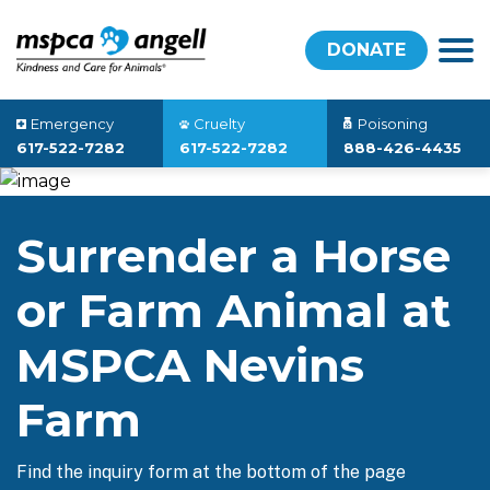
DONATE
Emergency
Cruelty
Poisoning
617-522-7282
617-522-7282
888-426-4435
Surrender a Horse
or Farm Animal at
MSPCA Nevins
Farm
Find the inquiry form at the bottom of the page