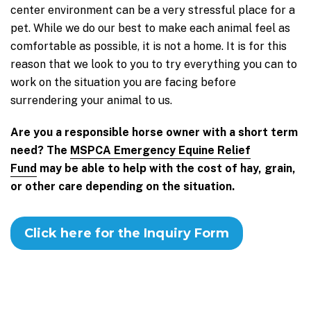
center environment can be a very stressful place for a
pet. While we do our best to make each animal feel as
comfortable as possible, it is not a home. It is for this
reason that we look to you to try everything you can to
work on the situation you are facing before
surrendering your animal to us.
Are you a responsible horse owner with a short term
need? The
MSPCA Emergency Equine Relief
Fund
may be able to help with the cost of hay, grain,
or other care depending on the situation.
Click here for the Inquiry Form