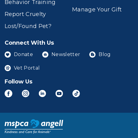
Behavior Training
Manage Your Gift
Report Cruelty
Lost/Found Pet?
Connect With Us
Donate
Newsletter
Blog
Vet Portal
Follow Us