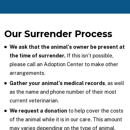
Our Surrender Process
We ask that the animal’s owner be present at
the time of surrender.
If this isn’t possible,
please call an Adoption Center to make other
arrangements.
Gather your animal’s medical records
, as well
as the name and phone number of their most
current veterinarian.
We request a donation
to help cover the costs
of the animal while it is in our care. This amount
may varies depending on the type of animal.