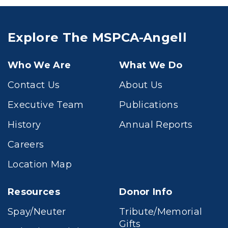
Explore The MSPCA-Angell
Who We Are
What We Do
Contact Us
About Us
Executive Team
Publications
History
Annual Reports
Careers
Location Map
Resources
Donor Info
Spay/Neuter
Tribute/Memorial
Gifts