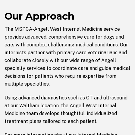
Our Approach
The MSPCA-Angell West Internal Medicine service
provides advanced, comprehensive care for dogs and
cats with complex, challenging medical conditions. Our
internists partner with primary care veterinarians and
collaborate closely with our wide range of Angell
specialty services to coordinate care and guide medical
decisions for patients who require expertise from
multiple specialties.
Using advanced diagnostics such as CT and ultrasound
at our Waltham location, the Angell West Internal
Medicine team develops thoughtful, individualized
treatment plans tailored to each patient.