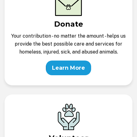
Donate
Your contribution - no matter the amount - helps us
provide the best possible care and services for
homeless, injured, sick, and abused animals.
Learn More