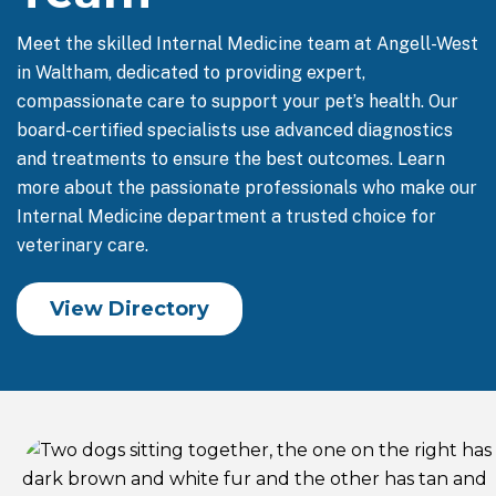
Meet the skilled Internal Medicine team at Angell-West
in Waltham, dedicated to providing expert,
compassionate care to support your pet’s health. Our
board-certified specialists use advanced diagnostics
and treatments to ensure the best outcomes. Learn
more about the passionate professionals who make our
Internal Medicine department a trusted choice for
veterinary care.
View Directory