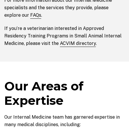
For more information about our Internal Medicine
specialists and the services they provide, please
explore our
FAQs
.
If you’re a veterinarian interested in Approved
Residency Training Programs in Small Animal Internal
Medicine, please visit the
ACVIM directory
.
Our Areas of
Expertise
Our Internal Medicine team has garnered expertise in
many medical disciplines, including: