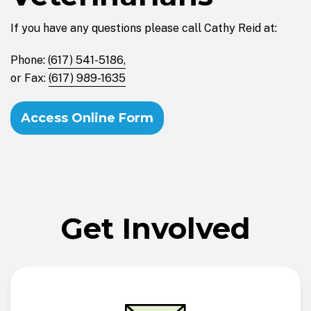
If you have any questions please call Cathy Reid at:
Phone:
(617) 541-5186,
or Fax:
(617) 989-1635
Access Online Form
Get Involved