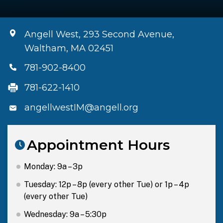
Angell West, 293 Second Avenue,
Waltham, MA 02451
781-902-8400
781-622-1410
angellwestIM@angell.org
Appointment Hours
Monday: 9a – 3p
Tuesday: 12p – 8p (every other Tue) or 1p – 4p
(every other Tue)
Wednesday: 9a – 5:30p