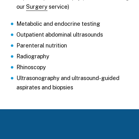
our
Surgery
service)
Metabolic and endocrine testing
Outpatient abdominal ultrasounds
Parenteral nutrition
Radiography
Rhinoscopy
Ultrasonography and ultrasound-guided
aspirates and biopsies