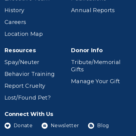
History
Annual Reports
Careers
Location Map
Resources
Donor Info
Spay/Neuter
Tribute/Memorial
Gifts
Behavior Training
Manage Your Gift
Report Cruelty
Lost/Found Pet?
Connect With Us
Donate
Newsletter
Blog