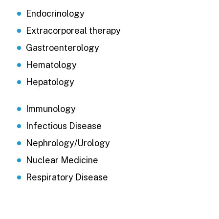
Endocrinology
Extracorporeal therapy
Gastroenterology
Hematology
Hepatology
Immunology
Infectious Disease
Nephrology/Urology
Nuclear Medicine
Respiratory Disease