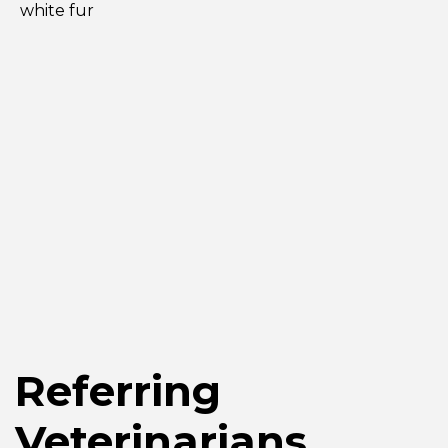
Referring
Veterinarians