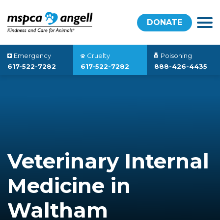
DONATE
Emergency
Cruelty
Poisoning
617-522-7282
617-522-7282
888-426-4435
Veterinary Internal
Medicine in
Waltham