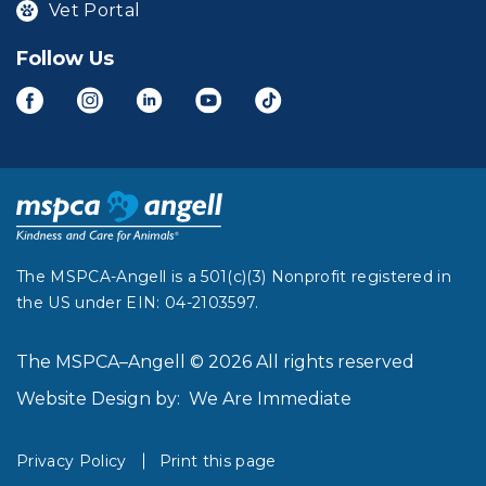
Vet Portal
Follow Us
The MSPCA-Angell is a 501(c)(3) Nonprofit registered in
the US under EIN: 04-2103597.
The MSPCA–Angell © 2026 All rights reserved
Website Design by:
We Are Immediate
Privacy Policy
Print this page