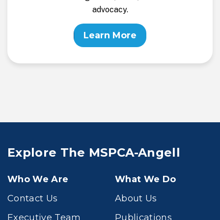
advocacy.
Learn More
Explore The MSPCA-Angell
Who We Are
What We Do
Contact Us
About Us
Executive Team
Publications