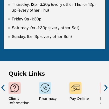
Thursday: 12p – 6:30p (every other Thu) or 12p –
3p (every other Thu)
Friday 9a – 1:30p
Saturday: 9a – 1:30p (every other Sat)
Sunday: 9a – 3p (every other Sun)
Quick Links
Client
Pharmacy
Pay Online
Finan
Information
Assi