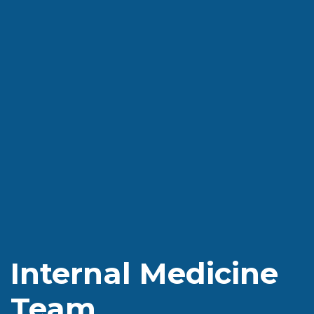
Internal Medicine
Team