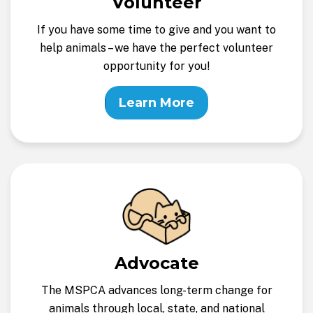
Volunteer
If you have some time to give and you want to
help animals – we have the perfect volunteer
opportunity for you!
Learn More
Advocate
The MSPCA advances long-term change for
animals through local, state, and national