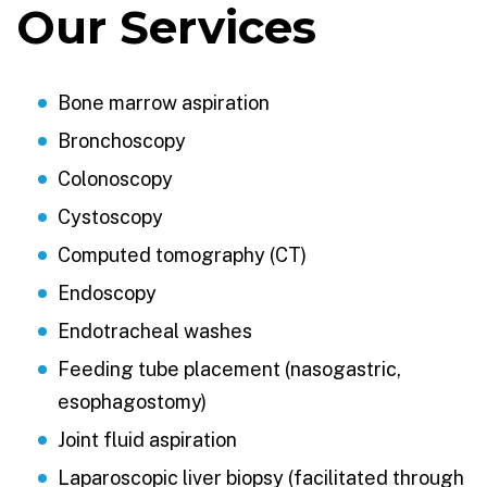
Our Services
Bone marrow aspiration
Bronchoscopy
Colonoscopy
Cystoscopy
Computed tomography (CT)
Endoscopy
Endotracheal washes
Feeding tube placement (nasogastric,
esophagostomy)
Joint fluid aspiration
Laparoscopic liver biopsy (facilitated through